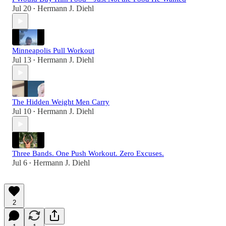
Jul 20
Hermann J. Diehl
•
Minneapolis Pull Workout
Jul 13
Hermann J. Diehl
•
The Hidden Weight Men Carry
Jul 10
Hermann J. Diehl
•
Three Bands. One Push Workout. Zero Excuses.
Jul 6
Hermann J. Diehl
•
2