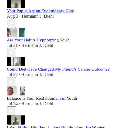
Your Pupils Are an Evolutionary Clue
Aug 3
Hermann J. Diehl
•
Are Your Habits Hypnotizing You?
Jul 31
Hermann J. Diehl
•
Could Diet Have Changed My Friend’s Cancer Outcome?
Jul 27
Hermann J. Diehl
•
Balance Is Your Real Fountain of Youth
Jul 24
Hermann J. Diehl
•
I Would Buy Him Food—Just Not the Food He Wanted