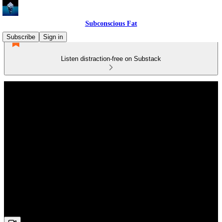
Subconscious Fat
Subscribe
Sign in
Listen distraction-free on Substack