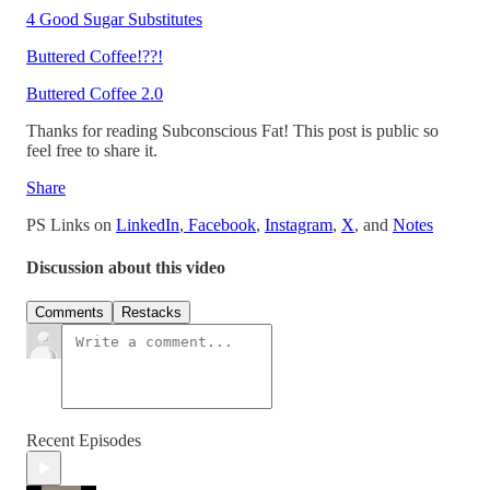
4 Good Sugar Substitutes
Buttered Coffee!??!
Buttered Coffee 2.0
Thanks for reading Subconscious Fat! This post is public so
feel free to share it.
Share
PS Links on
LinkedIn
,
Facebook
,
Instagram
,
X
, and
Notes
Discussion about this video
Comments
Restacks
Recent Episodes