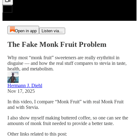
Open in app
Listen via...
The Fake Monk Fruit Problem
Why most “monk fruit” sweeteners are really erythritol in
disguise — and how the real stuff compares to stevia in taste,
health, and metabolism.
Hermann J. Diehl
Nov 17, 2025
In this video, I compare “Monk Fruit” with real Monk Fruit
and with Stevia.
I also show myself making buttered coffee, so one can see the
amounts of monk fruit needed to provide a better taste.
Other links related to this post: