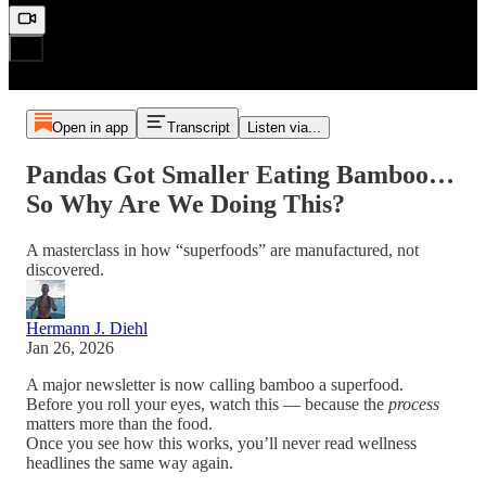
Open in app
Transcript
Listen via...
Pandas Got Smaller Eating Bamboo…
So Why Are We Doing This?
A masterclass in how “superfoods” are manufactured, not
discovered.
Hermann J. Diehl
Jan 26, 2026
A major newsletter is now calling bamboo a superfood.
Before you roll your eyes, watch this — because the
process
matters more than the food.
Once you see how this works, you’ll never read wellness
headlines the same way again.