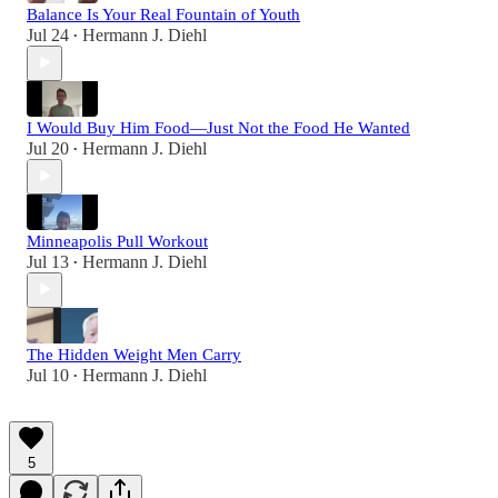
Balance Is Your Real Fountain of Youth
Jul 24
Hermann J. Diehl
•
I Would Buy Him Food—Just Not the Food He Wanted
Jul 20
Hermann J. Diehl
•
Minneapolis Pull Workout
Jul 13
Hermann J. Diehl
•
The Hidden Weight Men Carry
Jul 10
Hermann J. Diehl
•
5