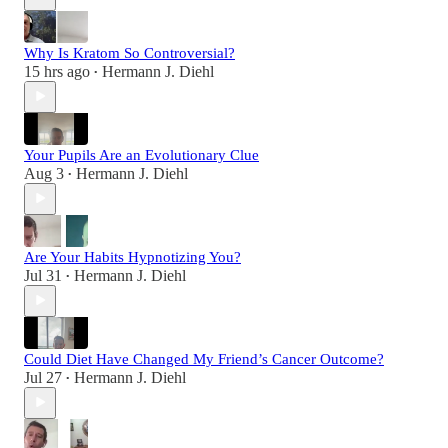
Why Is Kratom So Controversial?
15 hrs ago
Hermann J. Diehl
•
Your Pupils Are an Evolutionary Clue
Aug 3
Hermann J. Diehl
•
Are Your Habits Hypnotizing You?
Jul 31
Hermann J. Diehl
•
Could Diet Have Changed My Friend’s Cancer Outcome?
Jul 27
Hermann J. Diehl
•