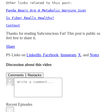
Other links related to this post: 

Panda Bears Are A Metabolic Warning Sign
Is Fiber Really Healthy?
Context
Thanks for reading Subconscious Fat! This post is public so
feel free to share it.
Share
PS Links on
LinkedIn
,
Facebook
,
Instagram
,
X
, and
Notes
Discussion about this video
Comments
Restacks
Recent Episodes