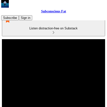
Subconscious Fat
Subscribe
Sign in
Listen distraction-free on Substack