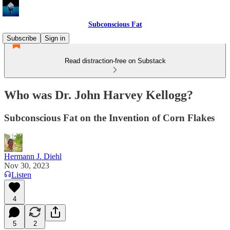
Subconscious Fat
Subscribe
Sign in
Read distraction-free on Substack
Who was Dr. John Harvey Kellogg?
Subconscious Fat on the Invention of Corn Flakes
Hermann J. Diehl
Nov 30, 2023
Listen
4
5
2