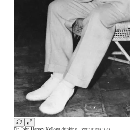
Dr. John Harvey Kellogg drinking…your guess is as