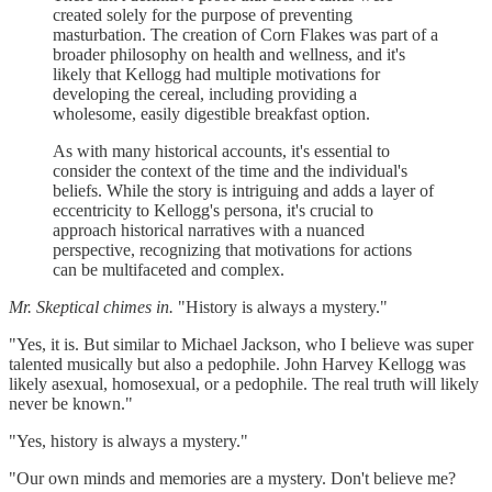
created solely for the purpose of preventing
masturbation. The creation of Corn Flakes was part of a
broader philosophy on health and wellness, and it's
likely that Kellogg had multiple motivations for
developing the cereal, including providing a
wholesome, easily digestible breakfast option.
As with many historical accounts, it's essential to
consider the context of the time and the individual's
beliefs. While the story is intriguing and adds a layer of
eccentricity to Kellogg's persona, it's crucial to
approach historical narratives with a nuanced
perspective, recognizing that motivations for actions
can be multifaceted and complex.
Mr. Skeptical chimes in.
"History is always a mystery."
"Yes, it is. But similar to Michael Jackson, who I believe was super
talented musically but also a pedophile. John Harvey Kellogg was
likely asexual, homosexual, or a pedophile. The real truth will likely
never be known."
"Yes, history is always a mystery."
"Our own minds and memories are a mystery. Don't believe me?