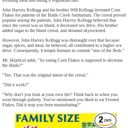
avoiding meat and eating a vegetarian diet.
John Harvey Kellogg and his brother Will Kellogg invented Corn
Flakes for patients of the Battle Creek Sanitarium. The cereal proved
popular among the patients. John Harvey Kellogg believed that
since the cereal was so bland, it decreased sex drive. His brother
added sugar to the bland cereal, and demand skyrocketed.
However, John Harvey Kellogg was distraught over that because
sugar, spices, and meat, he believed, all contributed to a higher sex
drive. Consequently, it tempts humans to commit "sins of the flesh."
Mr. Skeptical adds,
"So eating Corn Flakes is supposed to decrease
the libido?"
"Yes. That was the original intent of the cereal."
"Did it work?"
"Why don't you look at your own life? Think back to when you
went through puberty. You've mentioned you liked to eat Frosted
Flakes. Did it stop you from masturbating?"