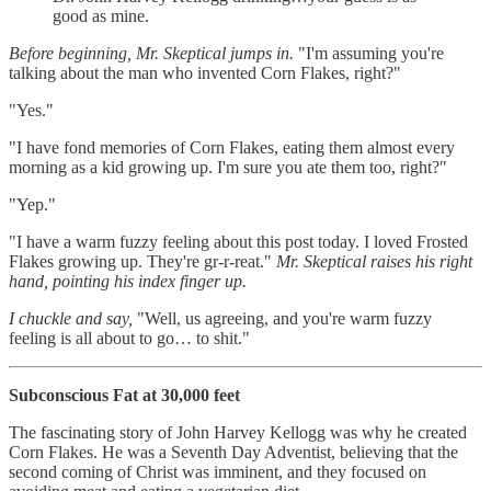
good as mine.
Before beginning, Mr. Skeptical jumps in.
"I'm assuming you're
talking about the man who invented Corn Flakes, right?"
"Yes."
"I have fond memories of Corn Flakes, eating them almost every
morning as a kid growing up. I'm sure you ate them too, right?"
"Yep."
"I have a warm fuzzy feeling about this post today. I loved Frosted
Flakes growing up. They're gr-r-reat."
Mr. Skeptical raises his right
hand, pointing his index finger up.
I chuckle and say,
"Well, us agreeing, and you're warm fuzzy
feeling is all about to go… to shit."
Subconscious Fat at 30,000 feet
The fascinating story of John Harvey Kellogg was why he created
Corn Flakes. He was a Seventh Day Adventist, believing that the
second coming of Christ was imminent, and they focused on