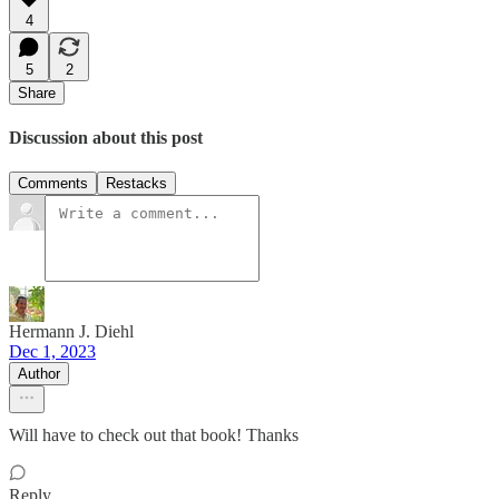
4
5
2
Share
Discussion about this post
Comments
Restacks
Hermann J. Diehl
Dec 1, 2023
Author
Will have to check out that book! Thanks
Reply