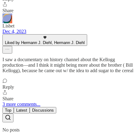
Share
Lisbet
Dec 4, 2023
Liked by Hermann J. Diehl, Hermann J. Diehl
I saw a documentary on history channel about the Kellogg
production—and I think it might being more about the brother ( Bill
Kellogg), because he came out w/ the idea to add sugar to the cereal
Reply
Share
3 more comments...
Top
Latest
Discussions
No posts