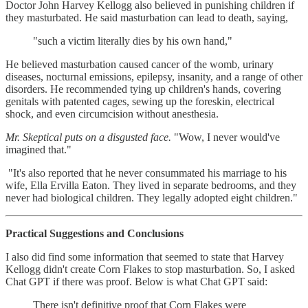
Doctor John Harvey Kellogg also believed in punishing children if
they masturbated. He said masturbation can lead to death, saying,
"such a victim literally dies by his own hand,"
He believed masturbation caused cancer of the womb, urinary
diseases, nocturnal emissions, epilepsy, insanity, and a range of other
disorders. He recommended tying up children's hands, covering
genitals with patented cages, sewing up the foreskin, electrical
shock, and even circumcision without anesthesia.
Mr. Skeptical puts on a disgusted face.
"Wow, I never would've
imagined that."
"It's also reported that he never consummated his marriage to his
wife, Ella Ervilla Eaton. They lived in separate bedrooms, and they
never had biological children. They legally adopted eight children."
Practical Suggestions and Conclusions
I also did find some information that seemed to state that Harvey
Kellogg didn't create Corn Flakes to stop masturbation. So, I asked
Chat GPT if there was proof. Below is what Chat GPT said:
There isn't definitive proof that Corn Flakes were