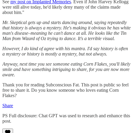
See
my post on Implanted Memories
. Even if John Harvey Kellogg
were still alive today, he'd likely deny many of the claims made
about him."
Mr. Skeptical gets up and starts dancing around, saying repeatedly
that history is always a mystery. He's making it obvious he has white
man's disease–meaning he can't dance at all. He looks like the Tin
Man from Wizard of Oz trying to dance. It's a terrible visual.
However, I do kind of agree with his mantra. I'd say history is often
a mystery or history is mostly a mystery, but not always.
Anyway, next time you see someone eating Corn Flakes, you'll likely
smile and have something intriguing to share, for you are now more
aware.
Thank you for reading Subconscious Fat. This post is public so feel
free to share it. Do you know someone who loves eating Corn
Flakes?
Share
PS Full disclosure: Chat GPT was used to research and enhance this
post.