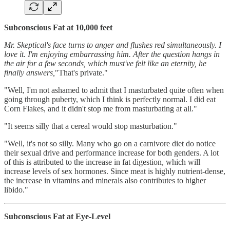
Subconscious Fat at 10,000 feet
Mr. Skeptical's face turns to anger and flushes red simultaneously. I
love it. I'm enjoying embarrassing him. After the question hangs in
the air for a few seconds, which must've felt like an eternity, he
finally answers,
"That's private."
"Well, I'm not ashamed to admit that I masturbated quite often when
going through puberty, which I think is perfectly normal. I did eat
Corn Flakes, and it didn't stop me from masturbating at all."
"It seems silly that a cereal would stop masturbation."
"Well, it's not so silly. Many who go on a carnivore diet do notice
their sexual drive and performance increase for both genders. A lot
of this is attributed to the increase in fat digestion, which will
increase levels of sex hormones. Since meat is highly nutrient-dense,
the increase in vitamins and minerals also contributes to higher
libido."
Subconscious Fat at Eye-Level