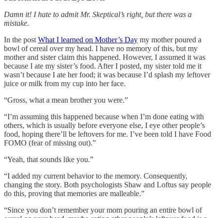
Damn it! I hate to admit Mr. Skeptical’s right, but there was a
mistake.
In the post
What I learned on Mother’s Day
my mother poured a
bowl of cereal over my head. I have no memory of this, but my
mother and sister claim this happened. However, I assumed it was
because I ate my sister’s food. After I posted, my sister told me it
wasn’t because I ate her food; it was because I’d splash my leftover
juice or milk from my cup into her face.
“Gross, what a mean brother you were.”
“I’m assuming this happened because when I’m done eating with
others, which is usually before everyone else, I eye other people’s
food, hoping there’ll be leftovers for me. I’ve been told I have Food
FOMO (fear of missing out).”
“Yeah, that sounds like you.”
“I added my current behavior to the memory. Consequently,
changing the story. Both psychologists Shaw and Loftus say people
do this, proving that memories are malleable.”
“Since you don’t remember your mom pouring an entire bowl of