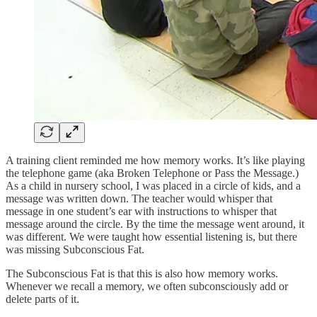
A training client reminded me how memory works. It’s like playing
the telephone game (aka Broken Telephone or Pass the Message.)
As a child in nursery school, I was placed in a circle of kids, and a
message was written down. The teacher would whisper that
message in one student’s ear with instructions to whisper that
message around the circle. By the time the message went around, it
was different. We were taught how essential listening is, but there
was missing Subconscious Fat.
The Subconscious Fat is that this is also how memory works.
Whenever we recall a memory, we often subconsciously add or
delete parts of it.