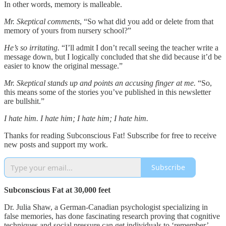
In other words, memory is malleable.
Mr. Skeptical comments
, “So what did you add or delete from that
memory of yours from nursery school?”
He’s so irritating.
“I’ll admit I don’t recall seeing the teacher write a
message down, but I logically concluded that she did because it’d be
easier to know the original message.”
Mr. Skeptical stands up and points an accusing finger at me.
“So,
this means some of the stories you’ve published in this newsletter
are bullshit.”
I hate him. I hate him; I hate him; I hate him.
Thanks for reading Subconscious Fat! Subscribe for free to receive
new posts and support my work.
Subscribe
Subconscious Fat at 30,000 feet
Dr. Julia Shaw, a German-Canadian psychologist specializing in
false memories, has done fascinating research proving that cognitive
techniques and social pressure can get individuals to ‘remember’