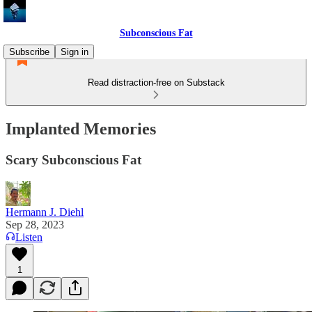
Subconscious Fat
Subscribe
Sign in
Read distraction-free on Substack
Implanted Memories
Scary Subconscious Fat
Hermann J. Diehl
Sep 28, 2023
Listen
1