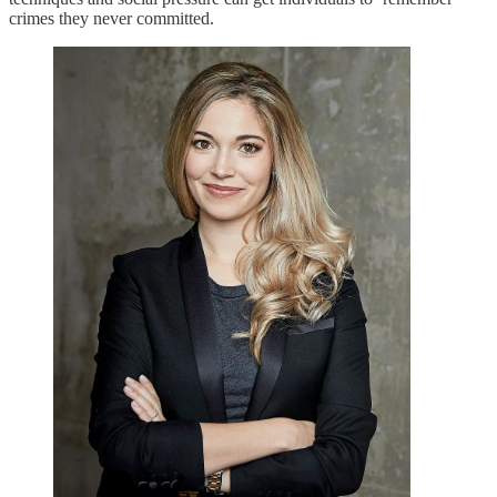
crimes they never committed.