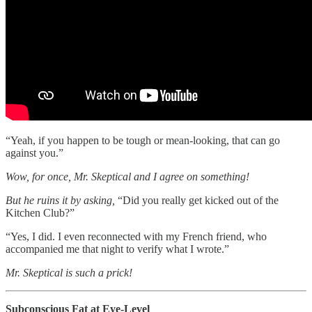
“Yeah, if you happen to be tough or mean-looking, that can go
against you.”
Wow, for once, Mr. Skeptical and I agree on something!
But he ruins it by asking,
“Did you really get kicked out of the
Kitchen Club?”
“Yes, I did. I even reconnected with my French friend, who
accompanied me that night to verify what I wrote.”
Mr. Skeptical is such a prick!
Subconscious Fat at Eye-Level