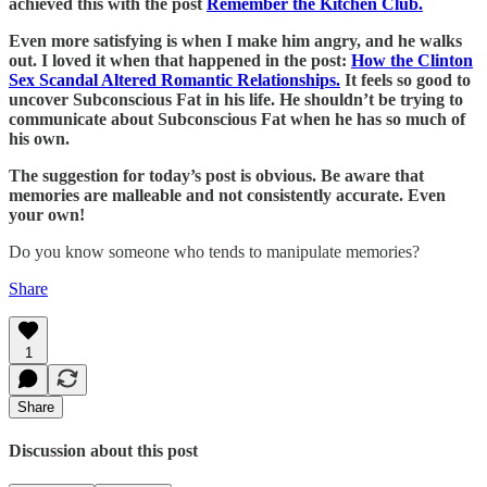
achieved this with the post
Remember the Kitchen Club.
Even more satisfying is when I make him angry, and he walks
out. I loved it when that happened in the post:
How the Clinton
Sex Scandal Altered Romantic Relationships.
It feels so good to
uncover Subconscious Fat in his life. He shouldn’t be trying to
communicate about Subconscious Fat when he has so much of
his own.
The suggestion for today’s post is obvious. Be aware that
memories are malleable and not consistently accurate. Even
your own!
Do you know someone who tends to manipulate memories?
Share
1
Share
Discussion about this post