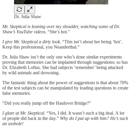
Dr. Julia Shaw
Mr. Skeptical is leaning over my shoulder, watching some of Dr.
Shaw’s YouTube videos.
“She’s hot.”
I give Mr. Skeptical a dirty look.
“This isn’t about her being ‘hot’.
Keep this professional, you Neanderthal.”
Dr. Julia Shaw isn’t the only one who’s done similar experiments
proving that memories can be implanted through suggestions; so has
Dr. Elizabeth Loftus. She had subjects ‘remember’ being attacked
by wild animals and drowning.
The fantastic thing about the power of suggestions is that about 70%
of the test subjects can be manipulated by leading questions to create
false memories.
“Did you really jump off the Haulover Bridge?”
I glare at Mr. Skeptical.
“Yes, I did. It wasn’t such a big deal. A lot
of people did back in the day.”
Why do I put up with him? He’s such
an asshole!