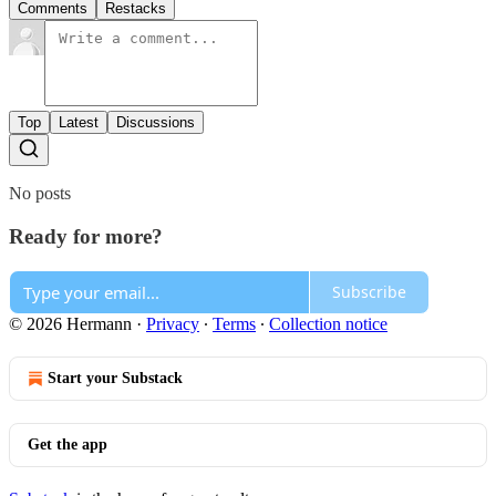
Comments
Restacks
Top
Latest
Discussions
No posts
Ready for more?
Subscribe
© 2026 Hermann
·
Privacy
∙
Terms
∙
Collection notice
Start your Substack
Get the app