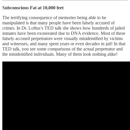
Subconscious Fat at 10,000 feet
The terrifying consequence of memories being able to be
manipulated is that many people have been falsely accused of
crimes. In Dr. Loftus’s TED talk she shows how hundreds of jailed
inmates have been exonerated due to DNA evidence. Most of these
falsely accused perpetrators were visually misidentified by victims
and witnesses, and many spent years or even decades in jail! In that
TED talk, you see some comparisons of the actual perpetrator and
the misidentified individuals. Many of them look nothing alike!