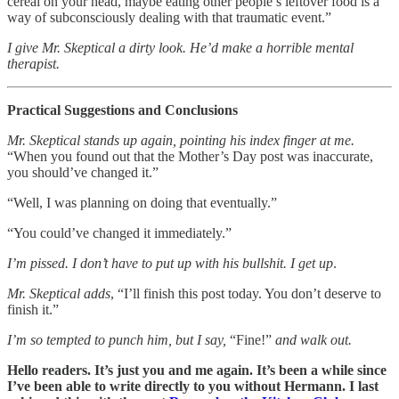
cereal on your head, maybe eating other people’s leftover food is a
way of subconsciously dealing with that traumatic event.”
I give Mr. Skeptical a dirty look. He’d make a horrible mental
therapist.
Practical Suggestions and Conclusions
Mr. Skeptical stands up again, pointing his index finger at me.
“When you found out that the Mother’s Day post was inaccurate,
you should’ve changed it.”
“Well, I was planning on doing that eventually.”
“You could’ve changed it immediately.”
I’m pissed. I don’t have to put up with his bullshit. I get up
.
Mr. Skeptical adds
, “I’ll finish this post today. You don’t deserve to
finish it.”
I’m so tempted to punch him, but I say,
“Fine!”
and walk out.
Hello readers. It’s just you and me again. It’s been a while since
I’ve been able to write directly to you without Hermann. I last