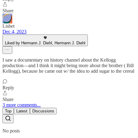
Share
Lisbet
Dec 4, 2023
Liked by Hermann J. Diehl, Hermann J. Diehl
I saw a documentary on history channel about the Kellogg
production—and I think it might being more about the brother ( Bill
Kellogg), because he came out w/ the idea to add sugar to the cereal
Reply
Share
3 more comments...
Top
Latest
Discussions
No posts