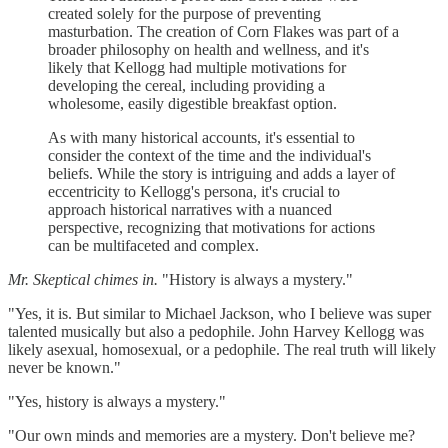
created solely for the purpose of preventing
masturbation. The creation of Corn Flakes was part of a
broader philosophy on health and wellness, and it's
likely that Kellogg had multiple motivations for
developing the cereal, including providing a
wholesome, easily digestible breakfast option.
As with many historical accounts, it's essential to
consider the context of the time and the individual's
beliefs. While the story is intriguing and adds a layer of
eccentricity to Kellogg's persona, it's crucial to
approach historical narratives with a nuanced
perspective, recognizing that motivations for actions
can be multifaceted and complex.
Mr. Skeptical chimes in.
"History is always a mystery."
"Yes, it is. But similar to Michael Jackson, who I believe was super
talented musically but also a pedophile. John Harvey Kellogg was
likely asexual, homosexual, or a pedophile. The real truth will likely
never be known."
"Yes, history is always a mystery."
"Our own minds and memories are a mystery. Don't believe me?