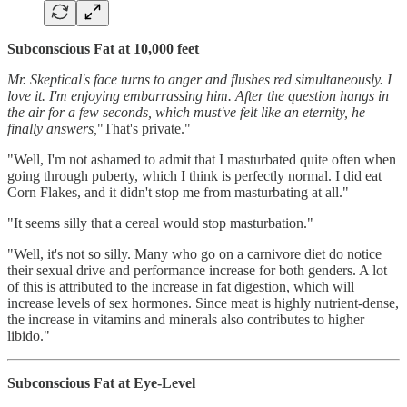
Subconscious Fat at 10,000 feet
Mr. Skeptical's face turns to anger and flushes red simultaneously. I
love it. I'm enjoying embarrassing him. After the question hangs in
the air for a few seconds, which must've felt like an eternity, he
finally answers,
"That's private."
"Well, I'm not ashamed to admit that I masturbated quite often when
going through puberty, which I think is perfectly normal. I did eat
Corn Flakes, and it didn't stop me from masturbating at all."
"It seems silly that a cereal would stop masturbation."
"Well, it's not so silly. Many who go on a carnivore diet do notice
their sexual drive and performance increase for both genders. A lot
of this is attributed to the increase in fat digestion, which will
increase levels of sex hormones. Since meat is highly nutrient-dense,
the increase in vitamins and minerals also contributes to higher
libido."
Subconscious Fat at Eye-Level