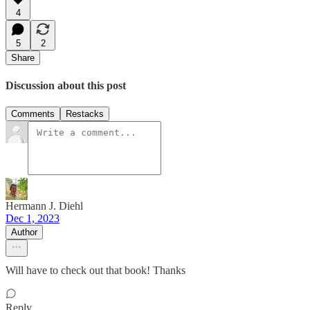
4
5
2
Share
Discussion about this post
Comments
Restacks
Hermann J. Diehl
Dec 1, 2023
Author
Will have to check out that book! Thanks
Reply