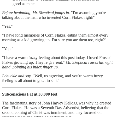
good as mine.
Before beginning, Mr. Skeptical jumps in.
"I'm assuming you're
talking about the man who invented Corn Flakes, right?"
"Yes."
"I have fond memories of Corn Flakes, eating them almost every
morning as a kid growing up. I'm sure you ate them too, right?"
"Yep."
"I have a warm fuzzy feeling about this post today. I loved Frosted
Flakes growing up. They're gr-r-reat."
Mr. Skeptical raises his right
hand, pointing his index finger up.
I chuckle and say,
"Well, us agreeing, and you're warm fuzzy
feeling is all about to go… to shit."
Subconscious Fat at 30,000 feet
The fascinating story of John Harvey Kellogg was why he created
Corn Flakes. He was a Seventh Day Adventist, believing that the
second coming of Christ was imminent, and they focused on