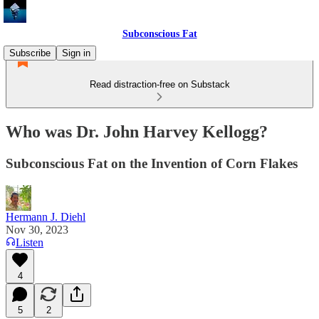
Subconscious Fat
Subscribe
Sign in
Read distraction-free on Substack
Who was Dr. John Harvey Kellogg?
Subconscious Fat on the Invention of Corn Flakes
Hermann J. Diehl
Nov 30, 2023
Listen
4
5
2