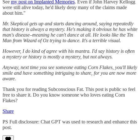
See
my post on Implanted Memories
. Even if John Harvey Kellogg
were still alive today, he'd likely deny many of the claims made
about him."
Mr. Skeptical gets up and starts dancing around, saying repeatedly
that history is always a mystery. He's making it obvious he has white
man's disease–meaning he can't dance at all. He looks like the Tin
Man from Wizard of Oz trying to dance. It's a terrible visual.
However, I do kind of agree with his mantra. I'd say history is often
a mystery or history is mostly a mystery, but not always.
Anyway, next time you see someone eating Corn Flakes, you'll likely
smile and have something intriguing to share, for you are now more
aware.
Thank you for reading Subconscious Fat. This post is public so feel
free to share it. Do you know someone who loves eating Corn
Flakes?
Share
PS Full disclosure: Chat GPT was used to research and enhance this
post.