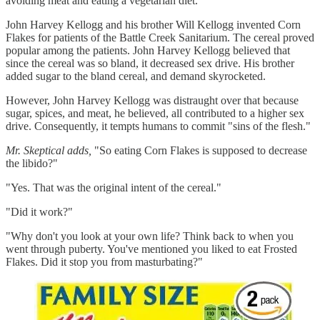
avoiding meat and eating a vegetarian diet.
John Harvey Kellogg and his brother Will Kellogg invented Corn
Flakes for patients of the Battle Creek Sanitarium. The cereal proved
popular among the patients. John Harvey Kellogg believed that
since the cereal was so bland, it decreased sex drive. His brother
added sugar to the bland cereal, and demand skyrocketed.
However, John Harvey Kellogg was distraught over that because
sugar, spices, and meat, he believed, all contributed to a higher sex
drive. Consequently, it tempts humans to commit "sins of the flesh."
Mr. Skeptical adds,
"So eating Corn Flakes is supposed to decrease
the libido?"
"Yes. That was the original intent of the cereal."
"Did it work?"
"Why don't you look at your own life? Think back to when you
went through puberty. You've mentioned you liked to eat Frosted
Flakes. Did it stop you from masturbating?"