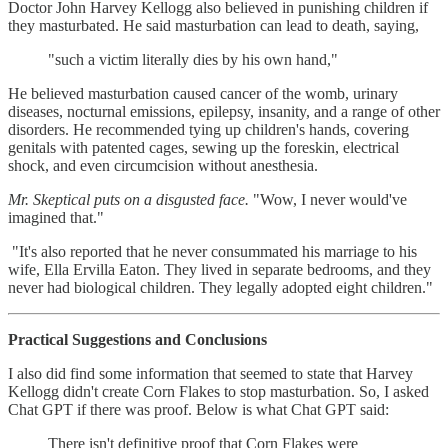
Doctor John Harvey Kellogg also believed in punishing children if
they masturbated. He said masturbation can lead to death, saying,
"such a victim literally dies by his own hand,"
He believed masturbation caused cancer of the womb, urinary
diseases, nocturnal emissions, epilepsy, insanity, and a range of other
disorders. He recommended tying up children's hands, covering
genitals with patented cages, sewing up the foreskin, electrical
shock, and even circumcision without anesthesia.
Mr. Skeptical puts on a disgusted face.
"Wow, I never would've
imagined that."
"It's also reported that he never consummated his marriage to his
wife, Ella Ervilla Eaton. They lived in separate bedrooms, and they
never had biological children. They legally adopted eight children."
Practical Suggestions and Conclusions
I also did find some information that seemed to state that Harvey
Kellogg didn't create Corn Flakes to stop masturbation. So, I asked
Chat GPT if there was proof. Below is what Chat GPT said:
There isn't definitive proof that Corn Flakes were