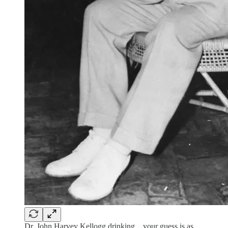
Dr. John Harvey Kellogg drinking…your guess is as