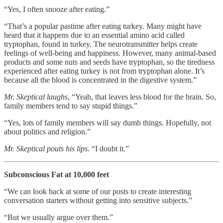
“Yes, I often snooze after eating.”
“That’s a popular pastime after eating turkey. Many might have
heard that it happens due to an essential amino acid called
tryptophan, found in turkey. The neurotransmitter helps create
feelings of well-being and happiness. However, many animal-based
products and some nuts and seeds have tryptophan, so the tiredness
experienced after eating turkey is not from tryptophan alone. It’s
because all the blood is concentrated in the digestive system.”
Mr. Skeptical laughs
, “Yeah, that leaves less blood for the brain. So,
family members tend to say stupid things.”
“Yes, lots of family members will say dumb things. Hopefully, not
about politics and religion.”
Mr. Skeptical pouts his lips.
“I doubt it.”
Subconscious Fat at 10,000 feet
“We can look back at some of our posts to create interesting
conversation starters without getting into sensitive subjects.”
“But we usually argue over them.”