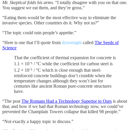
Mr. Skeptical folds his arms.
“I totally disagree with you on that one.
You suggest we eat them, and they’re gross.”
“Eating them would be the most effective way to eliminate the
invasive species. Other countries do it. Why not us?”
“The topic could ruin people’s appetite.”
“Here is one that I’ll quote from
dynomight
called
The Seeds of
Science
That the coefficient of thermal expansion for concrete is
1.1 × 10⁻⁵ / °C while the coefficient for carbon steel is
1.2 × 10⁻⁵ / °C which is close enough that steel-
reinforced concrete buildings don’t crumble when the
temperature changes although they won’t last for
centuries like ancient Roman pure-concrete structures
have.
“The post
The Romans Had a Technology Superior to Ours
is about
that, and how if we had that Roman technology now, we could’ve
prevented the Champlain Towers collapse that killed 98 people.”
“Not exactly a happy topic to discuss.”