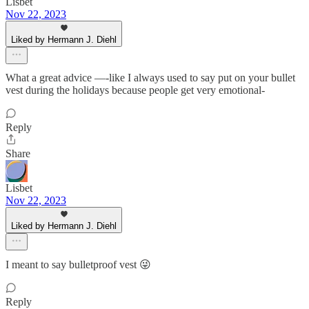
Lisbet
Nov 22, 2023
Liked by Hermann J. Diehl
What a great advice —-like I always used to say put on your bullet
vest during the holidays because people get very emotional-
Reply
Share
Lisbet
Nov 22, 2023
Liked by Hermann J. Diehl
I meant to say bulletproof vest 😜
Reply