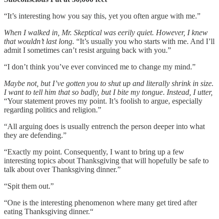
“It’s interesting how you say this, yet you often argue with me.”
When I walked in, Mr. Skeptical was eerily quiet. However, I knew
that wouldn’t last long.
“It’s usually you who starts with me. And I’ll
admit I sometimes can’t resist arguing back with you.”
“I don’t think you’ve ever convinced me to change my mind.”
Maybe not, but I’ve gotten you to shut up and literally shrink in size.
I want to tell him that so badly, but I bite my tongue
.
Instead, I utter,
“Your statement proves my point. It’s foolish to argue, especially
regarding politics and religion.”
“All arguing does is usually entrench the person deeper into what
they are defending.”
“Exactly my point. Consequently, I want to bring up a few
interesting topics about Thanksgiving that will hopefully be safe to
talk about over Thanksgiving dinner.”
“Spit them out.”
“One is the interesting phenomenon where many get tired after
eating Thanksgiving dinner.“