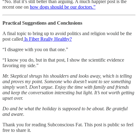
“No. But it’s still better than arguing. A much happier post is the
recent one on
how dogs should be our doctors.”
Practical Suggestions and Conclusions
A final topic to bring up to avoid politics and religion would be the
post called
Is Fiber Really Healthy?
“I disagree with you on that one.”
“I know you do, but in that post, I show the scientific evidence
favoring my side.”
Mr. Skeptical shrugs his shoulders and looks away, which is telling
and proves my point. Someone who doesn’t want to see something
simply won’t. Don’t argue. Enjoy the time with family and friends
and keep the conversation interesting but light. It’s not worth getting
upset over.
Do and be what the holiday is supposed to be about. Be grateful
and aware.
Thank you for reading Subconscious Fat. This post is public so feel
free to share it.