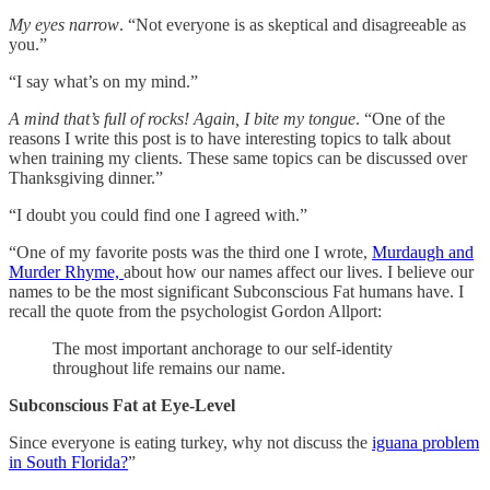
My eyes narrow
. “Not everyone is as skeptical and disagreeable as
you.”
“I say what’s on my mind.”
A mind that’s full of rocks! Again, I bite my tongue
. “One of the
reasons I write this post is to have interesting topics to talk about
when training my clients. These same topics can be discussed over
Thanksgiving dinner.”
“I doubt you could find one I agreed with.”
“One of my favorite posts was the third one I wrote,
Murdaugh and
Murder Rhyme,
about how our names affect our lives. I believe our
names to be the most significant Subconscious Fat humans have. I
recall the quote from the psychologist Gordon Allport:
The most important anchorage to our self-identity
throughout life remains our name.
Subconscious Fat at Eye-Level
Since everyone is eating turkey, why not discuss the
iguana problem
in South Florida?
”