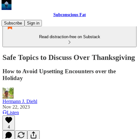
Subconscious Fat
Subscribe
Sign in
Read distraction-free on Substack
Safe Topics to Discuss Over Thanksgiving
How to Avoid Upsetting Encounters over the
Holiday
Hermann J. Diehl
Nov 22, 2023
Listen
4