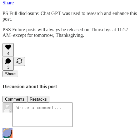
Share
PS Full disclosure: Chat GPT was used to research and enhance this
post.
PSS Future posts will always be released on Thursdays at 11:57
AM–except for tomorrow, Thanksgiving.
4
3
Share
Discussion about this post
Comments
Restacks