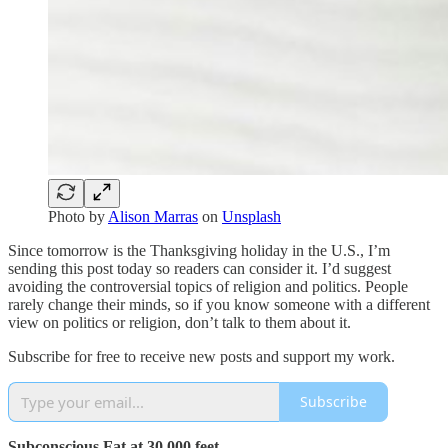
Photo by
Alison Marras
on
Unsplash
Since tomorrow is the Thanksgiving holiday in the U.S., I’m
sending this post today so readers can consider it. I’d suggest
avoiding the controversial topics of religion and politics. People
rarely change their minds, so if you know someone with a different
view on politics or religion, don’t talk to them about it.
Subscribe for free to receive new posts and support my work.
Subscribe
Subconscious Fat at 30,000 feet