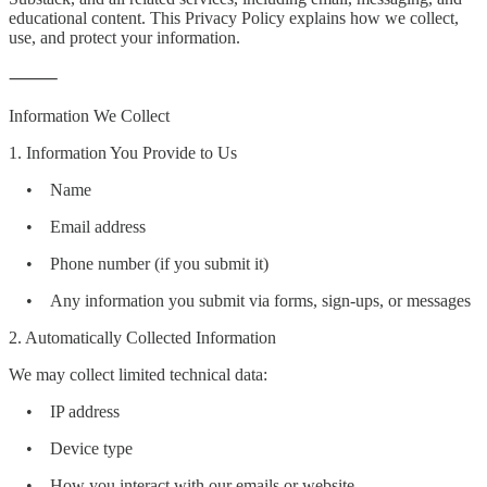
educational content. This Privacy Policy explains how we collect,
use, and protect your information.
⸻
Information We Collect
1. Information You Provide to Us
• Name
• Email address
• Phone number (if you submit it)
• Any information you submit via forms, sign-ups, or messages
2. Automatically Collected Information
We may collect limited technical data:
• IP address
• Device type
• How you interact with our emails or website