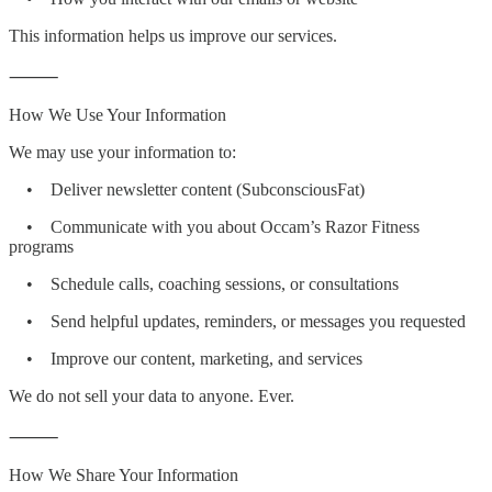
This information helps us improve our services.
⸻
How We Use Your Information
We may use your information to:
• Deliver newsletter content (SubconsciousFat)
• Communicate with you about Occam’s Razor Fitness
programs
• Schedule calls, coaching sessions, or consultations
• Send helpful updates, reminders, or messages you requested
• Improve our content, marketing, and services
We do not sell your data to anyone. Ever.
⸻
How We Share Your Information