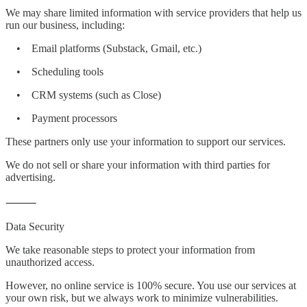
We may share limited information with service providers that help us
run our business, including:
• Email platforms (Substack, Gmail, etc.)
• Scheduling tools
• CRM systems (such as Close)
• Payment processors
These partners only use your information to support our services.
We do not sell or share your information with third parties for
advertising.
⸻
Data Security
We take reasonable steps to protect your information from
unauthorized access.
However, no online service is 100% secure. You use our services at
your own risk, but we always work to minimize vulnerabilities.