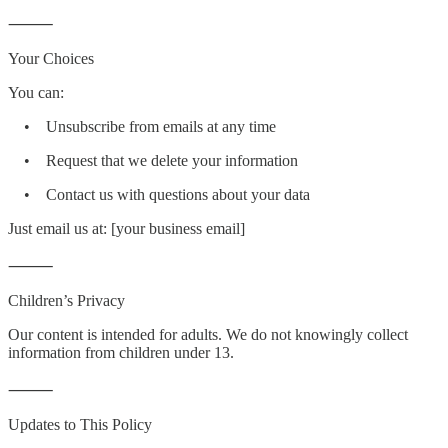
⸻
Your Choices
You can:
• Unsubscribe from emails at any time
• Request that we delete your information
• Contact us with questions about your data
Just email us at: [your business email]
⸻
Children’s Privacy
Our content is intended for adults. We do not knowingly collect
information from children under 13.
⸻
Updates to This Policy