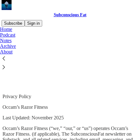
Subconscious Fat
Subscribe
Sign in
Home
Podcast
Notes
Archive
Read distraction-free on Substack
About
Privacy Policy
Privacy Policy
Occam’s Razor Fitness
Last Updated: November 2025
Occam’s Razor Fitness (“we,” “our,” or “us”) operates Occam’s
Razor Fitness. (if applicable), The SubconsciousFat newsletter on
Substack, and all related services, including email, messaging, and