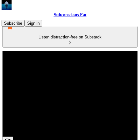
Subconscious Fat
Subscribe
Sign in
Listen distraction-free on Substack