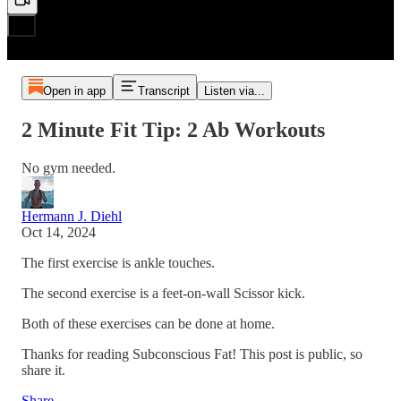
Open in app
Transcript
Listen via...
2 Minute Fit Tip: 2 Ab Workouts
No gym needed.
Hermann J. Diehl
Oct 14, 2024
The first exercise is ankle touches.
The second exercise is a feet-on-wall Scissor kick.
Both of these exercises can be done at home.
Thanks for reading Subconscious Fat! This post is public, so
share it.
Share