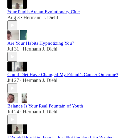
Your Pupils Are an Evolutionary Clue
Aug 3
Hermann J. Diehl
•
Are Your Habits Hypnotizing You?
Jul 31
Hermann J. Diehl
•
Could Diet Have Changed My Friend’s Cancer Outcome?
Jul 27
Hermann J. Diehl
•
Balance Is Your Real Fountain of Youth
Jul 24
Hermann J. Diehl
•
I Would Buy Him Food—Just Not the Food He Wanted