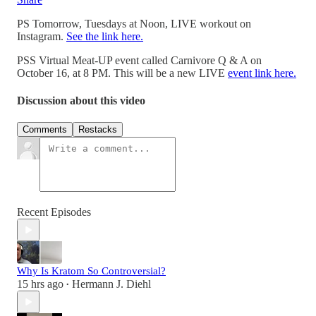
PS Tomorrow, Tuesdays at Noon, LIVE workout on
Instagram.
See the link here.
PSS Virtual Meat-UP event called Carnivore Q & A on
October 16, at 8 PM. This will be a new LIVE
event link here.
Discussion about this video
Comments
Restacks
Recent Episodes
Why Is Kratom So Controversial?
15 hrs ago
Hermann J. Diehl
•