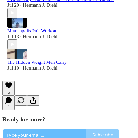
Jul 20
Hermann J. Diehl
•
Minneapolis Pull Workout
Jul 13
Hermann J. Diehl
•
The Hidden Weight Men Carry
Jul 10
Hermann J. Diehl
•
6
1
Ready for more?
Subscribe