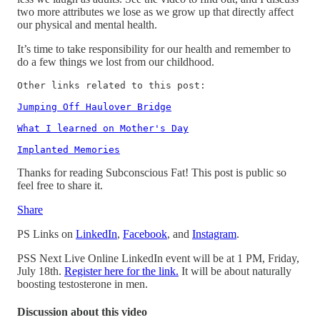
two more attributes we lose as we grow up that directly affect
our physical and mental health.
It’s time to take responsibility for our health and remember to
do a few things we lost from our childhood.
Other links related to this post: 

Jumping Off Haulover Bridge
What I learned on Mother's Day
Implanted Memories
Thanks for reading Subconscious Fat! This post is public so
feel free to share it.
Share
PS Links on
LinkedIn
,
Facebook
, and
Instagram
.
PSS Next Live Online LinkedIn event will be at 1 PM, Friday,
July 18th.
Register here for the link.
It will be about naturally
boosting testosterone in men.
Discussion about this video