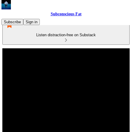
Subconscious Fat
Subscribe
Sign in
Listen distraction-free on Substack