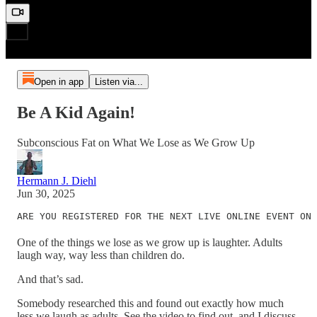
Open in app
Listen via...
Be A Kid Again!
Subconscious Fat on What We Lose as We Grow Up
Hermann J. Diehl
Jun 30, 2025
ARE YOU REGISTERED FOR THE NEXT LIVE ONLINE EVENT ON 
One of the things we lose as we grow up is laughter. Adults
laugh way, way less than children do.
And that’s sad.
Somebody researched this and found out exactly how much
less we laugh as adults. See the video to find out, and I discuss