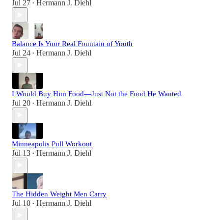
Jul 27
Hermann J. Diehl
•
Balance Is Your Real Fountain of Youth
Jul 24
Hermann J. Diehl
•
I Would Buy Him Food—Just Not the Food He Wanted
Jul 20
Hermann J. Diehl
•
Minneapolis Pull Workout
Jul 13
Hermann J. Diehl
•
The Hidden Weight Men Carry
Jul 10
Hermann J. Diehl
•