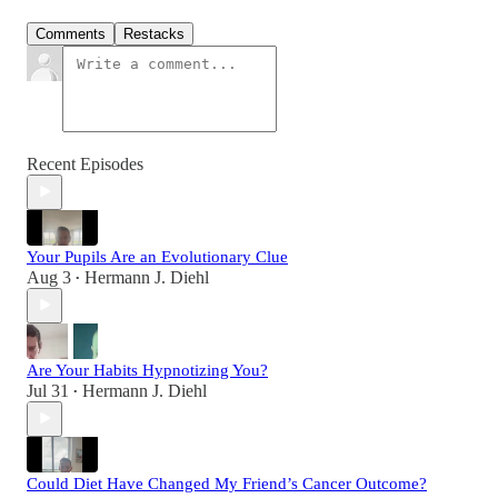
Comments
Restacks
Recent Episodes
Your Pupils Are an Evolutionary Clue
Aug 3
Hermann J. Diehl
•
Are Your Habits Hypnotizing You?
Jul 31
Hermann J. Diehl
•
Could Diet Have Changed My Friend’s Cancer Outcome?