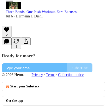
Three Bands. One Push Workout. Zero Excuses.
Jul 6
Hermann J. Diehl
•
2
1
Ready for more?
Subscribe
© 2026 Hermann
·
Privacy
∙
Terms
∙
Collection notice
Start your Substack
Get the app