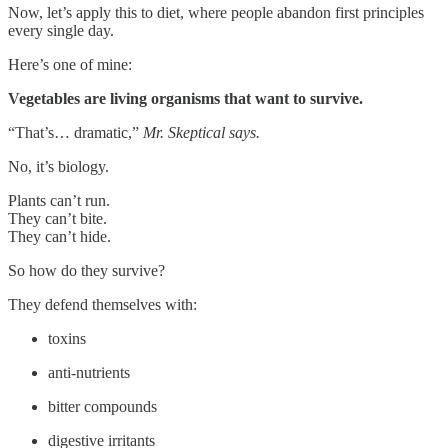
Now, let’s apply this to diet, where people abandon first principles
every single day.
Here’s one of mine:
Vegetables are living organisms that want to survive.
“That’s… dramatic,”
Mr. Skeptical says.
No, it’s biology.
Plants can’t run.
They can’t bite.
They can’t hide.
So how do they survive?
They defend themselves with:
toxins
anti-nutrients
bitter compounds
digestive irritants