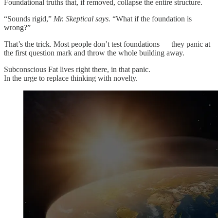
Foundational truths that, if removed, collapse the entire structure.
“Sounds rigid,”
Mr. Skeptical says.
“What if the foundation is
wrong?”
That’s the trick. Most people don’t test foundations — they panic at
the first question mark and throw the whole building away.
Subconscious Fat lives right there, in that panic.
In the urge to replace thinking with novelty.