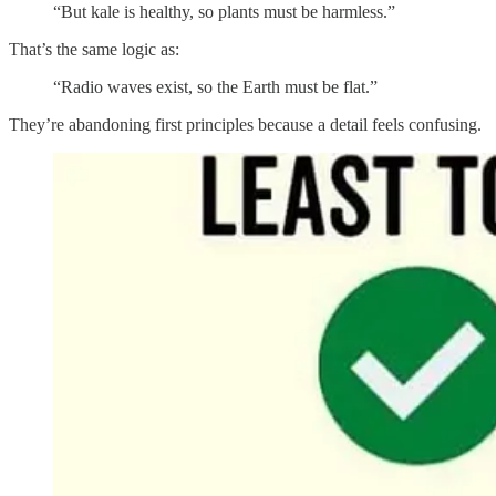
“But kale is healthy, so plants must be harmless.”
That’s the same logic as:
“Radio waves exist, so the Earth must be flat.”
They’re abandoning first principles because a detail feels confusing.