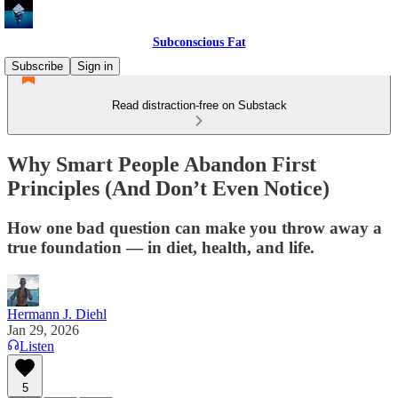
Subconscious Fat
Subscribe
Sign in
Read distraction-free on Substack
Why Smart People Abandon First
Principles (And Don’t Even Notice)
How one bad question can make you throw away a
true foundation — in diet, health, and life.
Hermann J. Diehl
Jan 29, 2026
Listen
5