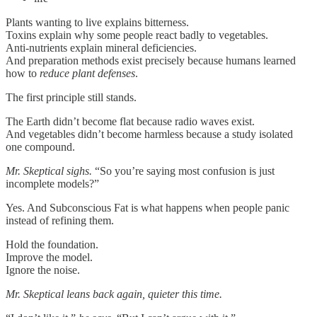
Plants wanting to live explains bitterness.
Toxins explain why some people react badly to vegetables.
Anti-nutrients explain mineral deficiencies.
And preparation methods exist precisely because humans learned
how to
reduce plant defenses
.
The first principle still stands.
The Earth didn’t become flat because radio waves exist.
And vegetables didn’t become harmless because a study isolated
one compound.
Mr. Skeptical sighs.
“So you’re saying most confusion is just
incomplete models?”
Yes. And Subconscious Fat is what happens when people panic
instead of refining them.
Hold the foundation.
Improve the model.
Ignore the noise.
Mr. Skeptical leans back again, quieter this time.