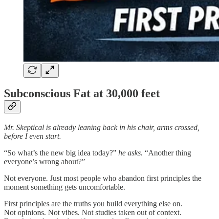
Subconscious Fat at 30,000 feet
Mr. Skeptical is already leaning back in his chair, arms crossed,
before I even start.
“So what’s the new big idea today?”
he asks.
“Another thing
everyone’s wrong about?”
Not everyone. Just most people who abandon first principles the
moment something gets uncomfortable.
First principles are the truths you build everything else on.
Not opinions. Not vibes. Not studies taken out of context.