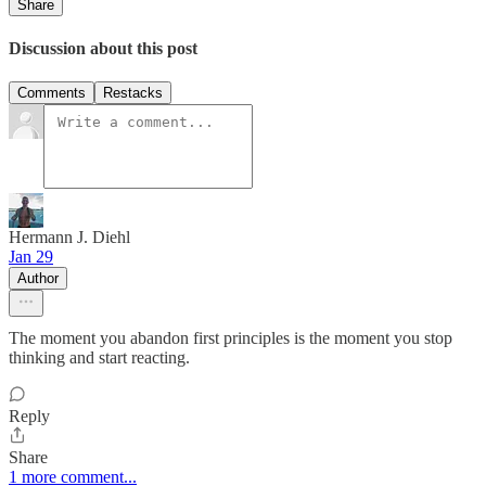
Share
Discussion about this post
Comments
Restacks
Hermann J. Diehl
Jan 29
Author
The moment you abandon first principles is the moment you stop
thinking and start reacting.
Reply
Share
1 more comment...