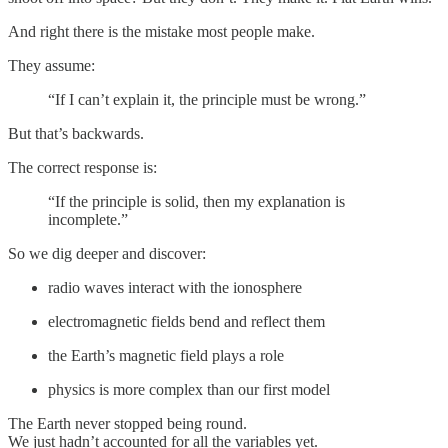
And right there is the mistake most people make.
They assume:
“If I can’t explain it, the principle must be wrong.”
But that’s backwards.
The correct response is:
“If the principle is solid, then my explanation is
incomplete.”
So we dig deeper and discover:
radio waves interact with the ionosphere
electromagnetic fields bend and reflect them
the Earth’s magnetic field plays a role
physics is more complex than our first model
The Earth never stopped being round.
We just hadn’t accounted for all the variables yet.