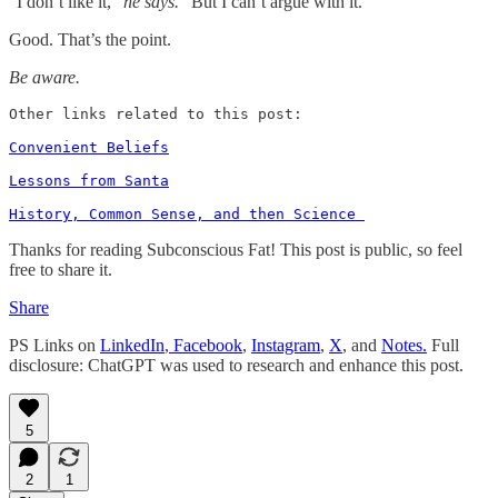
“I don’t like it,”
he says.
“But I can’t argue with it.”
Good. That’s the point.
Be aware.
Other links related to this post: 

Convenient Beliefs
Lessons from Santa
History, Common Sense, and then Science 
Thanks for reading Subconscious Fat! This post is public, so feel
free to share it.
Share
PS Links on
LinkedIn
,
Facebook
,
Instagram
,
X
, and
Notes.
Full
disclosure: ChatGPT was used to research and enhance this post.
5
2
1