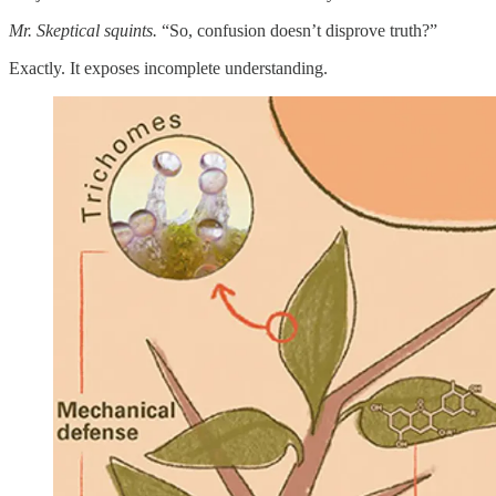
Mr. Skeptical squints.
“So, confusion doesn’t disprove truth?”
Exactly. It exposes incomplete understanding.