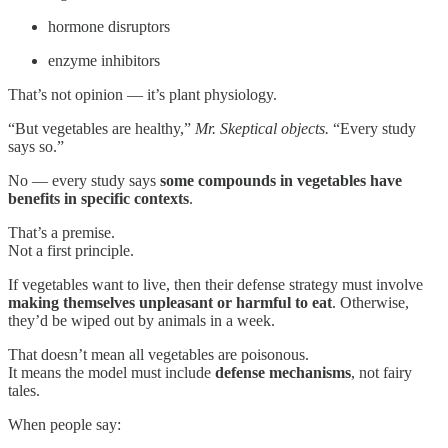
hormone disruptors
enzyme inhibitors
That’s not opinion — it’s plant physiology.
“But vegetables are healthy,”
Mr. Skeptical objects.
“Every study
says so.”
No — every study says
some compounds in vegetables have
benefits in specific contexts
.
That’s a premise.
Not a first principle.
If vegetables want to live, then their defense strategy must involve
making themselves unpleasant or harmful to eat
. Otherwise,
they’d be wiped out by animals in a week.
That doesn’t mean all vegetables are poisonous.
It means the model must include
defense mechanisms
, not fairy
tales.
When people say: