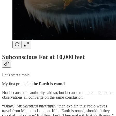
Subconscious Fat at 10,000 feet
Let’s start simple.
My first principle:
the Earth is round
.
Not because one authority said so, but because multiple independent
observations all converge on the same conclusion.
“Okay,”
Mr. Skeptical interrupts,
“then explain this: radio waves
travel from Miami to London. If the Earth is round, shouldn’t they
shoot off into space? But they don’t. They make it. Flat Earth wins.”