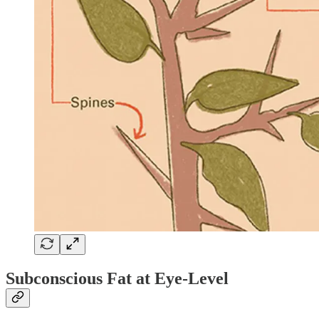
Subconscious Fat at Eye-Level