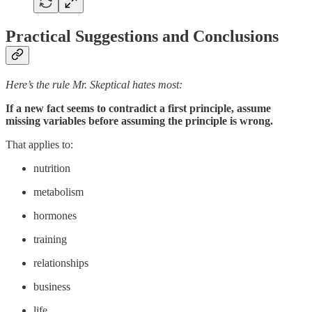
Practical Suggestions and Conclusions
Here’s the rule Mr. Skeptical hates most:
If a new fact seems to contradict a first principle, assume
missing variables before assuming the principle is wrong.
That applies to:
nutrition
metabolism
hormones
training
relationships
business
life