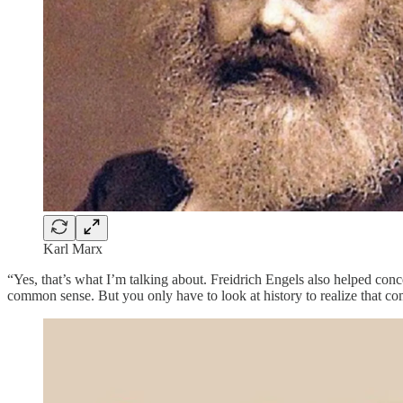
Karl Marx
“Yes, that’s what I’m talking about. Freidrich Engels also helped co
common sense. But you only have to look at history to realize that co