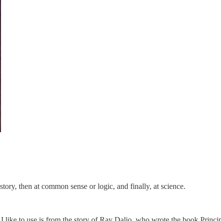
istory, then at common sense or logic, and finally, at science.
logy I like to use is from the story of Ray Dalio, who wrote the book Prin