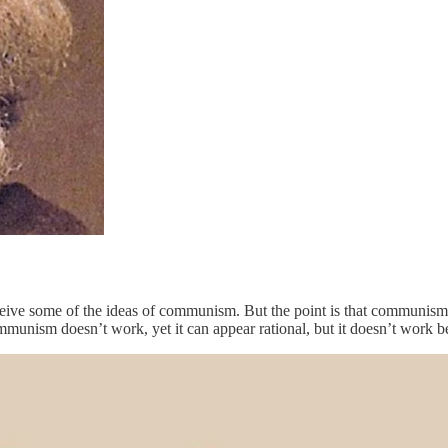
nceive some of the ideas of communism. But the point is that communism
mmunism doesn’t work, yet it can appear rational, but it doesn’t work b