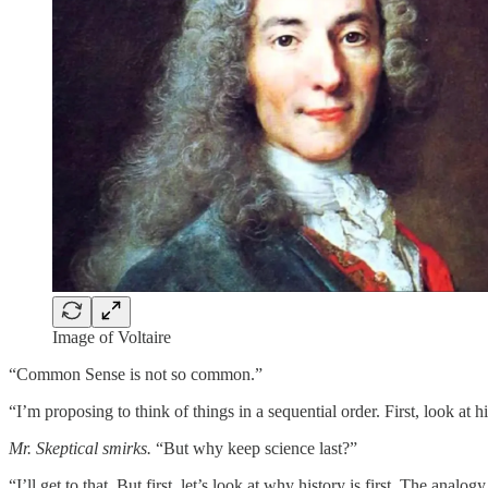
Image of Voltaire
“Common Sense is not so common.”
“I’m proposing to think of things in a sequential order. First, look at h
Mr. Skeptical smirks.
“But why keep science last?”
“I’ll get to that. But first, let’s look at why history is first. The ana