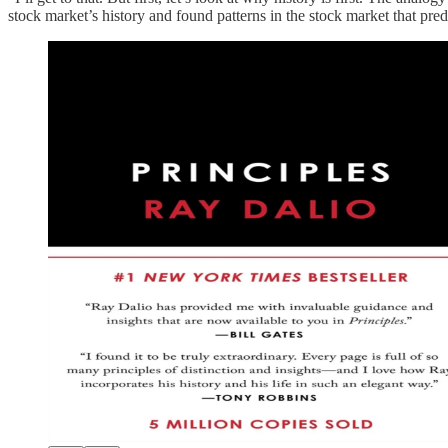
stock market’s history and found patterns in the stock market that pr