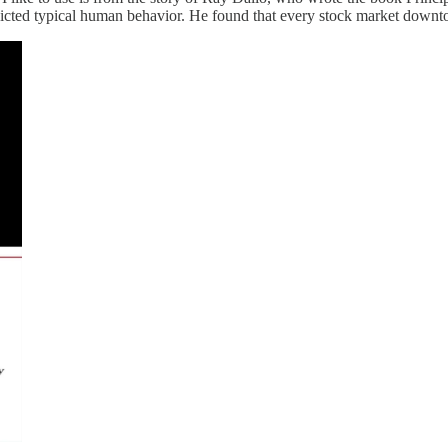
edicted typical human behavior. He found that every stock market downt