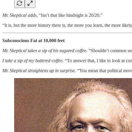
Mr. Skeptical adds,
“Isn’t that like hindsight is 20/20.”
“It is, but the more history there is, the more you learn, the more lik
Subconscious Fat at 10,000 feet
Mr. Skeptical takes a sip of his sugared coffee.
“Shouldn’t common sens
I take a sip of my buttered coffee.
“To answer that, I like to look at 
Mr. Skeptical straightens up in surprise.
“You mean that political mo