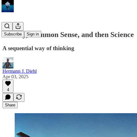
History, Common Sense, and then Science
Subscribe
Sign in
A sequential way of thinking
Hermann J. Diehl
Apr 03, 2025
4
Share