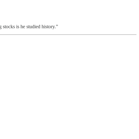
 stocks is he studied history.”