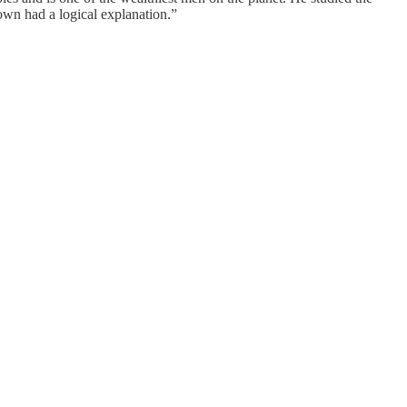
own had a logical explanation.”