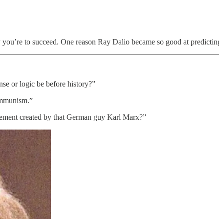
ely you’re to succeed. One reason Ray Dalio became so good at predicting
e or logic be before history?”
communism.”
vement created by that German guy Karl Marx?”