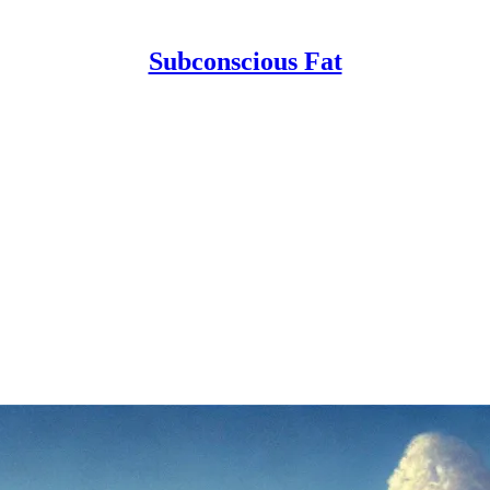
Subconscious Fat