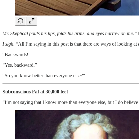
Mr. Skeptical pouts his lips, folds his arms, and eyes narrow on me.
“I
I sigh.
“All I’m saying in this post is that there are ways of looking at
“Backwards!”
“Yes, backward.”
“So you know better than everyone else?”
Subconscious Fat at 30,000 feet
“I’m not saying that I know more than everyone else, but I do believe 