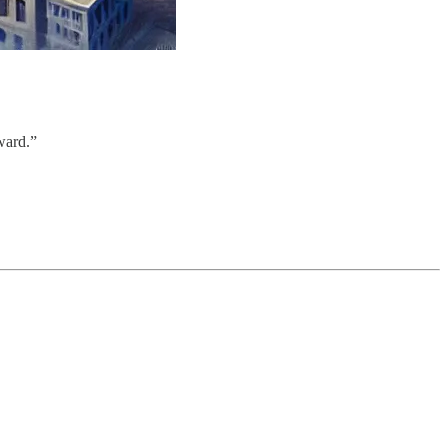
kward.”