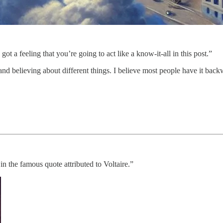
 got a feeling that you’re going to act like a know-it-all in this post.”
 and believing about different things. I believe most people have it bac
in the famous quote attributed to Voltaire.”