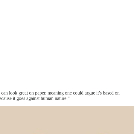
 can look great on paper, meaning one could argue it’s based on
ecause it goes against human nature.”