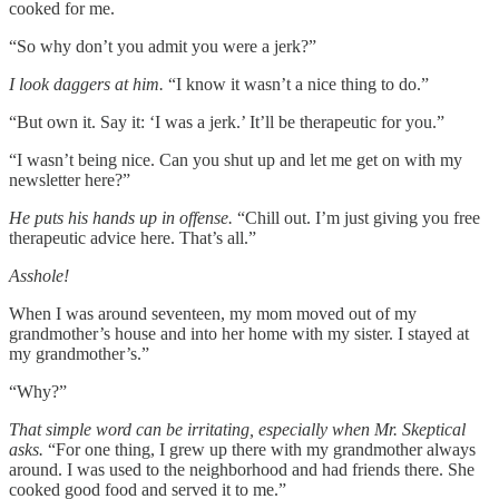
cooked for me.
“So why don’t you admit you were a jerk?”
I look daggers at him.
“I know it wasn’t a nice thing to do.”
“But own it. Say it: ‘I was a jerk.’ It’ll be therapeutic for you.”
“I wasn’t being nice. Can you shut up and let me get on with my
newsletter here?”
He puts his hands up in offense.
“Chill out. I’m just giving you free
therapeutic advice here. That’s all.”
Asshole!
When I was around seventeen, my mom moved out of my
grandmother’s house and into her home with my sister. I stayed at
my grandmother’s.”
“Why?”
That simple word can be irritating, especially when Mr. Skeptical
asks.
“For one thing, I grew up there with my grandmother always
around. I was used to the neighborhood and had friends there. She
cooked good food and served it to me.”