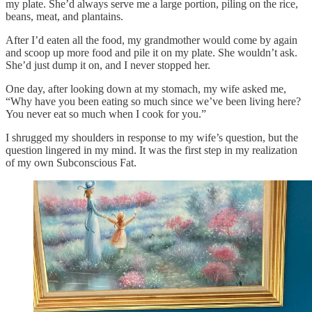
my plate. She’d always serve me a large portion, piling on the rice,
beans, meat, and plantains.
After I’d eaten all the food, my grandmother would come by again
and scoop up more food and pile it on my plate. She wouldn’t ask.
She’d just dump it on, and I never stopped her.
One day, after looking down at my stomach, my wife asked me,
“Why have you been eating so much since we’ve been living here?
You never eat so much when I cook for you.”
I shrugged my shoulders in response to my wife’s question, but the
question lingered in my mind. It was the first step in my realization
of my own Subconscious Fat.