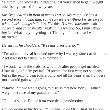
“Hmmm, you know it’s interesting that you started to gain weight
after being married for two years.”
Mr. Skeptical sits in front of me as I write. My computer has a
second screen facing him, so he can see everything I write except
when I write things in italics, like this. His face blossoms with
curiosity and sarcasm after making his remark. So, I must strike
back. “
What are you getting at? That I got fat because I was
married?”
He shrugs his shoulders.
“It seems plausible, no?”
“I’m about to reveal here and now why I was my fattest at that time.
And it wasn’t because I was married.”
“I wonder what the statistics would be after people get married.
How many of them get fat? I’d predict the first year, not so many,
but as the second year rolls around and all the years after, I’d guess
most would gain weight.”
“Maybe, but we aren’t going to discuss that here today. I gained
weight because of my grandmother.”
“Oh, that’s nice. Blame it on your dead grandmother.”
I’m not going to fire back. I’ll pretend I didn’t hear that and move