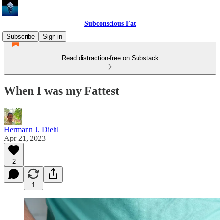
Subconscious Fat
Subscribe
Sign in
Read distraction-free on Substack
When I was my Fattest
Hermann J. Diehl
Apr 21, 2023
2
1