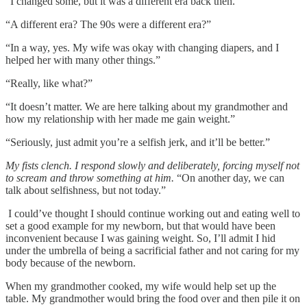
“I changed some, but it was a different era back then.”
“A different era? The 90s were a different era?”
“In a way, yes. My wife was okay with changing diapers, and I
helped her with many other things.”
“Really, like what?”
“It doesn’t matter. We are here talking about my grandmother and
how my relationship with her made me gain weight.”
“Seriously, just admit you’re a selfish jerk, and it’ll be better.”
My fists clench. I respond slowly and deliberately, forcing myself not
to scream and throw something at him.
“On another day, we can
talk about selfishness, but not today.”
I could’ve thought I should continue working out and eating well to
set a good example for my newborn, but that would have been
inconvenient because I was gaining weight. So, I’ll admit I hid
under the umbrella of being a sacrificial father and not caring for my
body because of the newborn.
When my grandmother cooked, my wife would help set up the
table. My grandmother would bring the food over and then pile it on