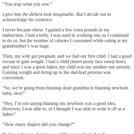
“You reap what you sow.”
I give him the dirtiest look imaginable. But I decide not to
acknowledge his existence.
I never became obese. I gained a few extra pounds in my
midsection. I had a belly. I was used to working out, so I continued
to do so, but the number of calories I consumed while eating at my
grandmother’s was huge.
Then, my wife got pregnant, and we had our first child. I had a good
excuse to gain weight: I had a child (insert pouty face emoji here),
and since I was a great father, my child was my number one priority.
Gaining weight and living up to the dad-bod persona was
convenient.
“So, we’re going from blaming dead grandma to blaming newborn
baby, nice!”
“Hey, I’m not saying blaming my newborn was a good idea.
However, I was able to, or I thought I was able to write it off as a
father.”
“How many diapers did you change?”