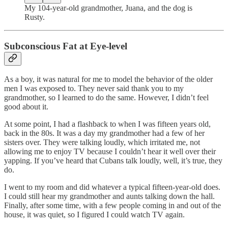
My 104-year-old grandmother, Juana, and the dog is
Rusty.
Subconscious Fat at Eye-level
As a boy, it was natural for me to model the behavior of the older
men I was exposed to. They never said thank you to my
grandmother, so I learned to do the same. However, I didn’t feel
good about it.
At some point, I had a flashback to when I was fifteen years old,
back in the 80s. It was a day my grandmother had a few of her
sisters over. They were talking loudly, which irritated me, not
allowing me to enjoy TV because I couldn’t hear it well over their
yapping. If you’ve heard that Cubans talk loudly, well, it’s true, they
do.
I went to my room and did whatever a typical fifteen-year-old does.
I could still hear my grandmother and aunts talking down the hall.
Finally, after some time, with a few people coming in and out of the
house, it was quiet, so I figured I could watch TV again.