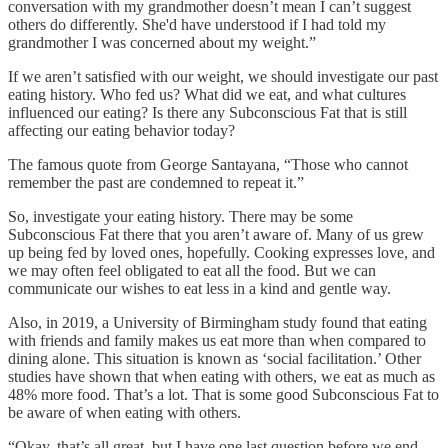
conversation with my grandmother doesn’t mean I can’t suggest
others do differently. She'd have understood if I had told my
grandmother I was concerned about my weight.”
If we aren’t satisfied with our weight, we should investigate our past
eating history. Who fed us? What did we eat, and what cultures
influenced our eating? Is there any Subconscious Fat that is still
affecting our eating behavior today?
The famous quote from George Santayana, “Those who cannot
remember the past are condemned to repeat it.”
So, investigate your eating history. There may be some
Subconscious Fat there that you aren’t aware of. Many of us grew
up being fed by loved ones, hopefully. Cooking expresses love, and
we may often feel obligated to eat all the food. But we can
communicate our wishes to eat less in a kind and gentle way.
Also, in 2019, a University of Birmingham study found that eating
with friends and family makes us eat more than when compared to
dining alone. This situation is known as ‘social facilitation.’ Other
studies have shown that when eating with others, we eat as much as
48% more food. That’s a lot. That is some good Subconscious Fat to
be aware of when eating with others.
“Okay, that’s all great, but I have one last question before we end