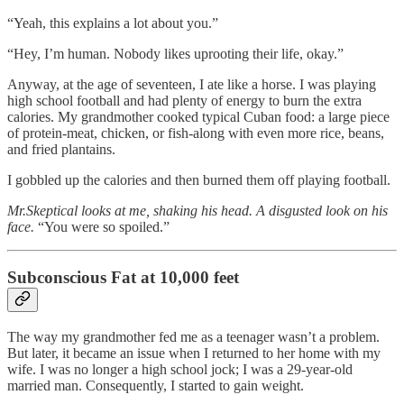
“Yeah, this explains a lot about you.”
“Hey, I’m human. Nobody likes uprooting their life, okay.”
Anyway, at the age of seventeen, I ate like a horse. I was playing
high school football and had plenty of energy to burn the extra
calories. My grandmother cooked typical Cuban food: a large piece
of protein-meat, chicken, or fish-along with even more rice, beans,
and fried plantains.
I gobbled up the calories and then burned them off playing football.
Mr.Skeptical looks at me, shaking his head. A disgusted look on his
face.
“You were so spoiled.”
Subconscious Fat at 10,000 feet
The way my grandmother fed me as a teenager wasn’t a problem.
But later, it became an issue when I returned to her home with my
wife. I was no longer a high school jock; I was a 29-year-old
married man. Consequently, I started to gain weight.