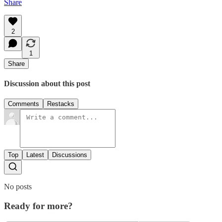
Share
2
1
Share
Discussion about this post
Comments
Restacks
Top
Latest
Discussions
No posts
Ready for more?