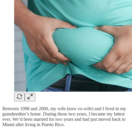
Between 1998 and 2000, my wife (now ex-wife) and I lived in my
grandmother’s home. During those two years, I became my fattest
ever. We’d been married for two years and had just moved back to
Miami after living in Puerto Rico.