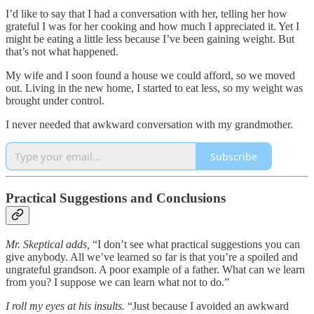
I’d like to say that I had a conversation with her, telling her how
grateful I was for her cooking and how much I appreciated it. Yet I
might be eating a little less because I’ve been gaining weight. But
that’s not what happened.
My wife and I soon found a house we could afford, so we moved
out. Living in the new home, I started to eat less, so my weight was
brought under control.
I never needed that awkward conversation with my grandmother.
Subscribe
Practical Suggestions and Conclusions
Mr. Skeptical adds,
“I don’t see what practical suggestions you can
give anybody. All we’ve learned so far is that you’re a spoiled and
ungrateful grandson. A poor example of a father. What can we learn
from you? I suppose we can learn what not to do.”
I roll my eyes at his insults.
“Just because I avoided an awkward