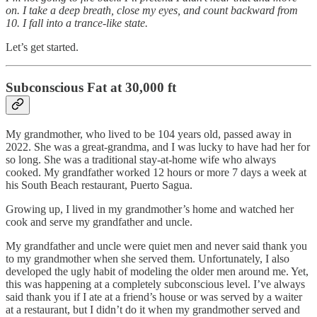
on. I take a deep breath, close my eyes, and count backward from
10. I fall into a trance-like state.
Let’s get started.
Subconscious Fat at 30,000 ft
My grandmother, who lived to be 104 years old, passed away in
2022. She was a great-grandma, and I was lucky to have had her for
so long. She was a traditional stay-at-home wife who always
cooked. My grandfather worked 12 hours or more 7 days a week at
his South Beach restaurant, Puerto Sagua.
Growing up, I lived in my grandmother’s home and watched her
cook and serve my grandfather and uncle.
My grandfather and uncle were quiet men and never said thank you
to my grandmother when she served them. Unfortunately, I also
developed the ugly habit of modeling the older men around me. Yet,
this was happening at a completely subconscious level. I’ve always
said thank you if I ate at a friend’s house or was served by a waiter
at a restaurant, but I didn’t do it when my grandmother served and