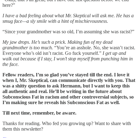
here?”
I have a bad feeling about what Mr. Skeptical will ask me. He has a
smug face—a sly smile with a hint of mischievousness.
“Since your grandmother was so old, I’m assuming she was racist?”
My jaw drops. He’s such a prick. Making fun of my dead
grandmother is too much.
“You’re an asshole. No, she wasn’t racist.
Everyone who’s old isn’t racist. Go fuck yourself.”
I get up and
walk out because if I stay, I won’t stop myself from punching him in
the face.
Fellow readers, I’m so glad you’ve stayed till the end. I love it
when I, Mr. Skeptical, can communicate directly with you. That
was a shitty question to ask Hermann, but I want to keep this
all authentic and real. He’ll be writing in the future about
Subconscious Fat in racism and other controversial subjects, so
I’m making sure he reveals his Subconscious Fat as well.
Till next time, remember, be aware.
Thanks for reading. Who fed you growing up? Want to share with
them this newsletter?