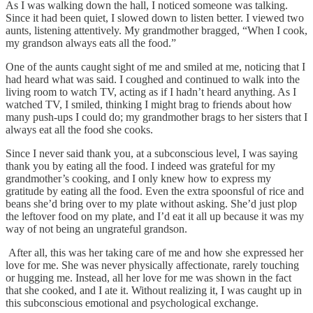
As I was walking down the hall, I noticed someone was talking.
Since it had been quiet, I slowed down to listen better. I viewed two
aunts, listening attentively. My grandmother bragged, “When I cook,
my grandson always eats all the food.”
One of the aunts caught sight of me and smiled at me, noticing that I
had heard what was said. I coughed and continued to walk into the
living room to watch TV, acting as if I hadn’t heard anything. As I
watched TV, I smiled, thinking I might brag to friends about how
many push-ups I could do; my grandmother brags to her sisters that I
always eat all the food she cooks.
Since I never said thank you, at a subconscious level, I was saying
thank you by eating all the food. I indeed was grateful for my
grandmother’s cooking, and I only knew how to express my
gratitude by eating all the food. Even the extra spoonsful of rice and
beans she’d bring over to my plate without asking. She’d just plop
the leftover food on my plate, and I’d eat it all up because it was my
way of not being an ungrateful grandson.
After all, this was her taking care of me and how she expressed her
love for me. She was never physically affectionate, rarely touching
or hugging me. Instead, all her love for me was shown in the fact
that she cooked, and I ate it. Without realizing it, I was caught up in
this subconscious emotional and psychological exchange.