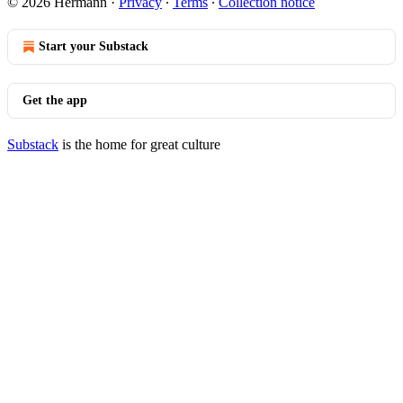
© 2026 Hermann
·
Privacy
∙
Terms
∙
Collection notice
Start your Substack
Get the app
Substack
is the home for great culture