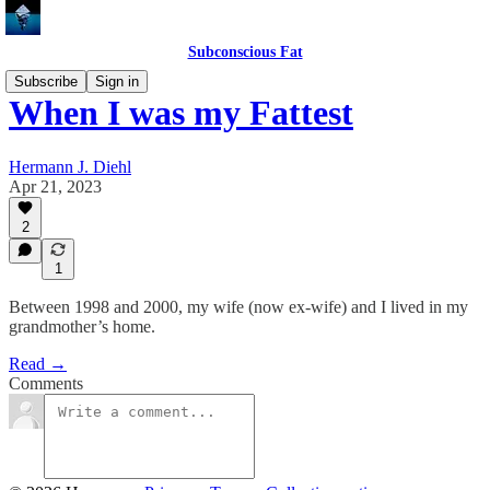
Subconscious Fat
Subscribe
Sign in
When I was my Fattest
Hermann J. Diehl
Apr 21, 2023
2
1
Between 1998 and 2000, my wife (now ex-wife) and I lived in my
grandmother’s home.
Read →
Comments