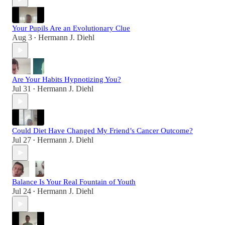
Your Pupils Are an Evolutionary Clue
Aug 3
Hermann J. Diehl
•
Are Your Habits Hypnotizing You?
Jul 31
Hermann J. Diehl
•
Could Diet Have Changed My Friend’s Cancer Outcome?
Jul 27
Hermann J. Diehl
•
Balance Is Your Real Fountain of Youth
Jul 24
Hermann J. Diehl
•