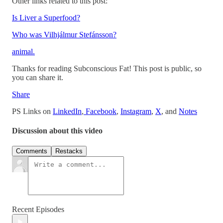
Other links related to this post:
Is Liver a Superfood?
Who was Vilhjálmur Stefánsson?
animal.
Thanks for reading Subconscious Fat! This post is public, so
you can share it.
Share
PS Links on
LinkedIn
,
Facebook
,
Instagram
,
X
, and
Notes
Discussion about this video
Comments
Restacks
Recent Episodes