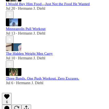
I Would Buy Him Food—Just Not the Food He Wanted
Jul 20
Hermann J. Diehl
•
Minneapolis Pull Workout
Jul 13
Hermann J. Diehl
•
The Hidden Weight Men Carry
Jul 10
Hermann J. Diehl
•
Three Bands. One Push Workout. Zero Excuses.
Jul 6
Hermann J. Diehl
•
6