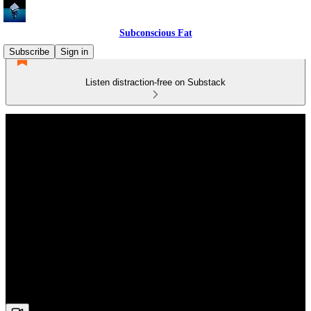
Subconscious Fat
Subscribe
Sign in
Listen distraction-free on Substack