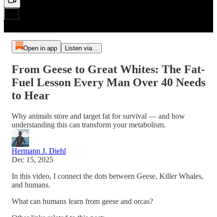
Open in app
Listen via...
From Geese to Great Whites: The Fat-
Fuel Lesson Every Man Over 40 Needs
to Hear
Why animals store and target fat for survival — and how
understanding this can transform your metabolism.
Hermann J. Diehl
Dec 15, 2025
In this video, I connect the dots between Geese, Killer Whales,
and humans.
What can humans learn from geese and orcas?