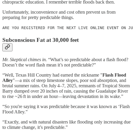
chiropractic education. I remember terrible floods back then.
Unfortunately, inconvenience and cost often prevent us from
preparing for pretty predictable things.
ARE YOU REGISTERED FOR THE NEXT LIVE ONLINE EVENT ON JU
Subconscious Fat at 30,000 feet
Mr. Skeptical chimes in.
“What’s so predictable about a flash flood?
Doesn’t the word flash mean it’s not predictable?”
“Well, Texas Hill Country had earned the nickname "
Flash Flood
Alley
"—a mix of steep limestone slopes, poor soil absorption, and
brutal summer rains. On July 4–7, 2025, remnants of Tropical Storm
Barry dumped over 20 inches of rain, causing the Guadalupe River
to rise ~26 ft in under an hour—leaving devastation in its wake.”
“So you're saying it was predictable because it was known as ‘Flash
Flood Alley.”
“Exactly, and with natural disasters like flooding only increasing due
to climate change, it’s predictable.”