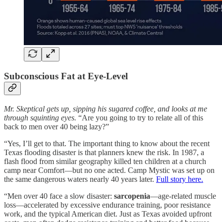
Subconscious Fat at Eye‑Level
Mr. Skeptical gets up, sipping his sugared coffee, and looks at me
through squinting eyes.
“Are you going to try to relate all of this
back to men over 40 being lazy?”
“Yes, I’ll get to that. The important thing to know about the recent
Texas flooding disaster is that planners knew the risk. In 1987, a
flash flood from similar geography killed ten children at a church
camp near Comfort—but no one acted. Camp Mystic was set up on
the same dangerous waters nearly 40 years later.
Full story here.
“Men over 40 face a slow disaster:
sarcopenia
—age-related muscle
loss—accelerated by excessive endurance training, poor resistance
work, and the typical American diet. Just as Texas avoided upfront