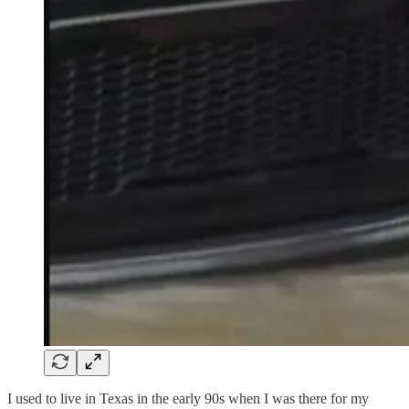
I used to live in Texas in the early 90s when I was there for my