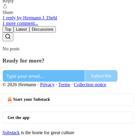
Reply
Share
1 reply by Hermann J. Diehl
1 more comment...
Top
Latest
Discussions
No posts
Ready for more?
Subscribe
© 2026 Hermann
·
Privacy
∙
Terms
∙
Collection notice
Start your Substack
Get the app
Substack
is the home for great culture