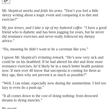
Mr. Skeptical smirks and folds his arms.
“Don’t you feel a little
sleezy writing about a tragic event and comparing it to diet and
exercise?”
My jaw tenses, and I take a sip of my buttered coffee.
“I have a good
friend who is diabetic and has been jogging for years, but he never
did resistance exercises and never really followed my dietary
advice.”
“Ha, meaning he didn’t want to be a caveman like you.”
I ignore Mr. Skeptical's irritating remark
. “He’s now very sick and
could be on his deathbed. If he had altered his diet and done more
resistance exercises, he’d likely be in a much better health position
now. If men over 40 know that sarcopenia is coming for them as
they age, then why not prevent it as much as possible?”
“Well, I can relate, especially now during the summertime. I feel too
lazy to even do a push-up.”
“It all comes down to the cost of doing nothing: from drowned
dreams to dying muscles.”
Be aware.