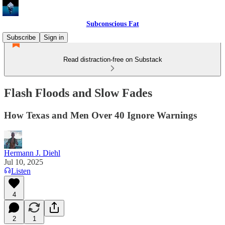
Subconscious Fat
Subscribe
Sign in
Read distraction-free on Substack
Flash Floods and Slow Fades
How Texas and Men Over 40 Ignore Warnings
Hermann J. Diehl
Jul 10, 2025
Listen
4
2
1