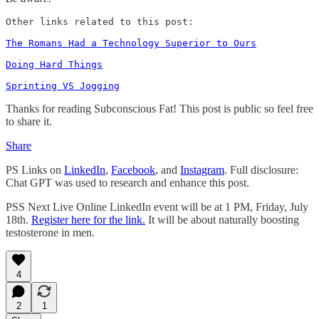
Other links related to this post: 

The Romans Had a Technology Superior to Ours
Doing Hard Things
Sprinting VS Jogging
Thanks for reading Subconscious Fat! This post is public so feel free
to share it.
Share
PS Links on
LinkedIn
,
Facebook
, and
Instagram
. Full disclosure:
Chat GPT was used to research and enhance this post.
PSS Next Live Online LinkedIn event will be at 1 PM, Friday, July
18th.
Register here for the link.
It will be about naturally boosting
testosterone in men.
4
2
1