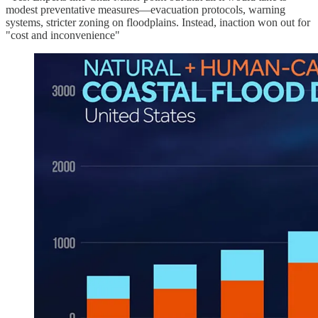
modest preventative measures—evacuation protocols, warning
systems, stricter zoning on floodplains. Instead, inaction won out for
"cost and inconvenience"