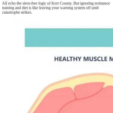
All echo the siren-free logic of Kerr County. But ignoring resistance
training and diet is like leaving your warning system off until
catastrophe strikes.