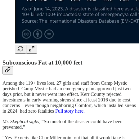
Subconscious Fat at 10,000 feet
Among the 119+ lives lost, 27 girls and staff from Camp Mystic
perished. Camp Mystic had an emergency plan approved just two
days prior, but it never went into effect. Kerr County rejected
investments in early warning sirens since at least 2016 due to cost
concerns—even though neighboring Comfort, which installed sirens
in 2024, had zero fatalities
Full story here.
Mr. Skeptical sighs,
“So much of the disaster could have been
prevented.”
“Yes. Experts like Char Miller point out that all it would take is