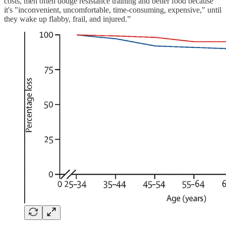
costs, men often dodge resistance training and better food because
it's "inconvenient, uncomfortable, time-consuming, expensive," until
they wake up flabby, frail, and injured.”