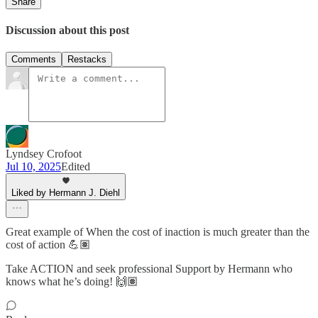
Share
Discussion about this post
Comments
Restacks
Lyndsey Crofoot
Jul 10, 2025
Edited
Liked by Hermann J. Diehl
Great example of When the cost of inaction is much greater than the
cost of action 💪🏽
Take ACTION and seek professional Support by Hermann who
knows what he’s doing! 🙌🏽