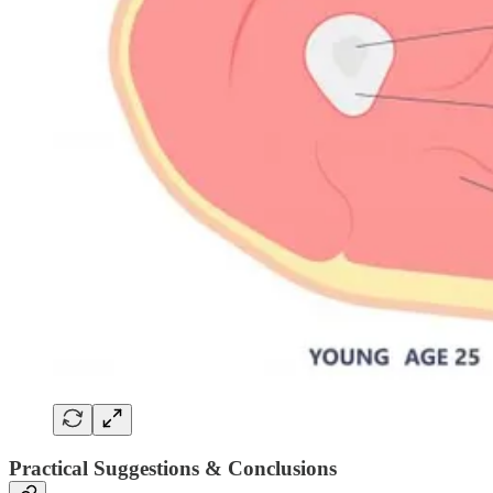
Practical Suggestions & Conclusions