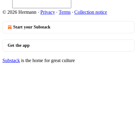
© 2026 Hermann
·
Privacy
∙
Terms
∙
Collection notice
Start your Substack
Get the app
Substack
is the home for great culture