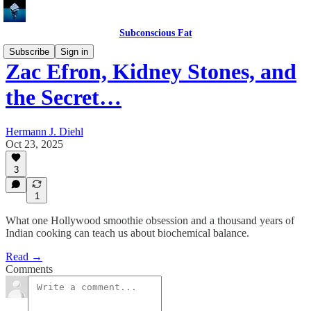
Subconscious Fat
Subscribe
Sign in
Zac Efron, Kidney Stones, and
the Secret…
Hermann J. Diehl
Oct 23, 2025
3
1
What one Hollywood smoothie obsession and a thousand years of
Indian cooking can teach us about biochemical balance.
Read →
Comments