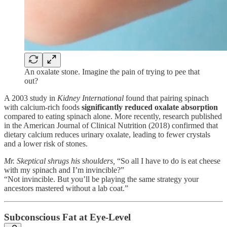
An oxalate stone. Imagine the pain of trying to pee that
out?
A 2003 study in
Kidney International
found that pairing spinach
with calcium-rich foods
significantly reduced oxalate absorption
compared to eating spinach alone. More recently, research published
in the American Journal of Clinical Nutrition (2018) confirmed that
dietary calcium reduces urinary oxalate, leading to fewer crystals
and a lower risk of stones.
Mr. Skeptical shrugs his shoulders,
“So all I have to do is eat cheese
with my spinach and I’m invincible?”
“Not invincible. But you’ll be playing the same strategy your
ancestors mastered without a lab coat.”
Subconscious Fat at Eye-Level