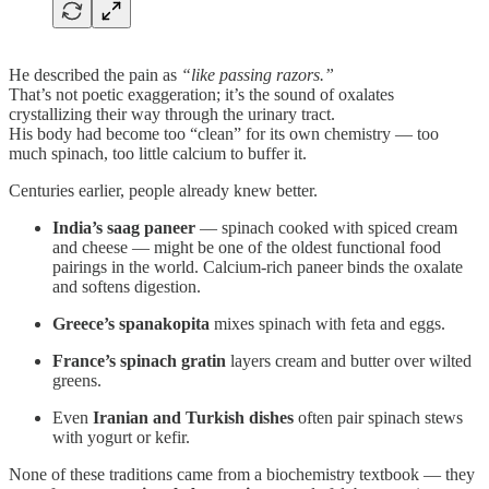
He described the pain as
“like passing razors.”
That’s not poetic exaggeration; it’s the sound of oxalates
crystallizing their way through the urinary tract.
His body had become too “clean” for its own chemistry — too
much spinach, too little calcium to buffer it.
Centuries earlier, people already knew better.
India’s saag paneer
— spinach cooked with spiced cream
and cheese — might be one of the oldest functional food
pairings in the world. Calcium-rich paneer binds the oxalate
and softens digestion.
Greece’s spanakopita
mixes spinach with feta and eggs.
France’s spinach gratin
layers cream and butter over wilted
greens.
Even
Iranian and Turkish dishes
often pair spinach stews
with yogurt or kefir.
None of these traditions came from a biochemistry textbook — they