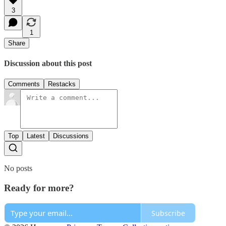
3
1
Share
Discussion about this post
Comments
Restacks
Top
Latest
Discussions
No posts
Ready for more?
Subscribe