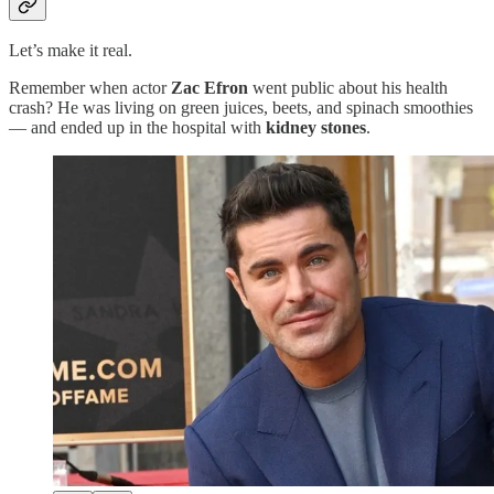
Let’s make it real.
Remember when actor
Zac Efron
went public about his health
crash? He was living on green juices, beets, and spinach smoothies
— and ended up in the hospital with
kidney stones
.