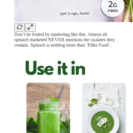
Don’t be fooled by marketing like this. Almost all
spinach marketed NEVER mentions the oxalates they
contain. Spinach is nothing more than ‘Filler Food’.