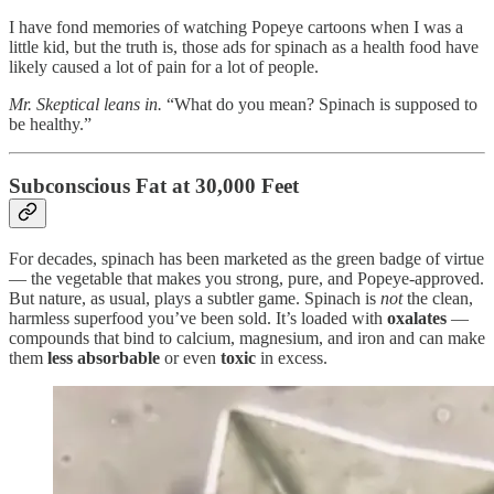
I have fond memories of watching Popeye cartoons when I was a
little kid, but the truth is, those ads for spinach as a health food have
likely caused a lot of pain for a lot of people.
Mr. Skeptical leans in.
“What do you mean? Spinach is supposed to
be healthy.”
Subconscious Fat at 30,000 Feet
For decades, spinach has been marketed as the green badge of virtue
— the vegetable that makes you strong, pure, and Popeye-approved.
But nature, as usual, plays a subtler game. Spinach is
not
the clean,
harmless superfood you’ve been sold. It’s loaded with
oxalates
—
compounds that bind to calcium, magnesium, and iron and can make
them
less absorbable
or even
toxic
in excess.