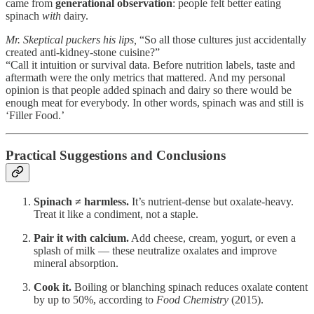
came from
generational observation
: people felt better eating
spinach
with
dairy.
Mr. Skeptical puckers his lips,
“So all those cultures just accidentally
created anti-kidney-stone cuisine?”
“Call it intuition or survival data. Before nutrition labels, taste and
aftermath were the only metrics that mattered. And my personal
opinion is that people added spinach and dairy so there would be
enough meat for everybody. In other words, spinach was and still is
‘Filler Food.’
Practical Suggestions and Conclusions
Spinach ≠ harmless.
It’s nutrient-dense but oxalate-heavy.
Treat it like a condiment, not a staple.
Pair it with calcium.
Add cheese, cream, yogurt, or even a
splash of milk — these neutralize oxalates and improve
mineral absorption.
Cook it.
Boiling or blanching spinach reduces oxalate content
by up to 50%, according to
Food Chemistry
(2015).