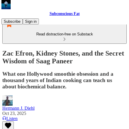
Subconscious Fat
Subscribe
Sign in
Read distraction-free on Substack
Zac Efron, Kidney Stones, and the Secret
Wisdom of Saag Paneer
What one Hollywood smoothie obsession and a
thousand years of Indian cooking can teach us
about biochemical balance.
Hermann J. Diehl
Oct 23, 2025
Listen