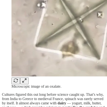
Microscopic image of an oxalate.
Cultures figured this out long before science caught up. That’s why,
from India to Greece to medieval France, spinach was rarely served
by itself. It almost always came with
dairy
— yogurt, milk, butter,