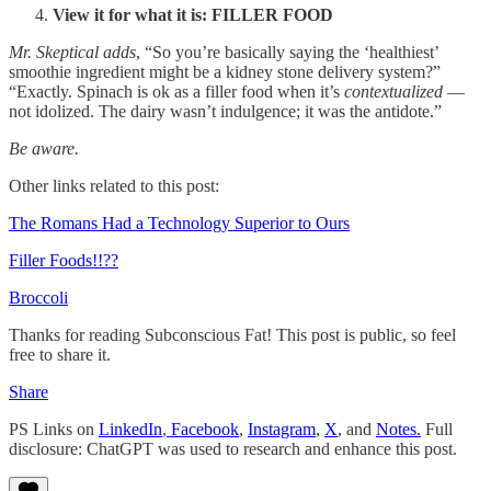
View it for what it is: FILLER FOOD
Mr. Skeptical adds
, “So you’re basically saying the ‘healthiest’
smoothie ingredient might be a kidney stone delivery system?”
“Exactly. Spinach is ok as a filler food when it’s
contextualized
—
not idolized. The dairy wasn’t indulgence; it was the antidote.”
Be aware.
Other links related to this post:
The Romans Had a Technology Superior to Ours
Filler Foods!!??
Broccoli
Thanks for reading Subconscious Fat! This post is public, so feel
free to share it.
Share
PS Links on
LinkedIn
,
Facebook
,
Instagram
,
X
, and
Notes.
Full
disclosure: ChatGPT was used to research and enhance this post.