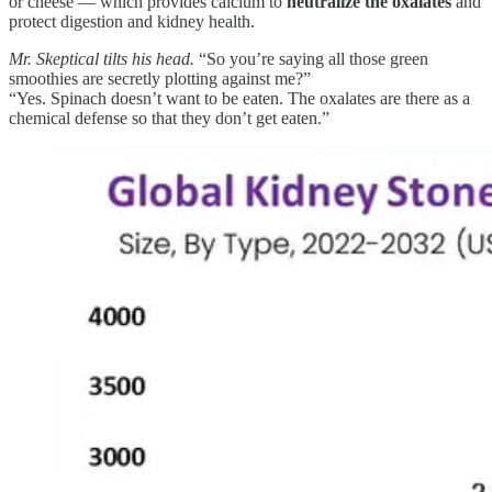
or cheese — which provides calcium to
neutralize the oxalates
and
protect digestion and kidney health.
Mr. Skeptical tilts his head.
“So you’re saying all those green
smoothies are secretly plotting against me?”
“Yes. Spinach doesn’t want to be eaten. The oxalates are there as a
chemical defense so that they don’t get eaten.”