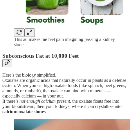
This ad makes me feel pain imagining passing a kidney
stone.
Subconscious Fat at 10,000 Feet
Here’s the biology simplified.
Oxalates are organic acids that naturally occur in plants as a defense
system. When you eat high-oxalate foods (like spinach, beet greens,
almonds, or rhubarb), the oxalate can bind with minerals —
especially calcium — in your gut.
If there’s
not enough calcium present
, the oxalate floats free into
your bloodstream, then your kidneys, where it can crystallize into
calcium oxalate stones
.