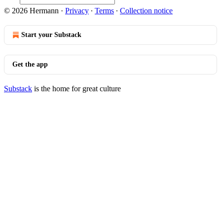
© 2026 Hermann
·
Privacy
∙
Terms
∙
Collection notice
Start your Substack
Get the app
Substack
is the home for great culture