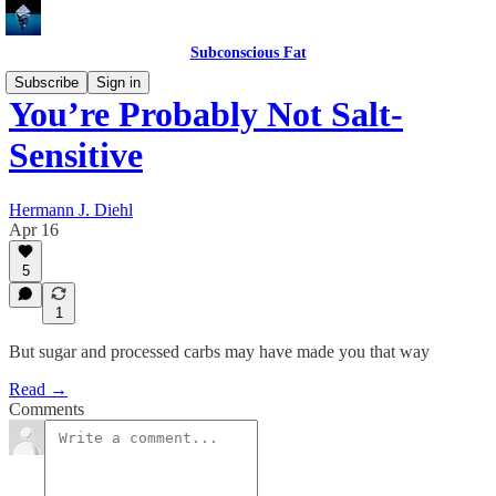
Subconscious Fat
Subscribe
Sign in
You’re Probably Not Salt-
Sensitive
Hermann J. Diehl
Apr 16
5
1
But sugar and processed carbs may have made you that way
Read →
Comments