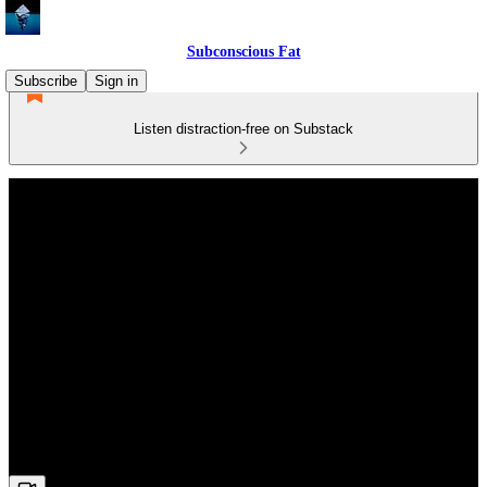
Subconscious Fat
Subscribe
Sign in
Listen distraction-free on Substack