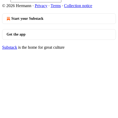
© 2026 Hermann
·
Privacy
∙
Terms
∙
Collection notice
Start your Substack
Get the app
Substack
is the home for great culture