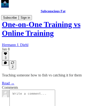
Subconscious Fat
Subscribe
Sign in
One-on-One Training vs
Online Training
Hermann J. Diehl
Jan 8
3
2
Teaching someone how to fish vs catching it for them
Read →
Comments