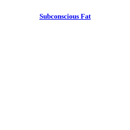
Subconscious Fat