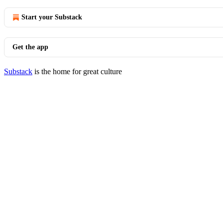
Start your Substack
Get the app
Substack
is the home for great culture