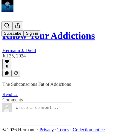
Know Your Addictions
Subscribe
Sign in
Hermann J. Diehl
Jul 25, 2024
5
The Subconscious Fat of Addictions
Read →
Comments
© 2026 Hermann
·
Privacy
∙
Terms
∙
Collection notice