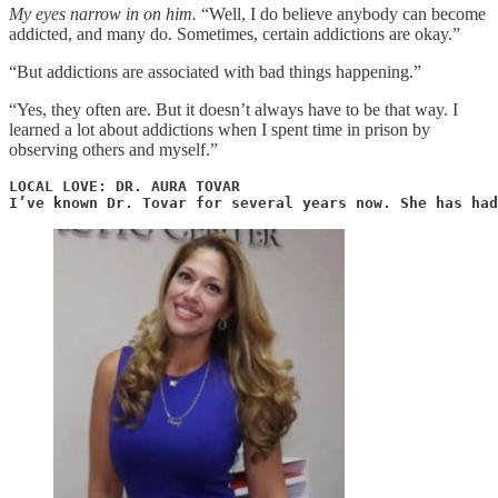
My eyes narrow in on him.
“Well, I do believe anybody can become
addicted, and many do. Sometimes, certain addictions are okay.”
“But addictions are associated with bad things happening.”
“Yes, they often are. But it doesn’t always have to be that way. I
learned a lot about addictions when I spent time in prison by
observing others and myself.”
LOCAL LOVE: DR. AURA TOVAR

I’ve known Dr. Tovar for several years now. She has had