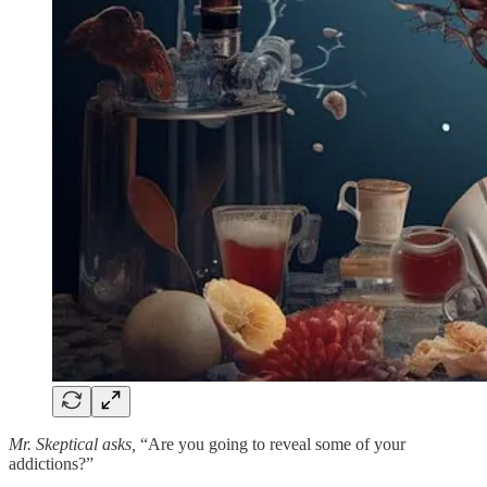
Mr. Skeptical asks,
“Are you going to reveal some of your
addictions?”