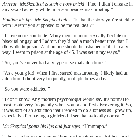
Arrrrgh, Mr.Skeptical is such a nosy prick!
“Fine, I didn’t engage in
any sexual activity while in prison besides masturbating.”
Pouting his lips, Mr. Skeptical adds,
“Is that the story you’re sticking
with? Aren’t you supposed to be the real deal?”
“I have no reason to lie. Many men are more sexually flexible or
bisexual or gay, and I admit, they’d had a much better time than I
did while in prison. And no one should be ashamed of that in any
way. I went to prison at the age of 45. I was set in my ways.”
“So, you’ve never had any type of sexual addiction?”
“As a young kid, when I first started masturbating, I likely had an
addiction. I did it very frequently, multiple times a day.”
“So you were addicted.”
“I don’t know. Any modern psychologist would say it’s normal to
masturbate very frequently when young and first discovering it. So,
it was sort of an addiction that I tended to do a lot less as I grew up,
especially after having a girlfriend. I see that as totally normal.”
Mr. Skeptical pouts his lips and just says,
“Hmmmph.”
“The issue for me as a young boy masturbating was that because I