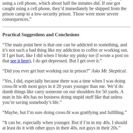
using a cell phone, which about half the inmates did. If one got
caught using a cell phone, they’d immediately be shipped from the
prison camp to a low-security prison. Those were more severe
consequences.”
Practical Suggestions and Conclusions
“The main point here is that one can be addicted to something, and
it’s not such a bad thing like my addiction to coffee or working out.
If I get hurt, like I did when I broke my pinky toe (I wrote a post on
that
see it here),
I do get depressed. But I get over it.”
“Did you ever get hurt working out in prison?”
Asks Mr. Skeptical.
“Yes, I did, especially because there was a time when I was doing
cross-fit with most guys in it 20 years younger than me. We’d do
dumb things like carry someone on our shoulders for 50 yards. A
man in his 40s has no business doing stupid stuff like that unless
you’re saving somebody’s life.”
“Maybe, but I’m sure doing cross-fit was gratifying and fulfilling.”
“It can be, especially when younger. But if I’m in my 40s, I should
at least do it with other guys in their 40s, not guys in their 20s.”