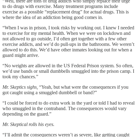
“Well, there are tons of drug addicts who simply replace their urge
to do drugs with exercise. Many treatment programs include
exercise as a possible “replacement drug” for actual drugs. This is
where the idea of an addiction being good comes in.
“When I was in prison, I took risks by working out. I knew I needed
to exercise for my mental health. When we were on lockdown and
not allowed to go outside, I’d often get together with a few other
exercise addicts, and we’d do pull-ups in the bathrooms. We weren’t
allowed to do this. We’d have other inmates looking out for when a
guard might arrive.
“No weights are allowed in the US Federal Prison system. So often,
we’d use bands or small dumbbells smuggled into the prison camp. I
took my chances.”
Mr. Skeptics sighs,
“Yeah, but what were the consequences if you
got caught using a smuggled dumbbell or band?”
“I could be forced to do extra work in the yard or told I had to reveal
who smuggled in the contraband. The consequences would vary
depending on the guard.”
Mr. Skeptical rolls his eyes.
“I’ll admit the consequences weren’t as severe, like getting caught