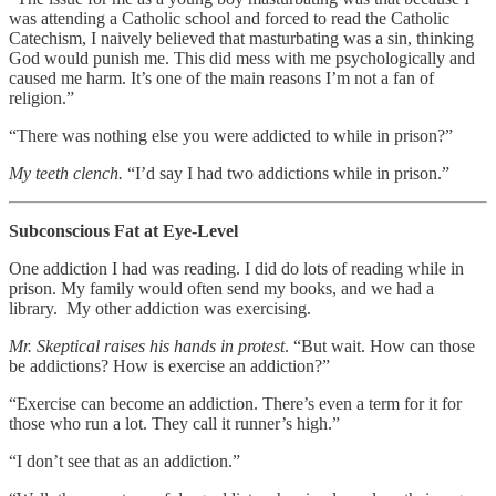
was attending a Catholic school and forced to read the Catholic
Catechism, I naively believed that masturbating was a sin, thinking
God would punish me. This did mess with me psychologically and
caused me harm. It’s one of the main reasons I’m not a fan of
religion.”
“There was nothing else you were addicted to while in prison?”
My teeth clench.
“I’d say I had two addictions while in prison.”
Subconscious Fat at Eye-Level
One addiction I had was reading. I did do lots of reading while in
prison. My family would often send my books, and we had a
library. My other addiction was exercising.
Mr. Skeptical raises his hands in protest
. “But wait. How can those
be addictions? How is exercise an addiction?”
“Exercise can become an addiction. There’s even a term for it for
those who run a lot. They call it runner’s high.”
“I don’t see that as an addiction.”