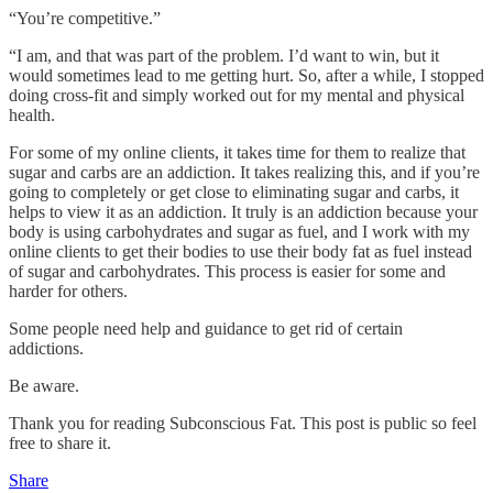
“You’re competitive.”
“I am, and that was part of the problem. I’d want to win, but it
would sometimes lead to me getting hurt. So, after a while, I stopped
doing cross-fit and simply worked out for my mental and physical
health.
For some of my online clients, it takes time for them to realize that
sugar and carbs are an addiction. It takes realizing this, and if you’re
going to completely or get close to eliminating sugar and carbs, it
helps to view it as an addiction. It truly is an addiction because your
body is using carbohydrates and sugar as fuel, and I work with my
online clients to get their bodies to use their body fat as fuel instead
of sugar and carbohydrates. This process is easier for some and
harder for others.
Some people need help and guidance to get rid of certain
addictions.
Be aware.
Thank you for reading Subconscious Fat. This post is public so feel
free to share it.
Share