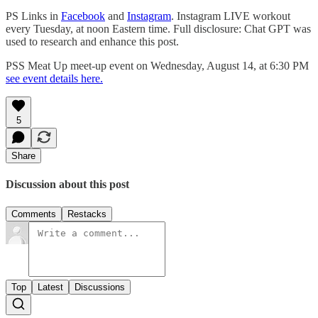
PS Links in
Facebook
and
Instagram
. Instagram LIVE workout
every Tuesday, at noon Eastern time. Full disclosure: Chat GPT was
used to research and enhance this post.
PSS Meat Up meet-up event on Wednesday, August 14, at 6:30 PM
see event details here.
5
Share
Discussion about this post
Comments
Restacks
Top
Latest
Discussions