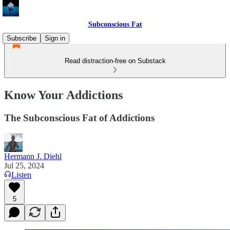
Subconscious Fat
Subscribe
Sign in
Read distraction-free on Substack
Know Your Addictions
The Subconscious Fat of Addictions
Hermann J. Diehl
Jul 25, 2024
Listen
5