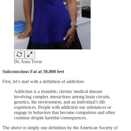
Dr. Aura Tovar
Subconscious Fat at 30,000 feet
First, let’s start with a definition of addiction:
Addiction is a treatable, chronic medical disease
involving complex interactions among brain circuits,
genetics, the environment, and an individual’s life
experiences. People with addiction use substances or
engage in behaviors that become compulsive and often
continue despite harmful consequences.
The above is simply one definition by the American Society of