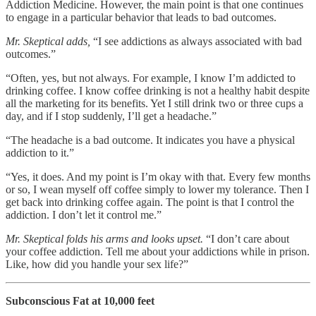
Addiction Medicine. However, the main point is that one continues
to engage in a particular behavior that leads to bad outcomes.
Mr. Skeptical adds,
“I see addictions as always associated with bad
outcomes.”
“Often, yes, but not always. For example, I know I’m addicted to
drinking coffee. I know coffee drinking is not a healthy habit despite
all the marketing for its benefits. Yet I still drink two or three cups a
day, and if I stop suddenly, I’ll get a headache.”
“The headache is a bad outcome. It indicates you have a physical
addiction to it.”
“Yes, it does. And my point is I’m okay with that. Every few months
or so, I wean myself off coffee simply to lower my tolerance. Then I
get back into drinking coffee again. The point is that I control the
addiction. I don’t let it control me.”
Mr. Skeptical folds his arms and looks upset.
“I don’t care about
your coffee addiction. Tell me about your addictions while in prison.
Like, how did you handle your sex life?”
Subconscious Fat at 10,000 feet