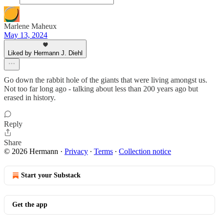
Marlene Maheux
May 13, 2024
Liked by Hermann J. Diehl
Go down the rabbit hole of the giants that were living amongst us.
Not too far long ago - talking about less than 200 years ago but
erased in history.
Reply
Share
© 2026 Hermann
·
Privacy
∙
Terms
∙
Collection notice
Start your Substack
Get the app