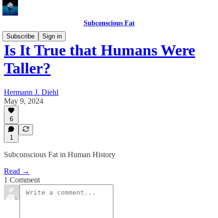
Subconscious Fat
Subscribe
Sign in
Is It True that Humans Were
Taller?
Hermann J. Diehl
May 9, 2024
6
1
Subconscious Fat in Human History
Read →
1 Comment