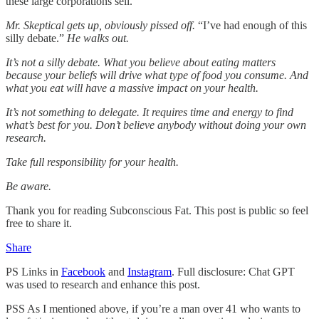
these large corporations sell.”
Mr. Skeptical gets up, obviously pissed off.
“I’ve had enough of this
silly debate.”
He walks out.
It’s not a silly debate. What you believe about eating matters
because your beliefs will drive what type of food you consume. And
what you eat will have a massive impact on your health.
It’s not something to delegate. It requires time and energy to find
what’s best for you. Don’t believe anybody without doing your own
research.
Take full responsibility for your health.
Be aware.
Thank you for reading Subconscious Fat. This post is public so feel
free to share it.
Share
PS Links in
Facebook
and
Instagram
. Full disclosure: Chat GPT
was used to research and enhance this post.
PSS As I mentioned above, if you’re a man over 41 who wants to