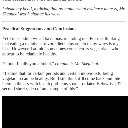
I shake my head, realizing that no matter what evidence there is, Mr.
Skeptical won’t change his view.
Practical Suggestions and Conclusions
Yet I must admit we all have bias, including me. For me, thinking
that eating a mainly carnivore diet helps one in many ways is my
bias. However, I admit I sometimes come across vegetarians who
appear to be relatively healthy.
“Good, finally you admit it,”
comments Mr. Skeptical.
“
I admit that for certain periods and certain individuals, being
vegetarian can be healthy. But I still think it’ll come back and bite
them in the ass with health problems sooner or later. Below is a 35
second short video of an example of this.”