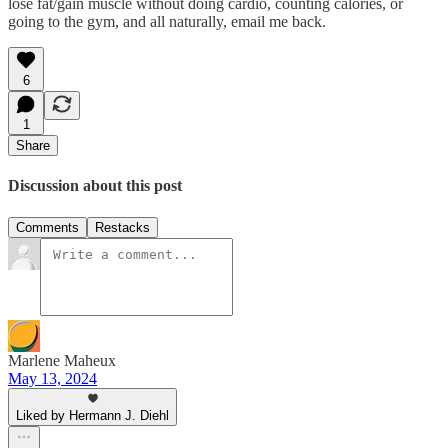
lose fat/gain muscle without doing cardio, counting calories, or
going to the gym, and all naturally, email me back.
6
1
Share
Discussion about this post
Comments
Restacks
Marlene Maheux
May 13, 2024
Liked by Hermann J. Diehl