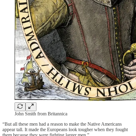
John Smith from Britannica
“But all these men had a reason to make the Native Americans
appear tall. It made the Europeans look tougher when they fought
them because they were fighting larger men.”