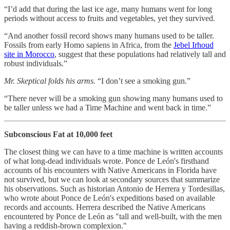
“I’d add that during the last ice age, many humans went for long
periods without access to fruits and vegetables, yet they survived.
“And another fossil record shows many humans used to be taller.
Fossils from early Homo sapiens in Africa, from the
Jebel Irhoud
site in Morocco
, suggest that these populations had relatively tall and
robust individuals.”
Mr. Skeptical folds his arms.
“I don’t see a smoking gun.”
“There never will be a smoking gun showing many humans used to
be taller unless we had a Time Machine and went back in time.”
Subconscious Fat at 10,000 feet
The closest thing we can have to a time machine is written accounts
of what long-dead individuals wrote. Ponce de León's firsthand
accounts of his encounters with Native Americans in Florida have
not survived, but we can look at secondary sources that summarize
his observations. Such as historian Antonio de Herrera y Tordesillas,
who wrote about Ponce de León's expeditions based on available
records and accounts. Herrera described the Native Americans
encountered by Ponce de León as "tall and well-built, with the men
having a reddish-brown complexion."