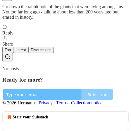
Go down the rabbit hole of the giants that were living amongst us.
Not too far long ago - talking about less than 200 years ago but
erased in history.
Reply
Share
Top
Latest
Discussions
No posts
Ready for more?
Subscribe
© 2026 Hermann
·
Privacy
∙
Terms
∙
Collection notice
Start your Substack