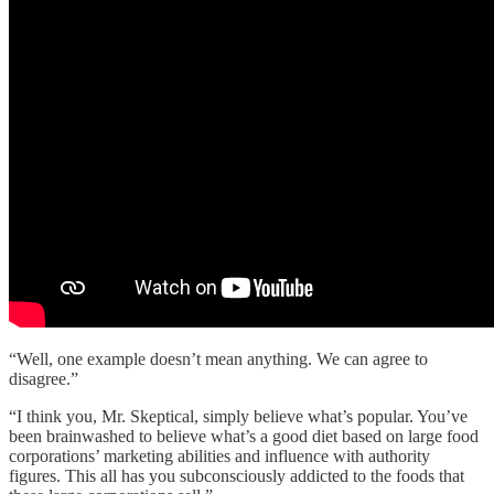
“Well, one example doesn’t mean anything. We can agree to
disagree.”
“I think you, Mr. Skeptical, simply believe what’s popular. You’ve
been brainwashed to believe what’s a good diet based on large food
corporations’ marketing abilities and influence with authority
figures. This all has you subconsciously addicted to the foods that