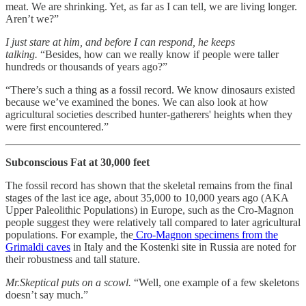
meat. We are shrinking. Yet, as far as I can tell, we are living longer.
Aren’t we?”
I just stare at him, and before I can respond, he keeps
talking.
“Besides, how can we really know if people were taller
hundreds or thousands of years ago?”
“There’s such a thing as a fossil record. We know dinosaurs existed
because we’ve examined the bones. We can also look at how
agricultural societies described hunter-gatherers' heights when they
were first encountered.”
Subconscious Fat at 30,000 feet
The fossil record has shown that the skeletal remains from the final
stages of the last ice age, about 35,000 to 10,000 years ago (AKA
Upper Paleolithic Populations) in Europe, such as the Cro-Magnon
people suggest they were relatively tall compared to later agricultural
populations. For example, the
Cro-Magnon specimens from the
Grimaldi caves
in Italy and the Kostenki site in Russia are noted for
their robustness and tall stature.
Mr.Skeptical puts on a scowl.
“Well, one example of a few skeletons
doesn’t say much.”