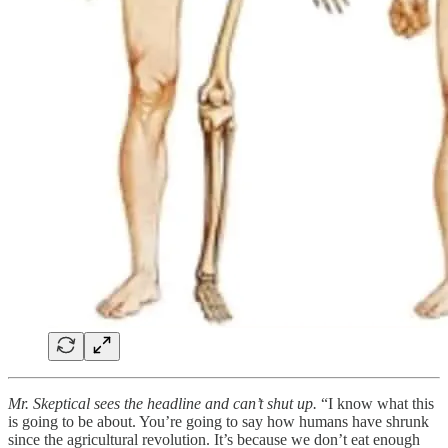
Mr. Skeptical sees the headline and can’t shut up.
“I know what this
is going to be about. You’re going to say how humans have shrunk
since the agricultural revolution. It’s because we don’t eat enough