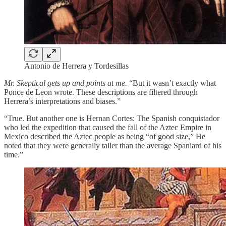
Antonio de Herrera y Tordesillas
Mr. Skeptical gets up and points at me.
“But it wasn’t exactly what
Ponce de Leon wrote. These descriptions are filtered through
Herrera’s interpretations and biases.”
“True. But another one is Hernan Cortes: The Spanish conquistador
who led the expedition that caused the fall of the Aztec Empire in
Mexico described the Aztec people as being “of good size,” He
noted that they were generally taller than the average Spaniard of his
time.”