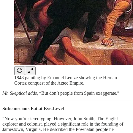
1848 painting by Emanuel Leutze showing the Hernan
Cortez conquest of the Aztec Empire.
Mr. Skeptical adds,
“But don’t people from Spain exaggerate.”
Subconscious Fat at Eye-Level
“Now you’re stereotyping. However, John Smith, The English
explorer and colonist, played a significant role in the founding of
Jamestown, Virginia. He described the Powhatan people he