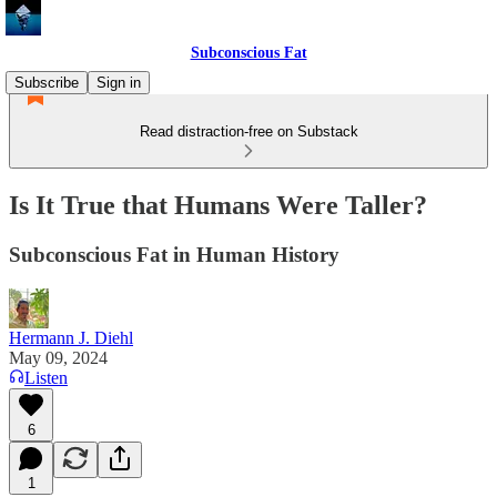
Subconscious Fat
Subscribe
Sign in
Read distraction-free on Substack
Is It True that Humans Were Taller?
Subconscious Fat in Human History
Hermann J. Diehl
May 09, 2024
Listen
6
1