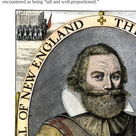
encountered as being “tall and well-proportioned.”