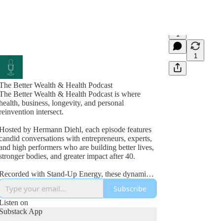
1
1
The Better Wealth & Health Podcast
The Better Wealth & Health Podcast is where
health, business, longevity, and personal
reinvention intersect.
Hosted by Hermann Diehl, each episode features
candid conversations with entrepreneurs, experts,
and high performers who are building better lives,
stronger bodies, and greater impact after 40.
Recorded with Stand-Up Energy, these dynamic
interviews explore fitness, nutrition, mindset,
Subscribe
wealth creation, leadership, and the lessons
learned from real-world success and failure.
Listen on
Substack App
If you’re committed to improving your health,