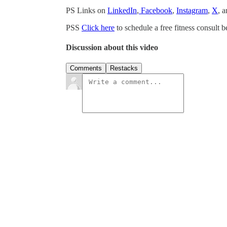
PS Links on
LinkedIn
,
Facebook
,
Instagram
,
X
, 
PSS
Click here
to schedule a free fitness consult b
Discussion about this video
Comments
Restacks