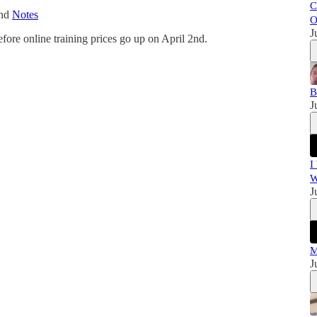
C
and
Notes
O
J
efore online training prices go up on April 2nd.
B
J
I
W
J
M
J