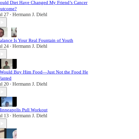
ould Diet Have Changed My Friend’s Cancer
utcome?
ul 27
Hermann J. Diehl
•
alance Is Your Real Fountain of Youth
ul 24
Hermann J. Diehl
•
 Would Buy Him Food—Just Not the Food He
anted
ul 20
Hermann J. Diehl
•
inneapolis Pull Workout
ul 13
Hermann J. Diehl
•