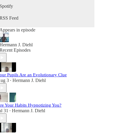
growing your business, and becoming your best
Spotify
self in the second half of life, this podcast is for
you.
RSS Feed
Appears in episode
Hermann J. Diehl
Recent Episodes
our Pupils Are an Evolutionary Clue
ug 3
Hermann J. Diehl
•
re Your Habits Hypnotizing You?
ul 31
Hermann J. Diehl
•