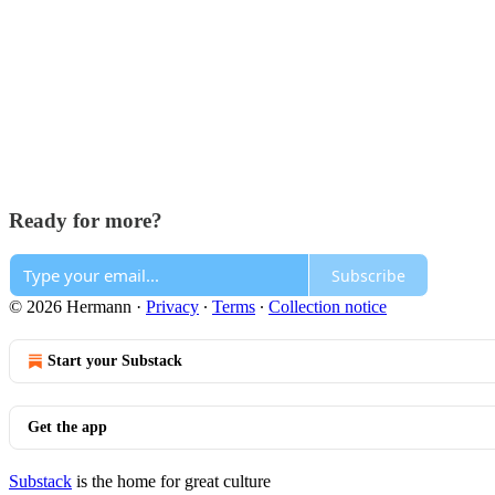
Ready for more?
Subscribe
© 2026 Hermann
·
Privacy
∙
Terms
∙
Collection notice
Start your Substack
Get the app
Substack
is the home for great culture