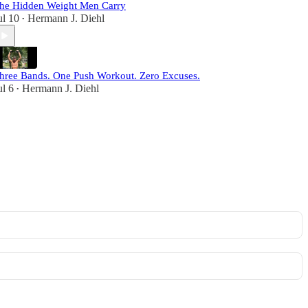
he Hidden Weight Men Carry
ul 10
Hermann J. Diehl
•
hree Bands. One Push Workout. Zero Excuses.
ul 6
Hermann J. Diehl
•