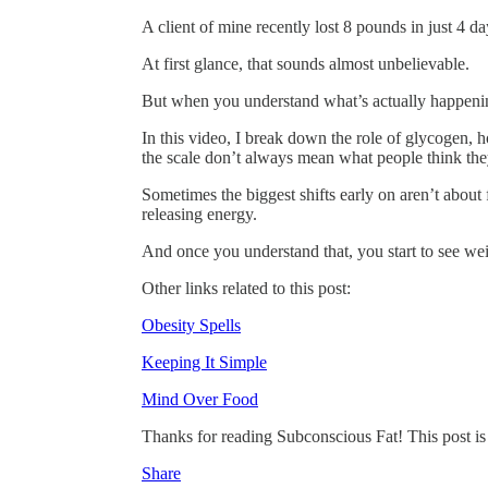
A client of mine recently lost 8 pounds in just 4 da
At first glance, that sounds almost unbelievable.
But when you understand what’s actually happening 
In this video, I break down the role of glycogen, 
the scale don’t always mean what people think th
Sometimes the biggest shifts early on aren’t about
releasing energy.
And once you understand that, you start to see w
Other links related to this post:
Obesity Spells
Keeping It Simple
Mind Over Food
Thanks for reading Subconscious Fat! This post is pu
Share