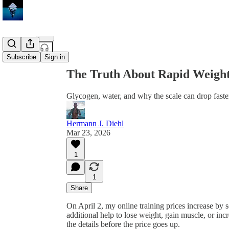
Share from 0:00
Subscribe
Sign in
The Truth About Rapid Weight
Glycogen, water, and why the scale can drop faster
Hermann J. Diehl
Mar 23, 2026
1
1
Share
On April 2, my online training prices increase by s
additional help to lose weight, gain muscle, or inc
the details before the price goes up.