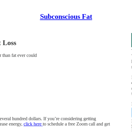
Subconscious Fat
 Loss
 than fat ever could
everal hundred dollars. If you’re considering getting
rease energy,
click here
to schedule a free Zoom call and get