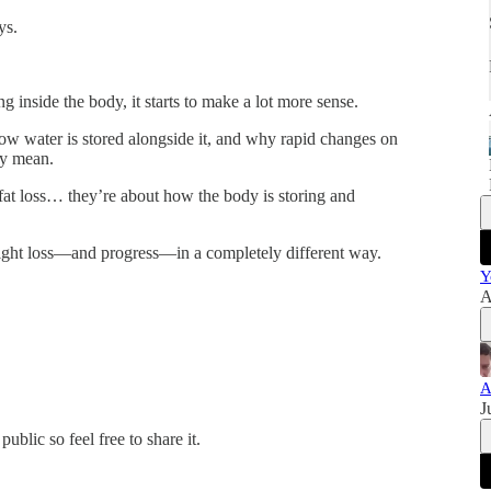
ys.
inside the body, it starts to make a lot more sense.
how water is stored alongside it, and why rapid changes on
ey mean.
 fat loss… they’re about how the body is storing and
eight loss—and progress—in a completely different way.
Y
A
A
J
blic so feel free to share it.