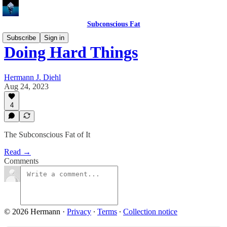
Subconscious Fat
Subscribe
Sign in
Doing Hard Things
Hermann J. Diehl
Aug 24, 2023
4
The Subconscious Fat of It
Read →
Comments
© 2026 Hermann
·
Privacy
∙
Terms
∙
Collection notice