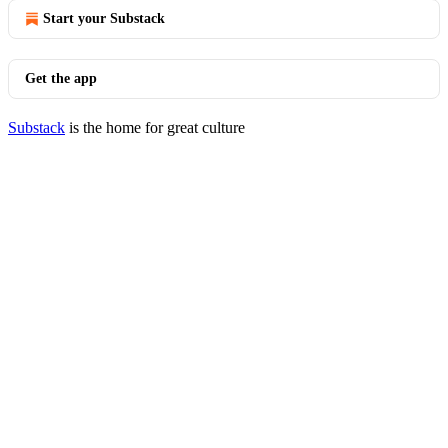
Start your Substack
Get the app
Substack
is the home for great culture