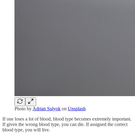
Photo by
Adrian Sulyok
on
Unsplash
If one loses a lot of blood, blood type becomes extremely important.
If given the wrong blood type, you can die. If assigned the correct
blood type, you will live.