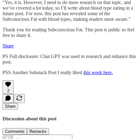
“Yes, it is. However, I need to do more research on that topic, and
we’ve covered a lot today, so I’ll write about blood type eating in a
future post. For now, this post has revealed some of the
Subconscious Fat with blood types, making readers more aware.”
Thank you for reading Subconscious Fat. This post is public so feel
free to share it.
Share
PS Full disclosure: Chat GPT was used to research and enhance this
post.
PSS Another Substack Post I really liked
this week here.
2
Share
Discussion about this post
Comments
Restacks