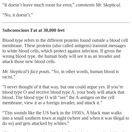
“It doesn’t leave much room for error,”
comments Mr. Skeptical.
“No, it doesn’t.”
Subconscious Fat at 30,000 feet
Blood type refers to the different proteins found outside a blood cell
membrane. These proteins (also called antigens) transmit messages
to white blood cells, which protect against infection. If given the
wrong blood type, the human body will see it as an invader and
attack those new blood cells.
Mr. Skeptical’s face pouts.
“So, in other words, human blood is
racist.”
“I never thought of it that way, but one could argue yes. If you’re
blood type O and receive blood type A, your body will attack that
blood. The blood type O will “see” the A-antigen on the cell
membrane, view it as a foreign invader, and attack it.”
“This sounds like the US back in the 1950’s. A black man walks
into a small southern town at night (where and when it was illegal to
do so) and gets attacked by whites.”