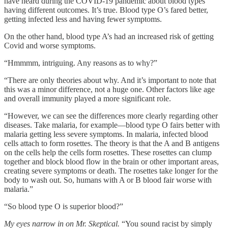
have heard during the COVID-19 pandemic about blood types
having different outcomes. It’s true. Blood type O’s fared better,
getting infected less and having fewer symptoms.
On the other hand, blood type A’s had an increased risk of getting
Covid and worse symptoms.
“Hmmmm, intriguing. Any reasons as to why?”
“There are only theories about why. And it’s important to note that
this was a minor difference, not a huge one. Other factors like age
and overall immunity played a more significant role.
“However, we can see the differences more clearly regarding other
diseases. Take malaria, for example—blood type O fairs better with
malaria getting less severe symptoms. In malaria, infected blood
cells attach to form rosettes. The theory is that the A and B antigens
on the cells help the cells form rosettes. These rosettes can clump
together and block blood flow in the brain or other important areas,
creating severe symptoms or death. The rosettes take longer for the
body to wash out. So, humans with A or B blood fair worse with
malaria.”
“So blood type O is superior blood?”
My eyes narrow in on Mr. Skeptical.
“You sound racist by simply