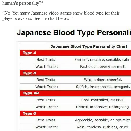
human’s personality?”
“No. Yet many Japanese video games show blood type for their
player’s avatars. See the chart below.”