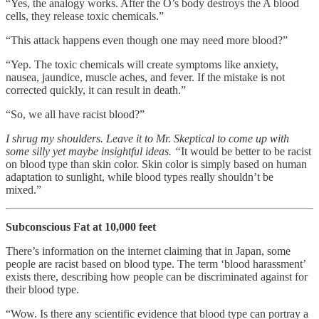
“Yes, the analogy works. After the O’s body destroys the A blood
cells, they release toxic chemicals.”
“This attack happens even though one may need more blood?”
“Yep. The toxic chemicals will create symptoms like anxiety,
nausea, jaundice, muscle aches, and fever. If the mistake is not
corrected quickly, it can result in death.”
“So, we all have racist blood?”
I shrug my shoulders. Leave it to Mr. Skeptical to come up with
some silly yet maybe insightful ideas. “
It would be better to be racist
on blood type than skin color. Skin color is simply based on human
adaptation to sunlight, while blood types really shouldn’t be
mixed.”
Subconscious Fat at 10,000 feet
There’s information on the internet claiming that in Japan, some
people are racist based on blood type. The term ‘blood harassment’
exists there, describing how people can be discriminated against for
their blood type.
“Wow. Is there any scientific evidence that blood type can portray a