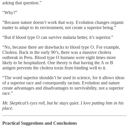
asking that question.”
“Why?”
“Because nature doesn’t work that way. Evolution changes organic
matter to adapt to its environment, not create a superior being.”
“But if blood type O can survive malaria better, it’s superior.”
“No, because there are drawbacks to blood type O. For example,
Cholera. Back in the early 90’s, there was a massive cholera
outbreak in Peru. Blood type O humans were eight times more
likely to be hospitalized. One theory is that having the A or B
antigen prevents the cholera toxin from binding well to it.
“The word superior shouldn’t be used in science, for it allows ideas
of a superior race and consequently racism. Evolution and nature
create advantages and disadvantages to survivability, not a superior
race.”
Mr. Skeptical’s eyes roll, but he stays quiet. I love putting him in his
place.
Practical Suggestions and Conclusions