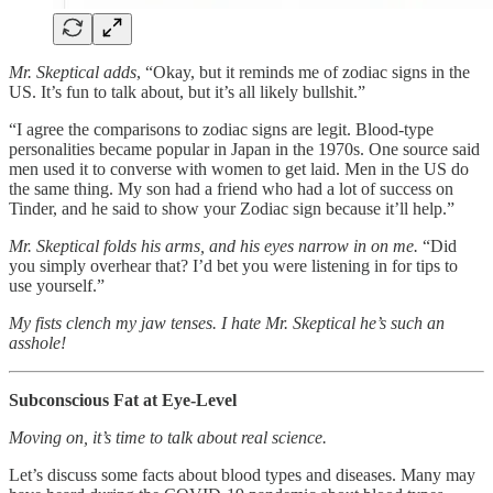
Mr. Skeptical adds
, “Okay, but it reminds me of zodiac signs in the
US. It’s fun to talk about, but it’s all likely bullshit.”
“I agree the comparisons to zodiac signs are legit. Blood-type
personalities became popular in Japan in the 1970s. One source said
men used it to converse with women to get laid. Men in the US do
the same thing. My son had a friend who had a lot of success on
Tinder, and he said to show your Zodiac sign because it’ll help.”
Mr. Skeptical folds his arms, and his eyes narrow in on me.
“Did
you simply overhear that? I’d bet you were listening in for tips to
use yourself.”
My fists clench my jaw tenses. I hate Mr. Skeptical he’s such an
asshole!
Subconscious Fat at Eye-Level
Moving on, it’s time to talk about real science.
Let’s discuss some facts about blood types and diseases. Many may