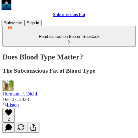
Subconscious Fat
Subscribe
Sign in
Read distraction-free on Substack
Does Blood Type Matter?
The Subconscious Fat of Blood Type
Hermann J. Diehl
Dec 07, 2023
Listen
2