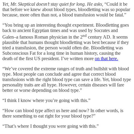
Yet, Mr. Skeptical doesn’t stay quiet for long. He asks,
“Could it be
that before we knew about blood types, bloodletting was so popular
because, more often than not, a blood transfusion would be fatal.”
“You bring up an interesting thought experiment. Bloodletting goes
back to ancient Egyptian times and was used by Socrates and
nd
Galen–a famous Roman physician in the 2
century AD. It seems
plausible that humans thought bloodletting was best because if they
tried a transfusion, the person would often die. Bloodletting was
Subconscious Fat for a long time in human history, causing the
death of the first US president. I’ve written more
on that here.
“We’ve covered the extreme ranges of truth and bullshit with blood
type. Most people can conclude and agree that correct blood
transfusions with the right blood type can save a life. Yet, blood type
personality traits are all hype. However, certain diseases will fare
better or worse depending on blood type.”
“I think I know where you’re going with this.”
“How can blood type affect us here and now? In other words, is
there something to eat right for your blood type?”
“That’s where I thought you were going with this.”