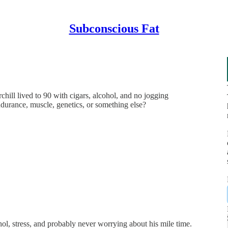
Subconscious Fat
hill lived to 90 with cigars, alcohol, and no jogging
ndurance, muscle, genetics, or something else?
ol, stress, and probably never worrying about his mile time.