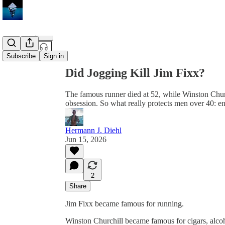
Share from 0:00
Subscribe
Sign in
Did Jogging Kill Jim Fixx?
The famous runner died at 52, while Winston Churc
obsession. So what really protects men over 40: e
Hermann J. Diehl
Jun 15, 2026
2
Share
Jim Fixx became famous for running.
Winston Churchill became famous for cigars, alcoh