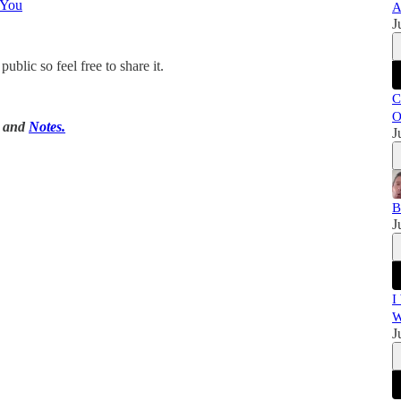
 You
A
J
blic so feel free to share it.
C
O
, and
Notes.
J
B
J
I
W
J