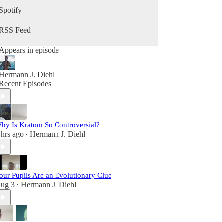
growing your business, and becoming your best
Spotify
self in the second half of life, this podcast is for
you.
RSS Feed
Appears in episode
Hermann J. Diehl
Recent Episodes
hy Is Kratom So Controversial?
 hrs ago
Hermann J. Diehl
•
our Pupils Are an Evolutionary Clue
ug 3
Hermann J. Diehl
•