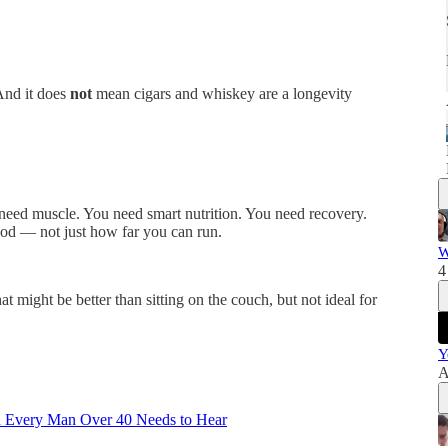
And it does
not
mean cigars and whiskey are a longevity
need muscle. You need smart nutrition. You need recovery.
od — not just how far you can run.
W
4
t might be better than sitting on the couch, but not ideal for
Y
A
n Every Man Over 40 Needs to Hear