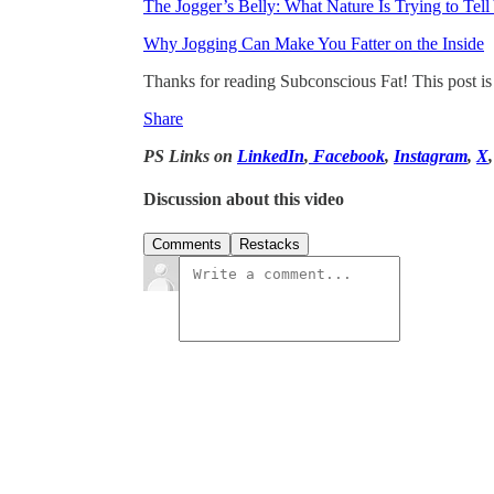
The Jogger’s Belly: What Nature Is Trying to Tell
Why Jogging Can Make You Fatter on the Inside
Thanks for reading Subconscious Fat! This post is pu
Share
PS Links on
LinkedIn
,
Facebook
,
Instagram
,
X
Discussion about this video
Comments
Restacks