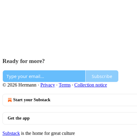
Ready for more?
Subscribe
© 2026 Hermann
·
Privacy
∙
Terms
∙
Collection notice
Start your Substack
Get the app
Substack
is the home for great culture