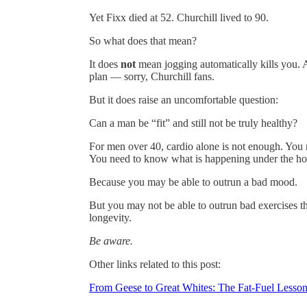
Yet Fixx died at 52. Churchill lived to 90.
So what does that mean?
It does
not
mean jogging automatically kills you. 
plan — sorry, Churchill fans.
But it does raise an uncomfortable question:
Can a man be “fit” and still not be truly healthy?
For men over 40, cardio alone is not enough. You 
You need to know what is happening under the ho
Because you may be able to outrun a bad mood.
But you may not be able to outrun bad exercises tha
longevity.
Be aware.
Other links related to this post:
From Geese to Great Whites: The Fat-Fuel Lesso