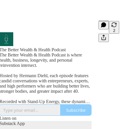
2
The Better Wealth & Health Podcast
The Better Wealth & Health Podcast is where
health, business, longevity, and personal
reinvention intersect.
Hosted by Hermann Diehl, each episode features
candid conversations with entrepreneurs, experts,
and high performers who are building better lives,
stronger bodies, and greater impact after 40.
Recorded with Stand-Up Energy, these dynamic
interviews explore fitness, nutrition, mindset,
Subscribe
wealth creation, leadership, and the lessons
learned from real-world success and failure.
Listen on
Substack App
If you’re committed to improving your health,