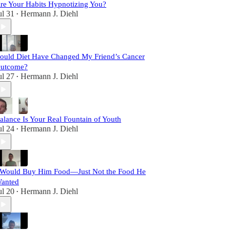
re Your Habits Hypnotizing You?
ul 31
Hermann J. Diehl
•
ould Diet Have Changed My Friend’s Cancer
utcome?
ul 27
Hermann J. Diehl
•
alance Is Your Real Fountain of Youth
ul 24
Hermann J. Diehl
•
 Would Buy Him Food—Just Not the Food He
anted
ul 20
Hermann J. Diehl
•