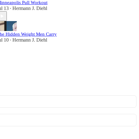
inneapolis Pull Workout
ul 13
Hermann J. Diehl
•
he Hidden Weight Men Carry
ul 10
Hermann J. Diehl
•