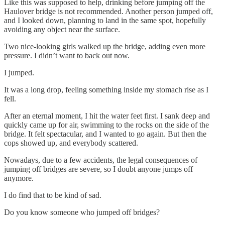
Like this was supposed to help, drinking before jumping off the
Haulover bridge is not recommended. Another person jumped off,
and I looked down, planning to land in the same spot, hopefully
avoiding any object near the surface.
Two nice-looking girls walked up the bridge, adding even more
pressure. I didn’t want to back out now.
I jumped.
It was a long drop, feeling something inside my stomach rise as I
fell.
After an eternal moment, I hit the water feet first. I sank deep and
quickly came up for air, swimming to the rocks on the side of the
bridge. It felt spectacular, and I wanted to go again. But then the
cops showed up, and everybody scattered.
Nowadays, due to a few accidents, the legal consequences of
jumping off bridges are severe, so I doubt anyone jumps off
anymore.
I do find that to be kind of sad.
Do you know someone who jumped off bridges?