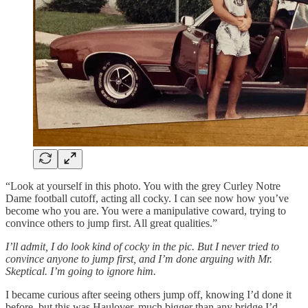
“Look at yourself in this photo. You with the grey Curley Notre
Dame football cutoff, acting all cocky. I can see now how you’ve
become who you are. You were a manipulative coward, trying to
convince others to jump first. All great qualities.”
I’ll admit, I do look kind of cocky in the pic. But I never tried to
convince anyone to jump first, and I’m done arguing with Mr.
Skeptical. I’m going to ignore him.
I became curious after seeing others jump off, knowing I’d done it
before, but this was Haulover, much bigger than any bridge I’d