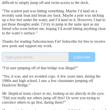
difficult to simply jump off and swim across to the dock.
“The scariest part was hitting something. Maybe I’d land on a
recently sunk boat and break my back. Maybe a pole was sticking
up a few feet under the water, and I’d land on it. However, I had to
put those thoughts aside. I’d try to jump in the same spot as my
friend who went before me, hoping I’d avoid hitting anything close
to the water’s surface.”
Thanks for reading Subconscious Fat! Subscribe for free to receive
new posts and support my work.
Subscribe
“I’m sure jumping off of that bridge was illegal?”
“Yes, it was, and we avoided cops. A few years later, during the
1980s and high school, I saw a few classmates jumping off
Haulover Bridge.”
Mr. Skeptical leans closer to me, looking at me directly in the eyes.
“Did you really see others jump off first? Or were you trying to
convince others to go first, daring them?”