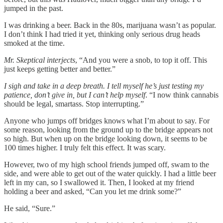
jumped in the past.
I was drinking a beer. Back in the 80s, marijuana wasn’t as popular.
I don’t think I had tried it yet, thinking only serious drug heads
smoked at the time.
Mr. Skeptical interjects
, “And you were a snob, to top it off. This
just keeps getting better and better.”
I sigh and take in a deep breath. I tell myself he’s just testing my
patience, don’t give in,
but I can’t help myself
. “I now think cannabis
should be legal, smartass. Stop interrupting.”
Anyone who jumps off bridges knows what I’m about to say. For
some reason, looking from the ground up to the bridge appears not
so high. But when up on the bridge looking down, it seems to be
100 times higher. I truly felt this effect. It was scary.
However, two of my high school friends jumped off, swam to the
side, and were able to get out of the water quickly. I had a little beer
left in my can, so I swallowed it. Then, I looked at my friend
holding a beer and asked, “Can you let me drink some?”
He said, “Sure.”