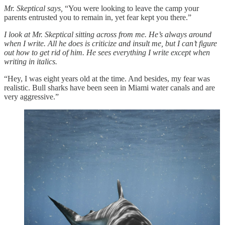
Mr. Skeptical says,
“You were looking to leave the camp your
parents entrusted you to remain in, yet fear kept you there.”
I look at Mr. Skeptical sitting across from me. He’s always around
when I write. All he does is criticize and insult me, but I can’t figure
out how to get rid of him. He sees everything I write except when
writing in italics.
“Hey, I was eight years old at the time. And besides, my fear was
realistic. Bull sharks have been seen in Miami water canals and are
very aggressive.”