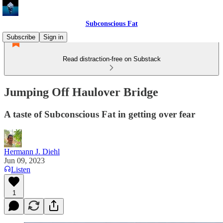
Subconscious Fat
Subscribe
Sign in
Read distraction-free on Substack
Jumping Off Haulover Bridge
A taste of Subconscious Fat in getting over fear
Hermann J. Diehl
Jun 09, 2023
Listen
1