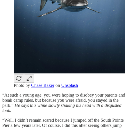
Photo by
Chase Baker
on
Unsplash
“At such a young age, you were hoping to disobey your parents and
break camp rules, but because you were afraid, you stayed in the
park.”
He says this while slowly shaking his head with a disgusted
look.
“Well, I didn’t remain scared because I jumped off the South Pointe
Pier a few years later. Of course, I did this after seeing others jump