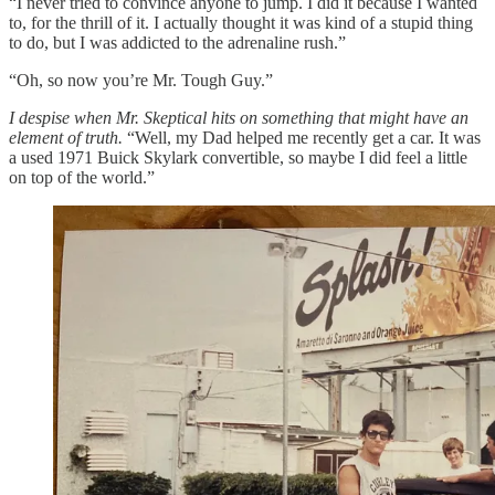
“I never tried to convince anyone to jump. I did it because I wanted
to, for the thrill of it. I actually thought it was kind of a stupid thing
to do, but I was addicted to the adrenaline rush.”
“Oh, so now you’re Mr. Tough Guy.”
I despise when Mr. Skeptical hits on something that might have an
element of truth.
“Well, my Dad helped me recently get a car. It was
a used 1971 Buick Skylark convertible, so maybe I did feel a little
on top of the world.”