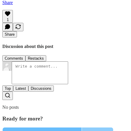
Share
1
Share
Discussion about this post
Comments
Restacks
Top
Latest
Discussions
No posts
Ready for more?