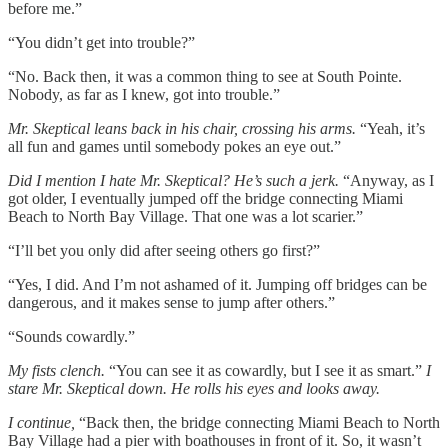
before me.”
“You didn’t get into trouble?”
“No. Back then, it was a common thing to see at South Pointe.
Nobody, as far as I knew, got into trouble.”
Mr. Skeptical leans back in his chair, crossing his arms.
“Yeah, it’s
all fun and games until somebody pokes an eye out.”
Did I mention I hate Mr. Skeptical? He’s such a jerk.
“Anyway, as I
got older, I eventually jumped off the bridge connecting Miami
Beach to North Bay Village. That one was a lot scarier.”
“I’ll bet you only did after seeing others go first?”
“Yes, I did. And I’m not ashamed of it. Jumping off bridges can be
dangerous, and it makes sense to jump after others.”
“Sounds cowardly.”
My fists clench.
“You can see it as cowardly, but I see it as smart.”
I
stare Mr. Skeptical down. He rolls his eyes and looks away.
I continue,
“Back then, the bridge connecting Miami Beach to North
Bay Village had a pier with boathouses in front of it. So, it wasn’t