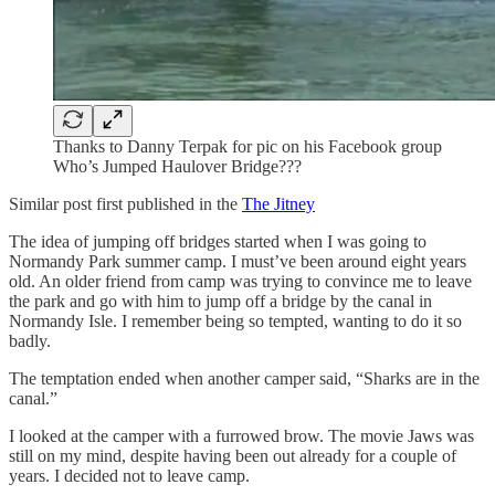
Thanks to Danny Terpak for pic on his Facebook group
Who’s Jumped Haulover Bridge???
Similar post first published in the
The Jitney
The idea of jumping off bridges started when I was going to
Normandy Park summer camp. I must’ve been around eight years
old. An older friend from camp was trying to convince me to leave
the park and go with him to jump off a bridge by the canal in
Normandy Isle. I remember being so tempted, wanting to do it so
badly.
The temptation ended when another camper said, “Sharks are in the
canal.”
I looked at the camper with a furrowed brow. The movie Jaws was
still on my mind, despite having been out already for a couple of
years. I decided not to leave camp.