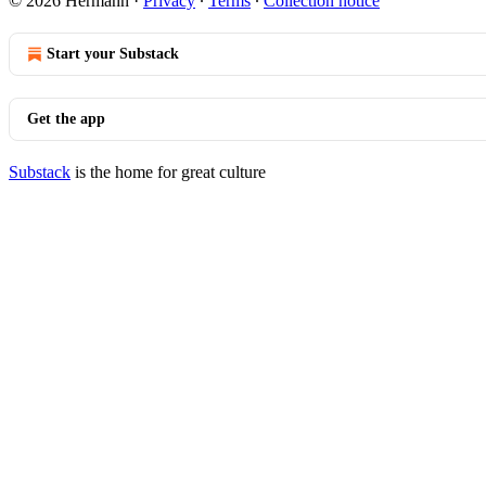
© 2026 Hermann
·
Privacy
∙
Terms
∙
Collection notice
Start your Substack
Get the app
Substack
is the home for great culture