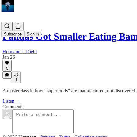
Pandas Got Smaller Eating B
Subscribe
Sign in
Hermann J. Diehl
Jan 26
5
1
A masterclass in how “superfoods” are manufactured, not discovered.
Listen →
Comments