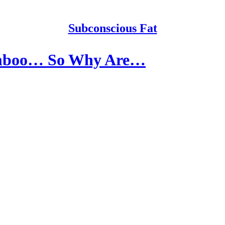
Subconscious Fat
amboo… So Why Are…