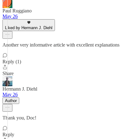
Paul Ruggiano
May 26
Liked by Hermann J. Diehl
Another very informative article with excellent explanations
Reply (1)
Share
Hermann J. Diehl
May 26
Author
Thank you, Doc!
Reply