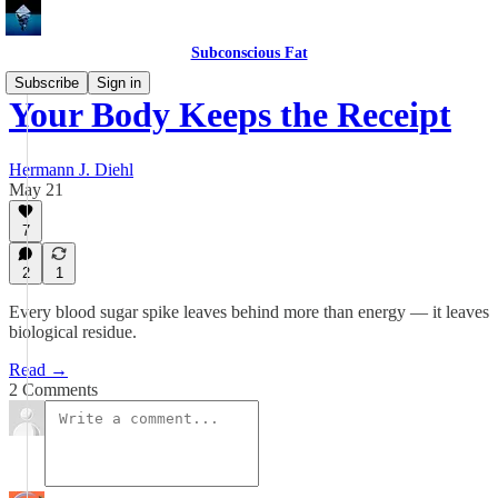
Subconscious Fat
Subscribe
Sign in
Your Body Keeps the Receipt
Hermann J. Diehl
May 21
7
2
1
Every blood sugar spike leaves behind more than energy — it leaves
biological residue.
Read →
2 Comments