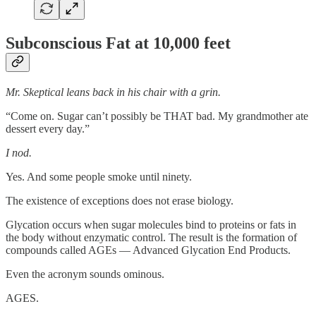
Subconscious Fat at 10,000 feet
Mr. Skeptical leans back in his chair with a grin.
“Come on. Sugar can’t possibly be THAT bad. My grandmother ate
dessert every day.”
I nod.
Yes. And some people smoke until ninety.
The existence of exceptions does not erase biology.
Glycation occurs when sugar molecules bind to proteins or fats in
the body without enzymatic control. The result is the formation of
compounds called AGEs — Advanced Glycation End Products.
Even the acronym sounds ominous.
AGES.