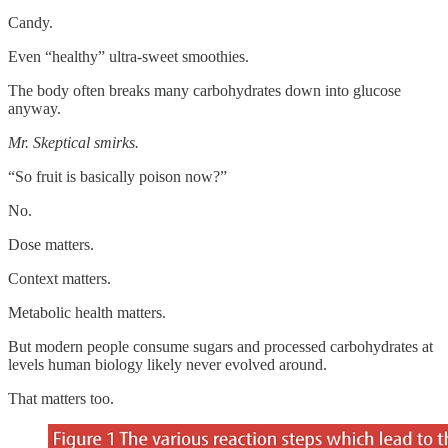
Candy.
Even “healthy” ultra-sweet smoothies.
The body often breaks many carbohydrates down into glucose
anyway.
Mr. Skeptical smirks.
“So fruit is basically poison now?”
No.
Dose matters.
Context matters.
Metabolic health matters.
But modern people consume sugars and processed carbohydrates at
levels human biology likely never evolved around.
That matters too.