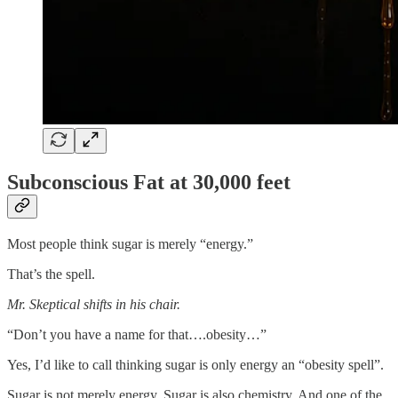
Subconscious Fat at 30,000 feet
Most people think sugar is merely “energy.”
That’s the spell.
Mr. Skeptical shifts in his chair.
“Don’t you have a name for that….obesity…”
Yes, I’d like to call thinking sugar is only energy an “obesity spell”.
Sugar is not merely energy. Sugar is also chemistry. And one of the