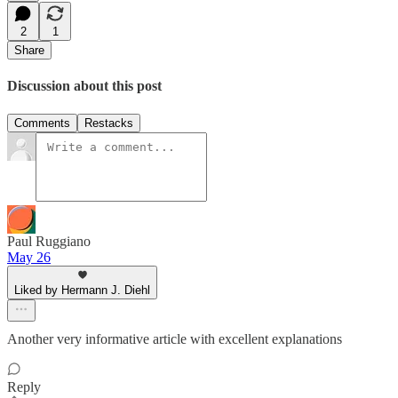
2
1
Share
Discussion about this post
Comments
Restacks
Paul Ruggiano
May 26
Liked by Hermann J. Diehl
Another very informative article with excellent explanations
Reply