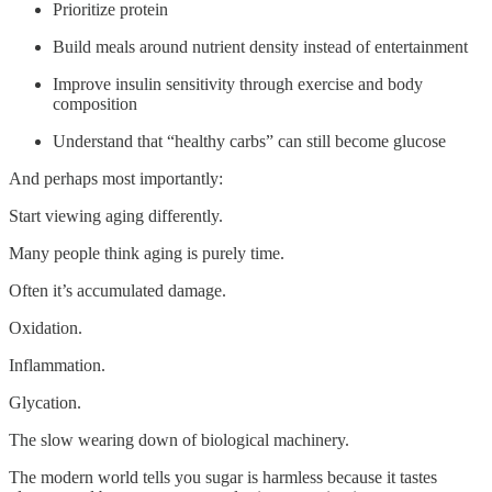
Prioritize protein
Build meals around nutrient density instead of entertainment
Improve insulin sensitivity through exercise and body
composition
Understand that “healthy carbs” can still become glucose
And perhaps most importantly:
Start viewing aging differently.
Many people think aging is purely time.
Often it’s accumulated damage.
Oxidation.
Inflammation.
Glycation.
The slow wearing down of biological machinery.
The modern world tells you sugar is harmless because it tastes