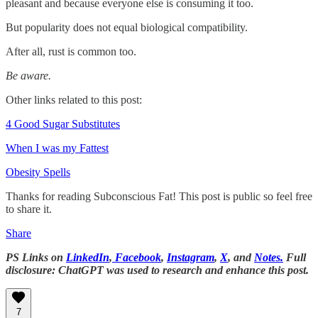
pleasant and because everyone else is consuming it too.
But popularity does not equal biological compatibility.
After all, rust is common too.
Be aware.
Other links related to this post:
4 Good Sugar Substitutes
When I was my Fattest
Obesity Spells
Thanks for reading Subconscious Fat! This post is public so feel free
to share it.
Share
PS Links on
LinkedIn
,
Facebook
,
Instagram
,
X
, and
Notes.
Full
disclosure: ChatGPT was used to research and enhance this post.
7