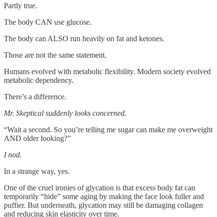
Partly true.
The body CAN use glucose.
The body can ALSO run heavily on fat and ketones.
Those are not the same statement.
Humans evolved with metabolic flexibility. Modern society evolved
metabolic dependency.
There’s a difference.
Mr. Skeptical suddenly looks concerned.
“Wait a second. So you’re telling me sugar can make me overweight
AND older looking?”
I nod.
In a strange way, yes.
One of the cruel ironies of glycation is that excess body fat can
temporarily “hide” some aging by making the face look fuller and
puffier. But underneath, glycation may still be damaging collagen
and reducing skin elasticity over time.