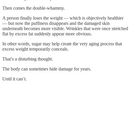
Then comes the double-whammy.
A person finally loses the weight — which is objectively healthier
— but now the puffiness disappears and the damaged skin
underneath becomes more visible. Wrinkles that were once stretched
flat by excess fat suddenly appear more obvious.
In other words, sugar may help create the very aging process that
excess weight temporarily conceals.
That’s a disturbing thought.
The body can sometimes hide damage for years.
Until it can’t.