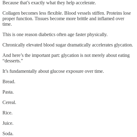
Because that’s exactly what they help accelerate.
Collagen becomes less flexible. Blood vessels stiffen. Proteins lose
proper function. Tissues become more brittle and inflamed over
time.
This is one reason diabetics often age faster physically.
Chronically elevated blood sugar dramatically accelerates glycation.
And here’s the important part: glycation is not merely about eating
“desserts.”
It’s fundamentally about glucose exposure over time.
Bread.
Pasta.
Cereal.
Rice.
Juice.
Soda.