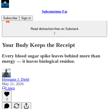
Subconscious Fat
Subscribe
Sign in
Read distraction-free on Substack
Your Body Keeps the Receipt
Every blood sugar spike leaves behind more than
energy — it leaves biological residue.
Hermann J. Diehl
May 21, 2026
Listen
7