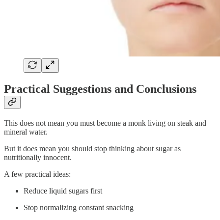
Practical Suggestions and Conclusions
This does not mean you must become a monk living on steak and
mineral water.
But it does mean you should stop thinking about sugar as
nutritionally innocent.
A few practical ideas:
Reduce liquid sugars first
Stop normalizing constant snacking