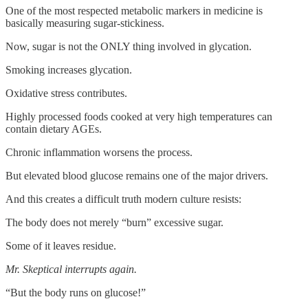
One of the most respected metabolic markers in medicine is
basically measuring sugar-stickiness.
Now, sugar is not the ONLY thing involved in glycation.
Smoking increases glycation.
Oxidative stress contributes.
Highly processed foods cooked at very high temperatures can
contain dietary AGEs.
Chronic inflammation worsens the process.
But elevated blood glucose remains one of the major drivers.
And this creates a difficult truth modern culture resists:
The body does not merely “burn” excessive sugar.
Some of it leaves residue.
Mr. Skeptical interrupts again.
“But the body runs on glucose!”