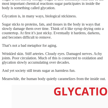
most important chemical reactions sugar participates in inside the
body is something called glycation.
Glycation is, in many ways, biological stickiness.
Sugar sticks to proteins, fats, and tissues in the body in ways that
slowly damage them over time. Think of it like syrup drying onto a
countertop. At first it’s just sticky. Eventually it hardens, darkens,
and becomes difficult to remove.
That’s not a bad metaphor for aging.
Wrinkled skin. Stiff arteries. Cloudy eyes. Damaged nerves. Achy
joints. Poor circulation. Much of this is connected to oxidation and
glycation slowly accumulating over decades.
And yet society still treats sugar as harmless fun.
Meanwhile, the human body quietly caramelizes from the inside out.