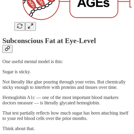
Subconscious Fat at Eye-Level
One useful mental model is this:
Sugar is sticky.
Not literally like glue pouring through your veins. But chemically
sticky enough to interfere with proteins and tissues over time.
Hemoglobin A1c — one of the most important blood markers
doctors measure — is literally glycated hemoglobin.
That test partially reflects how much sugar has been attaching itself
to your red blood cells over the prior months.
Think about that.