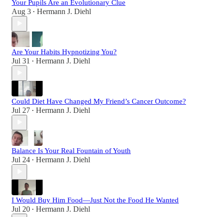
Your Pupils Are an Evolutionary Clue
Aug 3
Hermann J. Diehl
•
Are Your Habits Hypnotizing You?
Jul 31
Hermann J. Diehl
•
Could Diet Have Changed My Friend’s Cancer Outcome?
Jul 27
Hermann J. Diehl
•
Balance Is Your Real Fountain of Youth
Jul 24
Hermann J. Diehl
•
I Would Buy Him Food—Just Not the Food He Wanted
Jul 20
Hermann J. Diehl
•