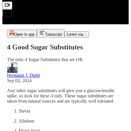
Open in app
Transcript
Listen via...
4 Good Sugar Substitutes
The only 4 Sugar Substitutes that are OK
Hermann J. Diehl
Sep 02, 2024
Any other sugar substitutes will give you a glucose/insulin
spike, so look for these 4 only. These sugar substitutes are
taken from natural sources and are typically well tolerated.
Stevia
Allulose
Monk Fruit