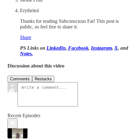
Erythritol
Thanks for reading Subconscious Fat! This post is
public, so feel free to share it.
Share
PS Links on
LinkedIn
,
Facebook
,
Instagram
,
X
, and
Notes.
Discussion about this video
Comments
Restacks
Recent Episodes