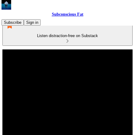
Subconscious Fat
Subscribe
Sign in
Listen distraction-free on Substack