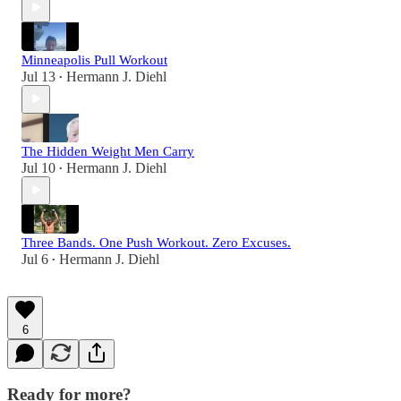
Minneapolis Pull Workout
Jul 13
Hermann J. Diehl
•
The Hidden Weight Men Carry
Jul 10
Hermann J. Diehl
•
Three Bands. One Push Workout. Zero Excuses.
Jul 6
Hermann J. Diehl
•
6
Ready for more?