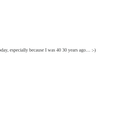
m today, especially because I was 40 30 years ago… :-)