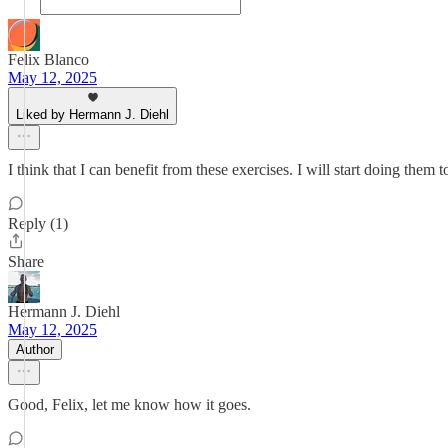
Felix Blanco
May 12, 2025
Liked by Hermann J. Diehl
I think that I can benefit from these exercises. I will start doing the
Reply (1)
Share
Hermann J. Diehl
May 12, 2025
Author
Good, Felix, let me know how it goes.