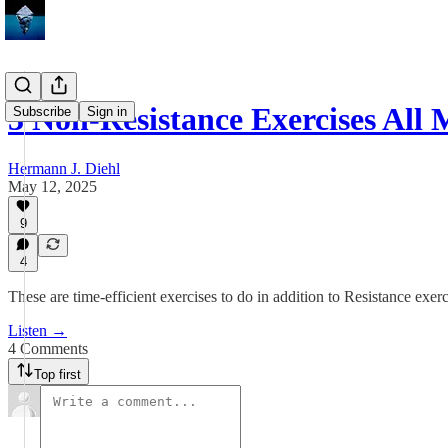
3 Non-Resistance Exercises Al
Subscribe
Sign in
Hermann J. Diehl
May 12, 2025
9
4
These are time-efficient exercises to do in addition to Resistance exerc
Listen →
4 Comments
Top first