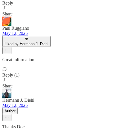
Reply
Share
Paul Ruggiano
May 12, 2025
Liked by Hermann J. Diehl
Great information
Reply (1)
Share
Hermann J. Diehl
May 12, 2025
Author
Thanks Doc.