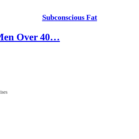
Subconscious Fat
l Men Over 40…
ises