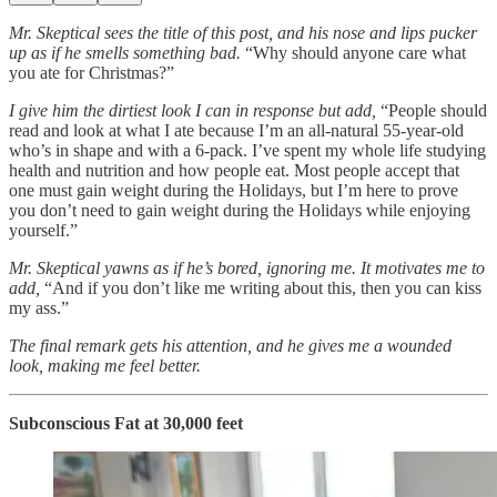
Mr. Skeptical sees the title of this post, and his nose and lips pucker
up as if he smells something bad.
“Why should anyone care what
you ate for Christmas?”
I give him the dirtiest look I can in response but add,
“People should
read and look at what I ate because I’m an all-natural 55-year-old
who’s in shape and with a 6-pack. I’ve spent my whole life studying
health and nutrition and how people eat. Most people accept that
one must gain weight during the Holidays, but I’m here to prove
you don’t need to gain weight during the Holidays while enjoying
yourself.”
Mr. Skeptical yawns as if he’s bored, ignoring me.
It motivates me to
add,
“And if you don’t like me writing about this, then you can kiss
my ass.”
The final remark gets his attention, and he gives me a wounded
look, making me feel better.
Subconscious Fat at 30,000 feet