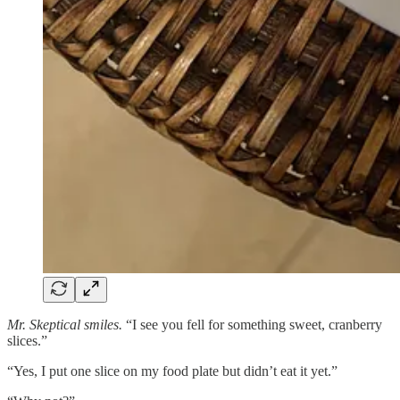
Mr. Skeptical smiles.
“I see you fell for something sweet, cranberry
slices.”
“Yes, I put one slice on my food plate but didn’t eat it yet.”