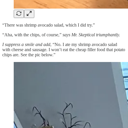
“There was shrimp avocado salad, which I did try.”
“Aha, with the chips, of course,”
says Mr. Skeptical triumphantly.
I suppress a smile and add
, “No. I ate my shrimp avocado salad
with cheese and sausage. I won’t eat the cheap filler food that potato
chips are. See the pic below.”