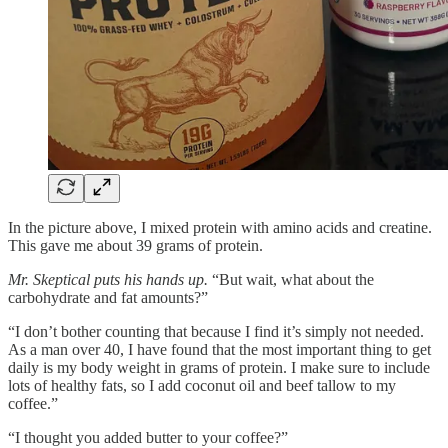
In the picture above, I mixed protein with amino acids and creatine.
This gave me about 39 grams of protein.
Mr. Skeptical puts his hands up.
“But wait, what about the
carbohydrate and fat amounts?”
“I don’t bother counting that because I find it’s simply not needed.
As a man over 40, I have found that the most important thing to get
daily is my body weight in grams of protein. I make sure to include
lots of healthy fats, so I add coconut oil and beef tallow to my
coffee.”
“I thought you added butter to your coffee?”