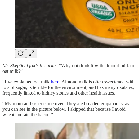
Mr. Skeptical folds his arms.
“Why not drink it with almond milk or
oat milk?”
“I’ve explained oat milk
here.
Almond milk is often sweetened with
lots of sugar, is terrible for the environment, and has many oxalates,
frequently linked to kidney stones and other health issues.
“My mom and sister came over. They ate breaded empanadas, as
you can see in the picture below. I skipped that because I avoid
wheat and ate the bacon.”