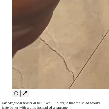
Mr. Skeptical points at me.
“Well, I’d argue that the salad would
taste better with a chip instead of a sausage.”