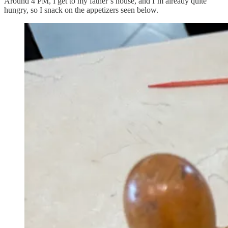
Around 4 PM, I get to my father’s house, and I’m already quite
hungry, so I snack on the appetizers seen below.