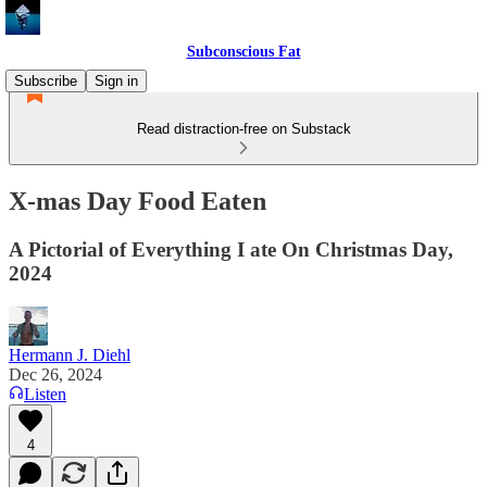
Subconscious Fat
Subscribe
Sign in
Read distraction-free on Substack
X-mas Day Food Eaten
A Pictorial of Everything I ate On Christmas Day,
2024
Hermann J. Diehl
Dec 26, 2024
Listen
4