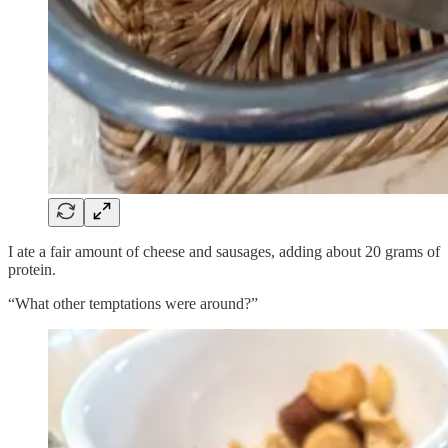
I ate a fair amount of cheese and sausages, adding about 20 grams of
protein.
“What other temptations were around?”