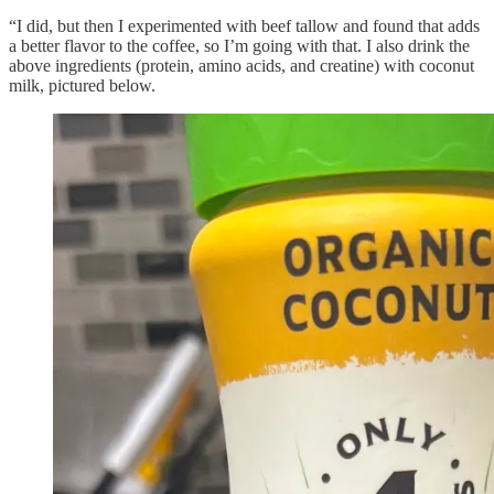
“I did, but then I experimented with beef tallow and found that adds
a better flavor to the coffee, so I’m going with that. I also drink the
above ingredients (protein, amino acids, and creatine) with coconut
milk, pictured below.