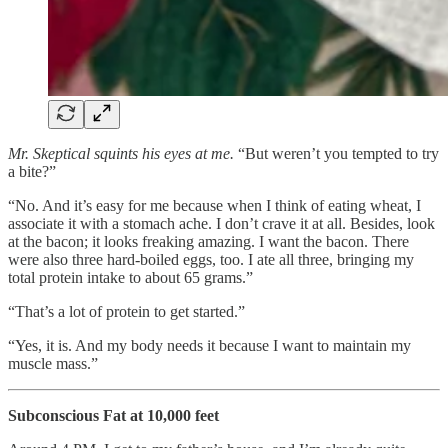
Mr. Skeptical squints his eyes at me.
“But weren’t you tempted to try
a bite?”
“No. And it’s easy for me because when I think of eating wheat, I
associate it with a stomach ache. I don’t crave it at all. Besides, look
at the bacon; it looks freaking amazing. I want the bacon. There
were also three hard-boiled eggs, too. I ate all three, bringing my
total protein intake to about 65 grams.”
“That’s a lot of protein to get started.”
“Yes, it is. And my body needs it because I want to maintain my
muscle mass.”
Subconscious Fat at 10,000 feet