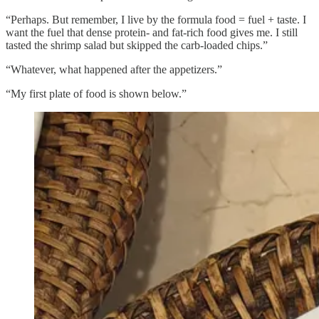
“Perhaps. But remember, I live by the formula food = fuel + taste. I
want the fuel that dense protein- and fat-rich food gives me. I still
tasted the shrimp salad but skipped the carb-loaded chips.”
“Whatever, what happened after the appetizers.”
“My first plate of food is shown below.”