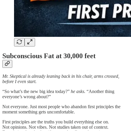
Subconscious Fat at 30,000 feet
Mr. Skeptical is already leaning back in his chair, arms crossed,
before I even start.
“So what’s the new big idea today?”
he asks.
“Another thing
everyone’s wrong about?”
Not everyone. Just most people who abandon first principles the
moment something gets uncomfortable.
First principles are the truths you build everything else on.
Not opinions. Not vibes. Not studies taken out of context.