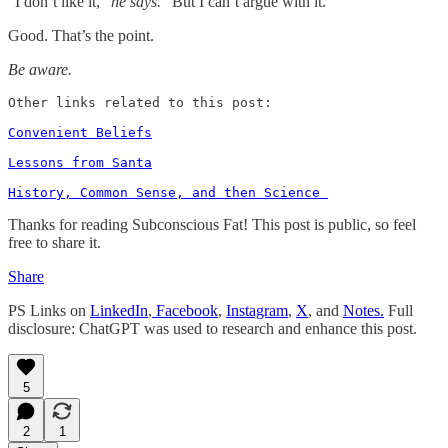
“I don’t like it,”
he says.
“But I can’t argue with it.”
Good. That’s the point.
Be aware.
Other links related to this post: 

Convenient Beliefs
Lessons from Santa
History, Common Sense, and then Science 
Thanks for reading Subconscious Fat! This post is public, so feel
free to share it.
Share
PS Links on
LinkedIn
,
Facebook
,
Instagram
,
X
, and
Notes.
Full
disclosure: ChatGPT was used to research and enhance this post.
5
2
1