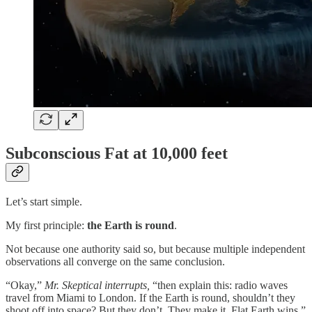
Subconscious Fat at 10,000 feet
Let’s start simple.
My first principle:
the Earth is round
.
Not because one authority said so, but because multiple independent
observations all converge on the same conclusion.
“Okay,”
Mr. Skeptical interrupts,
“then explain this: radio waves
travel from Miami to London. If the Earth is round, shouldn’t they
shoot off into space? But they don’t. They make it. Flat Earth wins.”