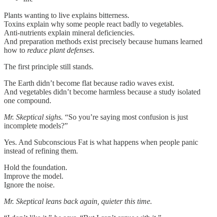
Plants wanting to live explains bitterness.
Toxins explain why some people react badly to vegetables.
Anti-nutrients explain mineral deficiencies.
And preparation methods exist precisely because humans learned
how to
reduce plant defenses
.
The first principle still stands.
The Earth didn’t become flat because radio waves exist.
And vegetables didn’t become harmless because a study isolated
one compound.
Mr. Skeptical sighs.
“So you’re saying most confusion is just
incomplete models?”
Yes. And Subconscious Fat is what happens when people panic
instead of refining them.
Hold the foundation.
Improve the model.
Ignore the noise.
Mr. Skeptical leans back again, quieter this time.