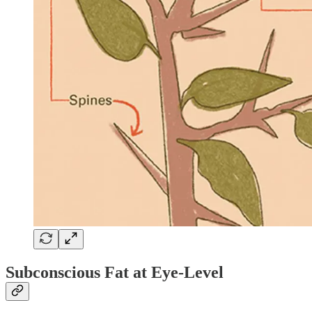
Subconscious Fat at Eye-Level