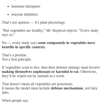
hormone disruptors
enzyme inhibitors
That’s not opinion — it’s plant physiology.
“But vegetables are healthy,”
Mr. Skeptical objects.
“Every study
says so.”
No — every study says
some compounds in vegetables have
benefits in specific contexts
.
That’s a premise.
Not a first principle.
If vegetables want to live, then their defense strategy must involve
making themselves unpleasant or harmful to eat
. Otherwise,
they’d be wiped out by animals in a week.
That doesn’t mean all vegetables are poisonous.
It means the model must include
defense mechanisms
, not fairy
tales.
When people say: