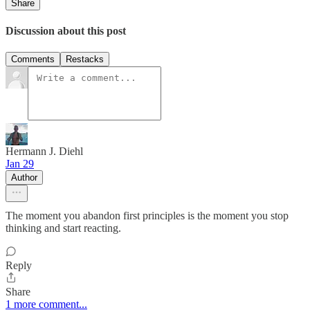
Share
Discussion about this post
Comments
Restacks
Hermann J. Diehl
Jan 29
Author
The moment you abandon first principles is the moment you stop
thinking and start reacting.
Reply
Share
1 more comment...