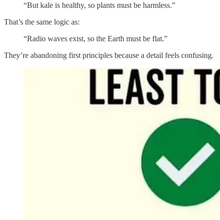
“But kale is healthy, so plants must be harmless.”
That’s the same logic as:
“Radio waves exist, so the Earth must be flat.”
They’re abandoning first principles because a detail feels confusing.