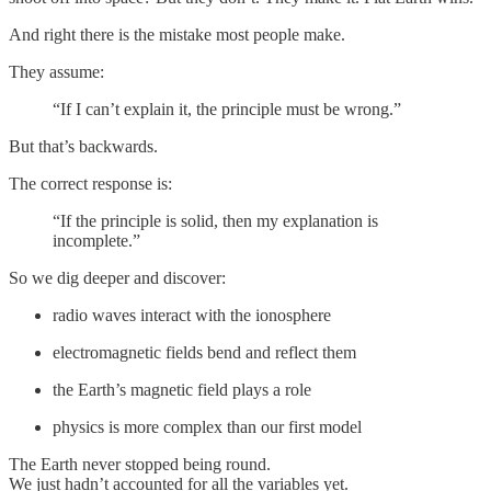
And right there is the mistake most people make.
They assume:
“If I can’t explain it, the principle must be wrong.”
But that’s backwards.
The correct response is:
“If the principle is solid, then my explanation is
incomplete.”
So we dig deeper and discover:
radio waves interact with the ionosphere
electromagnetic fields bend and reflect them
the Earth’s magnetic field plays a role
physics is more complex than our first model
The Earth never stopped being round.
We just hadn’t accounted for all the variables yet.