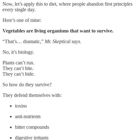
Now, let’s apply this to diet, where people abandon first principles
every single day.
Here’s one of mine:
Vegetables are living organisms that want to survive.
“That’s… dramatic,”
Mr. Skeptical says.
No, it’s biology.
Plants can’t run.
They can’t bite.
They can’t hide.
So how do they survive?
They defend themselves with:
toxins
anti-nutrients
bitter compounds
digestive irritants