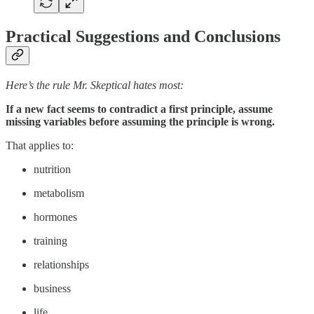
Practical Suggestions and Conclusions
Here’s the rule Mr. Skeptical hates most:
If a new fact seems to contradict a first principle, assume
missing variables before assuming the principle is wrong.
That applies to:
nutrition
metabolism
hormones
training
relationships
business
life