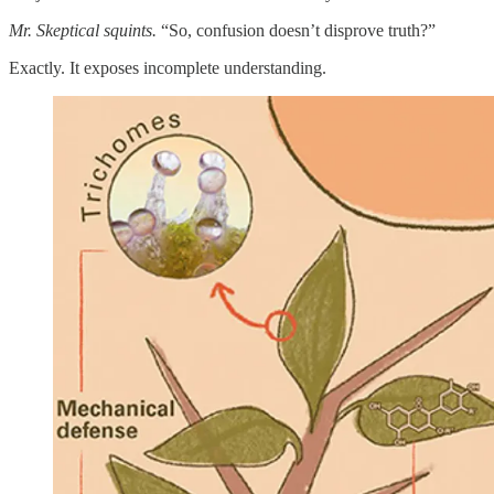
Mr. Skeptical squints.
“So, confusion doesn’t disprove truth?”
Exactly. It exposes incomplete understanding.