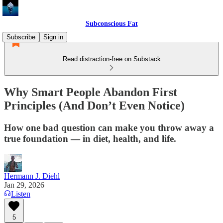
Subconscious Fat
Subscribe
Sign in
Read distraction-free on Substack
Why Smart People Abandon First
Principles (And Don’t Even Notice)
How one bad question can make you throw away a
true foundation — in diet, health, and life.
Hermann J. Diehl
Jan 29, 2026
Listen
5