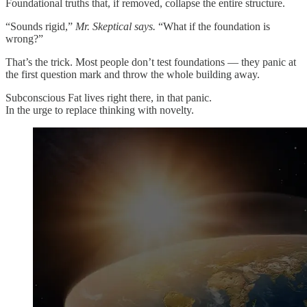
Foundational truths that, if removed, collapse the entire structure.
“Sounds rigid,”
Mr. Skeptical says.
“What if the foundation is
wrong?”
That’s the trick. Most people don’t test foundations — they panic at
the first question mark and throw the whole building away.
Subconscious Fat lives right there, in that panic.
In the urge to replace thinking with novelty.