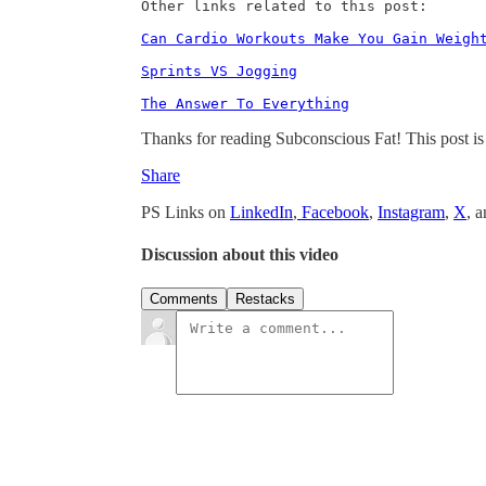
Other links related to this post:

Can Cardio Workouts Make You Gain Weigh
Sprints VS Jogging
The Answer To Everything
Thanks for reading Subconscious Fat! This post is pu
Share
PS Links on
LinkedIn
,
Facebook
,
Instagram
,
X
, 
Discussion about this video
Comments
Restacks