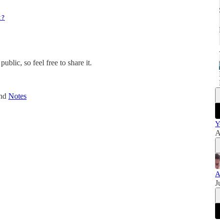
t?
blic, so feel free to share it.
and
Notes
Y
A
A
J