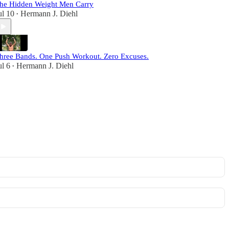
he Hidden Weight Men Carry
ul 10
Hermann J. Diehl
•
hree Bands. One Push Workout. Zero Excuses.
ul 6
Hermann J. Diehl
•