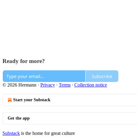
Ready for more?
Subscribe
© 2026 Hermann
·
Privacy
∙
Terms
∙
Collection notice
Start your Substack
Get the app
Substack
is the home for great culture