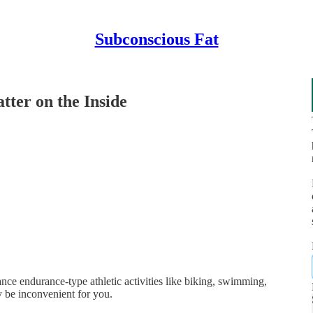
Subconscious Fat
ter on the Inside
ce endurance-type athletic activities like biking, swimming,
y be inconvenient for you.