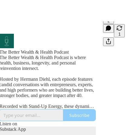
2
1
The Better Wealth & Health Podcast
The Better Wealth & Health Podcast is where
health, business, longevity, and personal
reinvention intersect.
Hosted by Hermann Diehl, each episode features
candid conversations with entrepreneurs, experts,
and high performers who are building better lives,
stronger bodies, and greater impact after 40.
Recorded with Stand-Up Energy, these dynamic
interviews explore fitness, nutrition, mindset,
Subscribe
wealth creation, leadership, and the lessons
learned from real-world success and failure.
Listen on
Substack App
If you’re committed to improving your health,