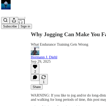
Share from 0:00
Subscribe
Sign in
Why Jogging Can Make You Fat
What Endurance Training Gets Wrong
Hermann J. Diehl
Sep 29, 2025
2
1
Share
WARNING: If you like to jog and/or do long-distan
and walking for long periods of time, this post ma