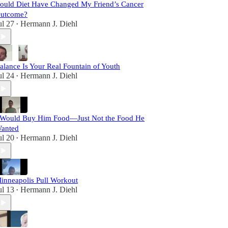
ould Diet Have Changed My Friend’s Cancer
utcome?
ul 27
Hermann J. Diehl
•
alance Is Your Real Fountain of Youth
ul 24
Hermann J. Diehl
•
 Would Buy Him Food—Just Not the Food He
anted
ul 20
Hermann J. Diehl
•
inneapolis Pull Workout
ul 13
Hermann J. Diehl
•