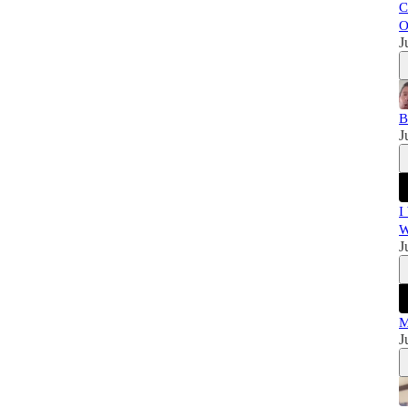
C
O
J
B
J
I
W
J
M
J