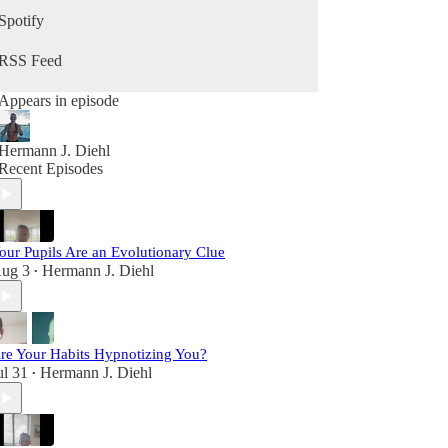
growing your business, and becoming your best
Spotify
self in the second half of life, this podcast is for
you.
RSS Feed
Appears in episode
Hermann J. Diehl
Recent Episodes
our Pupils Are an Evolutionary Clue
ug 3
Hermann J. Diehl
•
re Your Habits Hypnotizing You?
ul 31
Hermann J. Diehl
•