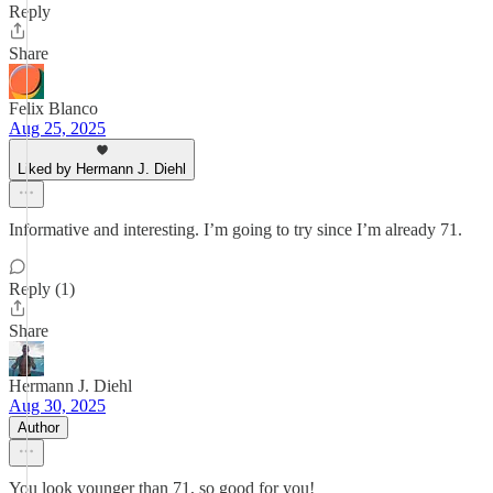
Reply
Share
Felix Blanco
Aug 25, 2025
Liked by Hermann J. Diehl
Informative and interesting. I’m going to try since I’m already 71.
Reply (1)
Share
Hermann J. Diehl
Aug 30, 2025
Author
You look younger than 71, so good for you!