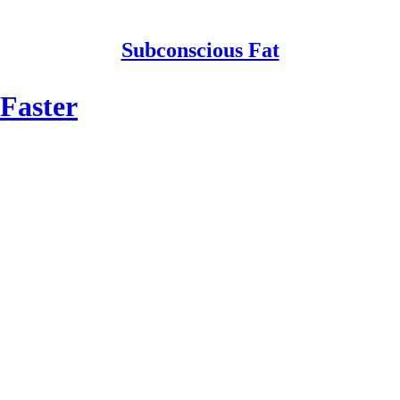
Subconscious Fat
Faster