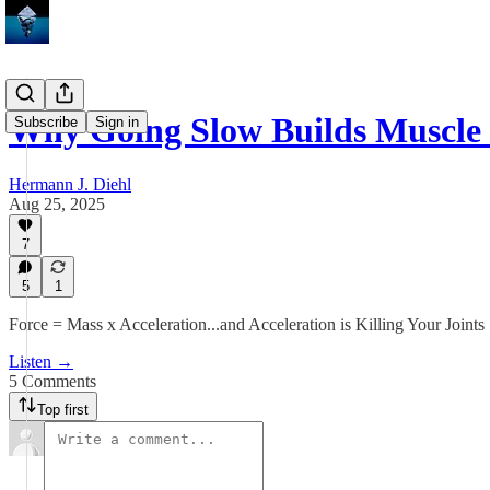
Why Going Slow Builds Muscle 
Subscribe
Sign in
Hermann J. Diehl
Aug 25, 2025
7
5
1
Force = Mass x Acceleration...and Acceleration is Killing Your Joints
Listen →
5 Comments
Top first