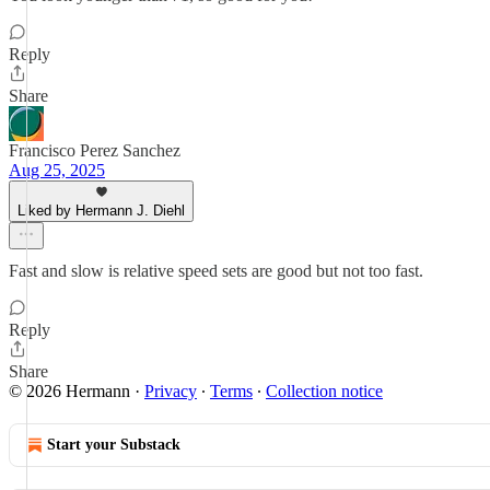
Reply
Share
Francisco Perez Sanchez
Aug 25, 2025
Liked by Hermann J. Diehl
Fast and slow is relative speed sets are good but not too fast.
Reply
Share
© 2026 Hermann
·
Privacy
∙
Terms
∙
Collection notice
Start your Substack