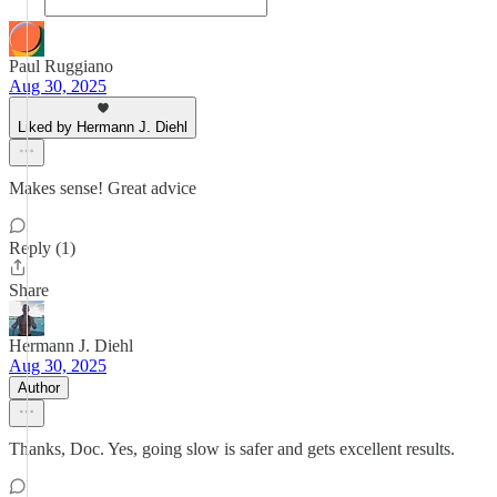
Paul Ruggiano
Aug 30, 2025
Liked by Hermann J. Diehl
Makes sense! Great advice
Reply (1)
Share
Hermann J. Diehl
Aug 30, 2025
Author
Thanks, Doc. Yes, going slow is safer and gets excellent results.