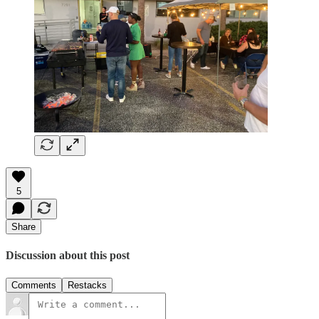
5
Share
Discussion about this post
Comments
Restacks