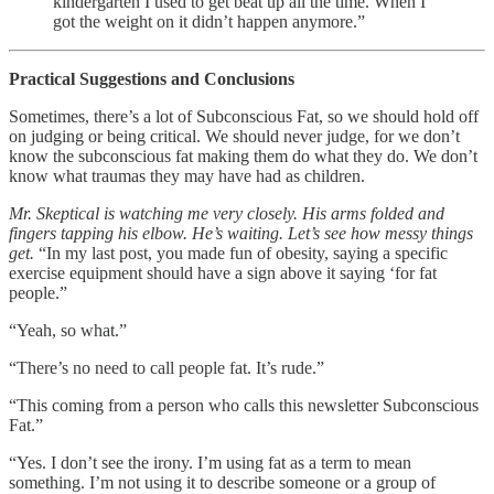
kindergarten I used to get beat up all the time. When I
got the weight on it didn’t happen anymore.”
Practical Suggestions and Conclusions
Sometimes, there’s a lot of Subconscious Fat, so we should hold off
on judging or being critical. We should never judge, for we don’t
know the subconscious fat making them do what they do. We don’t
know what traumas they may have had as children.
Mr. Skeptical is watching me very closely. His arms folded and
fingers tapping his elbow. He’s waiting. Let’s see how messy things
get.
“In my last post, you made fun of obesity, saying a specific
exercise equipment should have a sign above it saying ‘for fat
people.”
“Yeah, so what.”
“There’s no need to call people fat. It’s rude.”
“This coming from a person who calls this newsletter Subconscious
Fat.”
“Yes. I don’t see the irony. I’m using fat as a term to mean
something. I’m not using it to describe someone or a group of