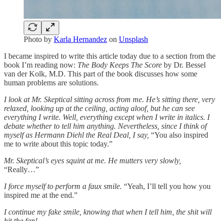
Photo by
Karla Hernandez
on
Unsplash
I became inspired to write this article today due to a section from the
book I’m reading now:
The Body Keeps The Score
by Dr. Bessel
van der Kolk, M.D. This part of the book discusses how some
human problems are solutions.
I look at Mr. Skeptical sitting across from me. He’s sitting there, very
relaxed, looking up at the ceiling, acting aloof, but he can see
everything I write. Well, everything except when I write in italics. I
debate whether to tell him anything. Nevertheless, since I think of
myself as Hermann Diehl the Real Deal, I say,
“You also inspired
me to write about this topic today.”
Mr. Skeptical’s eyes squint at me. He mutters very slowly,
“Really…”
I force myself to perform a faux smile.
“Yeah, I’ll tell you how you
inspired me at the end.”
I continue my fake smile, knowing that when I tell him, the shit will
hit the fan!