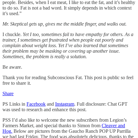
people. Besides, when I eat meat, I like to eat the fat, and it’s healthy
to do so. Fat is not a bad word. It simply depends in which context
it’s used.”
Mr. Skeptical gets up, gives me the middle finger, and walks out.
I chuckle.
Yet I too, sometimes fail to have empathy for others. As a
trainer, I sometimes get frustrated when people eat poorly and
complain about weight loss. Yet I’ve also learned that sometimes
their problem may be masking or covering up another issue.
Sometimes, the problem is really a solution.
Be aware.
Thank you for reading Subconscious Fat. This post is public so feel
free to share it.
Share
PS Links in
Facebook
and
Instagram
. Full disclosure: Chat GPT
was used to research and enhance this post.
PSS I’d also like to welcome the new subscribers from Legion’s
Farmers Market, and special thanks to Simon from
Cleaver and
Hog.
Below are pictures from the Gaucho Ranch POP UP Parrilla
we had last Friday. The food was absolutely delicious, thanks to the