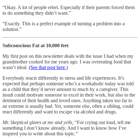
“Okay. A lot of people rebel. Especially if their parents forced them
to do something they didn’t want.”
“Exactly. This is a perfect example of turning a problem into a
solution.”
Subconscious Fat at 10,000 feet
My first post on this newsletter deals with the issue I had when my
grandmother cooked for me years ago. I was overeating food that
wasn’t ideal.
(See that post here.)
Everybody reacts differently to stress and life experiences. It’s
expected that perhaps someone who’s a workaholic today was told
as a child that they’d never amount to much by a caregiver. This
insult could motivate someone to excel in their work, but also to the
detriment of their health and loved ones. Anything taken too far to
an extreme is usually bad. Yet, someone else, often a sibling, could
react differently and want to escape via alcohol and drugs.
Mr. Skeptical glares at me and yells,
“For crying out loud, tell me
something I don’t know already. And I want to know how I’ve
inspired you to write about this topic.”