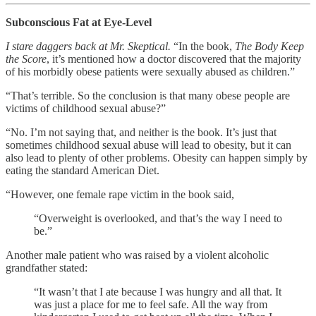
Subconscious Fat at Eye-Level
I stare daggers back at Mr. Skeptical.
“In the book,
The Body Keep
the Score
, it’s mentioned how a doctor discovered that the majority
of his morbidly obese patients were sexually abused as children.”
“That’s terrible. So the conclusion is that many obese people are
victims of childhood sexual abuse?”
“No. I’m not saying that, and neither is the book. It’s just that
sometimes childhood sexual abuse will lead to obesity, but it can
also lead to plenty of other problems. Obesity can happen simply by
eating the standard American Diet.
“However, one female rape victim in the book said,
“Overweight is overlooked, and that’s the way I need to
be.”
Another male patient who was raised by a violent alcoholic
grandfather stated:
“It wasn’t that I ate because I was hungry and all that. It
was just a place for me to feel safe. All the way from