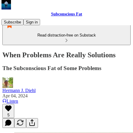
Subconscious Fat
Subscribe
Sign in
Read distraction-free on Substack
When Problems Are Really Solutions
The Subconscious Fat of Some Problems
Hermann J. Diehl
Apr 04, 2024
Listen
5