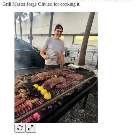
Grill Master Jorge Olivieri for cooking it.