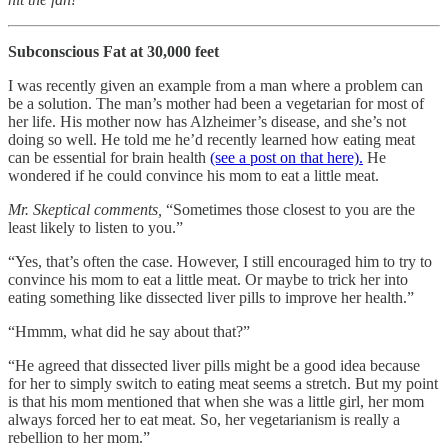
Subconscious Fat at 30,000 feet
I was recently given an example from a man where a problem can
be a solution. The man’s mother had been a vegetarian for most of
her life. His mother now has Alzheimer’s disease, and she’s not
doing so well. He told me he’d recently learned how eating meat
can be essential for brain health
(see a post on that here).
He
wondered if he could convince his mom to eat a little meat.
Mr. Skeptical comments,
“Sometimes those closest to you are the
least likely to listen to you.”
“Yes, that’s often the case. However, I still encouraged him to try to
convince his mom to eat a little meat. Or maybe to trick her into
eating something like dissected liver pills to improve her health.”
“Hmmm, what did he say about that?”
“He agreed that dissected liver pills might be a good idea because
for her to simply switch to eating meat seems a stretch. But my point
is that his mom mentioned that when she was a little girl, her mom
always forced her to eat meat. So, her vegetarianism is really a
rebellion to her mom.”