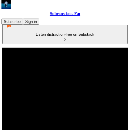
Subconscious Fat
Subscribe
Sign in
Listen distraction-free on Substack