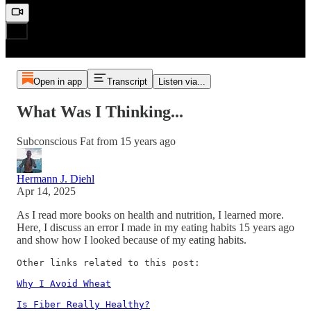
Open in app
Transcript
Listen via...
What Was I Thinking...
Subconscious Fat from 15 years ago
Hermann J. Diehl
Apr 14, 2025
As I read more books on health and nutrition, I learned more.
Here, I discuss an error I made in my eating habits 15 years ago
and show how I looked because of my eating habits.
Other links related to this post:

Why I Avoid Wheat
Is Fiber Really Healthy?