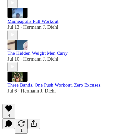
Minneapolis Pull Workout
Jul 13
Hermann J. Diehl
•
The Hidden Weight Men Carry
Jul 10
Hermann J. Diehl
•
Three Bands. One Push Workout. Zero Excuses.
Jul 6
Hermann J. Diehl
•
4
1