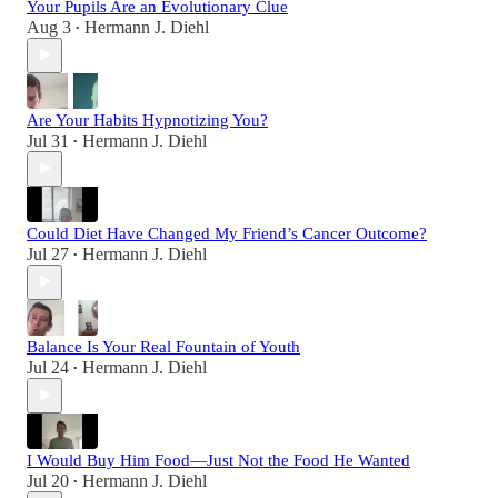
Your Pupils Are an Evolutionary Clue
Aug 3
Hermann J. Diehl
•
Are Your Habits Hypnotizing You?
Jul 31
Hermann J. Diehl
•
Could Diet Have Changed My Friend’s Cancer Outcome?
Jul 27
Hermann J. Diehl
•
Balance Is Your Real Fountain of Youth
Jul 24
Hermann J. Diehl
•
I Would Buy Him Food—Just Not the Food He Wanted
Jul 20
Hermann J. Diehl
•