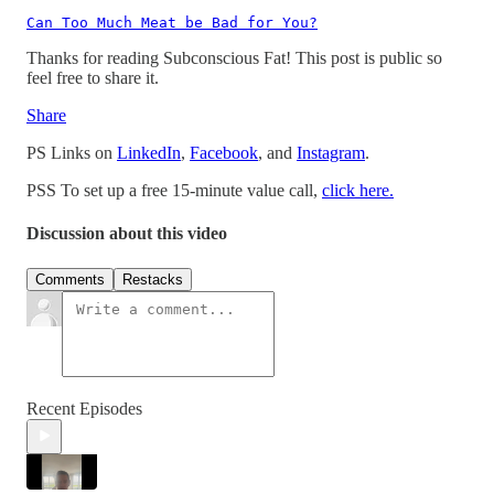
Can Too Much Meat be Bad for You?
Thanks for reading Subconscious Fat! This post is public so
feel free to share it.
Share
PS Links on
LinkedIn
,
Facebook
, and
Instagram
.
PSS To set up a free 15-minute value call,
click here.
Discussion about this video
Comments
Restacks
Recent Episodes