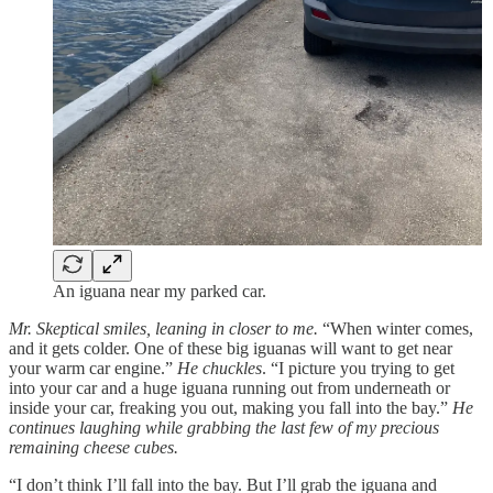
An iguana near my parked car.
Mr. Skeptical smiles, leaning in closer to me.
“When winter comes,
and it gets colder. One of these big iguanas will want to get near
your warm car engine.”
He chuckles
. “I picture you trying to get
into your car and a huge iguana running out from underneath or
inside your car, freaking you out, making you fall into the bay.”
He
continues laughing
while grabbing the last few of my precious
remaining cheese cubes.
“I don’t think I’ll fall into the bay. But I’ll grab the iguana and