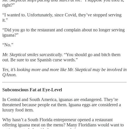
right?”
“I wanted to. Unfortunately, since Covid, they’ve stopped serving
it.”
“Did you go to the restaurant and complain about no longer serving
iguana?”
“No.”
Mr. Skeptical smiles sarcastically.
“You should go and bitch them
out. Be sure to use Spanish curse words.”
Yes, it’s looking more and more like Mr. Skeptical may be involved in
QAnon.
Subconscious Fat at Eye-Level
In Central and South America, iguanas are endangered. They’re
threatened because people eat them. Iguana eggs are considered a
luxury food item.
Why hasn’t a South Florida entrepreneur opened a restaurant
offering iguana meat on the menu? Many Floridians would want to