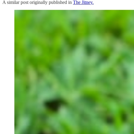
A similar post originally published in
The Jitney.