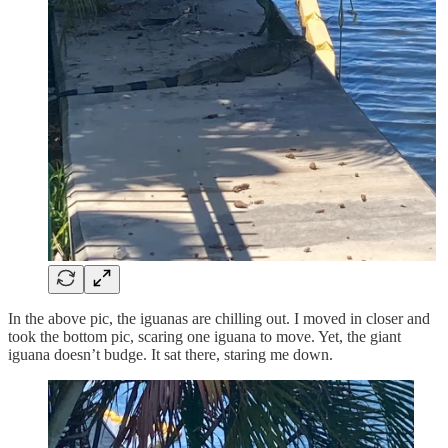
In the above pic, the iguanas are chilling out. I moved in closer and
took the bottom pic, scaring one iguana to move. Yet, the giant
iguana doesn’t budge. It sat there, staring me down.