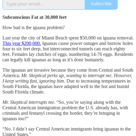
Subscribe
Subconscious Fat at 30,000 feet
How bad is the iguana problem?
Last year the city of Miami Beach spent $50,000 on iguana removal.
This year $200,000.
Iguanas cause power outages and burrow holes
four to six feet deep, but interconnected tunnels can reach eighty
feet. Females lay clutches of eggs, numbering 14-76 eggs. Residents
can legally kill iguanas as long as it’s done humanely.
The iguanas are invasive because they come from Central and South
America.
Mr. Skeptical perks up, wanting to interrupt me.
However,
I keep writing fast, ignoring him.
Due to increasing temperatures in
South Florida, the iguanas have adapted well to the hot and humid
South Florida climate.
Mr. Skeptical interrupts me.
“So, you’re saying along with the
Central American immigration problem the U.S. already has, with
criminals and fentanyl crossing the border, they’re bringing in
iguanas too?”
“No. I didn’t say Central American immigrants bring iguanas to the
United States.”