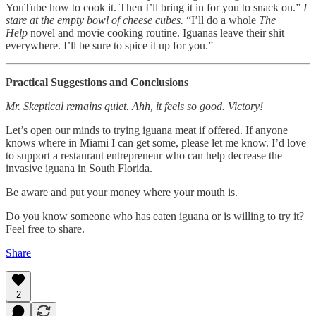
YouTube how to cook it. Then I’ll bring it in for you to snack on.”
I
stare at the empty bowl of cheese cubes.
“I’ll do a whole
The
Help
novel and movie cooking routine. Iguanas leave their shit
everywhere. I’ll be sure to spice it up for you.”
Practical Suggestions and Conclusions
Mr. Skeptical remains quiet. Ahh, it feels so good. Victory!
Let’s open our minds to trying iguana meat if offered. If anyone
knows where in Miami I can get some, please let me know. I’d love
to support a restaurant entrepreneur who can help decrease the
invasive iguana in South Florida.
Be aware and put your money where your mouth is.
Do you know someone who has eaten iguana or is willing to try it?
Feel free to share.
Share
2