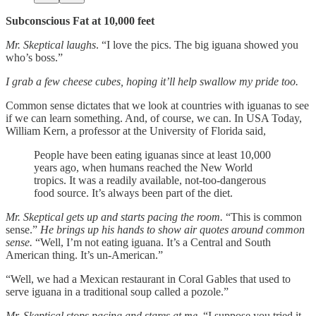
Subconscious Fat at 10,000 feet
Mr. Skeptical laughs
. “I love the pics. The big iguana showed you
who’s boss.”
I grab a few cheese cubes, hoping it’ll help swallow my pride too.
Common sense dictates that we look at countries with iguanas to see
if we can learn something. And, of course, we can. In USA Today,
William Kern, a professor at the University of Florida said,
People have been eating iguanas since at least 10,000
years ago, when humans reached the New World
tropics. It was a readily available, not-too-dangerous
food source. It’s always been part of the diet.
Mr. Skeptical gets up and starts pacing the room.
“This is common
sense.”
He brings up his hands to show air quotes around common
sense.
“Well, I’m not eating iguana. It’s a Central and South
American thing. It’s un-American.”
“Well, we had a Mexican restaurant in Coral Gables that used to
serve iguana in a traditional soup called a pozole.”
Mr. Skeptical stops pacing and stares at me
. “I suppose you tried it,