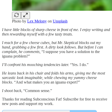
Photo by
Lex Melony
on
Unsplash
I have little blocks of sharp cheese in front of me. I enjoy writing and
then rewarding myself with a few tasty treats.
I reach for a few cheese cubes, but Mr. Skeptical blocks out my
hand, grabbing a few first. A dirty look follows. But before I can
complain, he comments,
“I suppose you have a solution to the
iguana problem?”
I’ll confront his mooching tendencies later.
“Yes. I do.”
He leans back in his chair and folds his arms, giving me the most
sarcastic look imaginable, while chewing my yummy cheese
blocks.
“And what makes you an iguana expert?”
I shoot back
, “Common sense.”
Thanks for reading Subconscious Fat! Subscribe for free to receive
new posts and support my work.