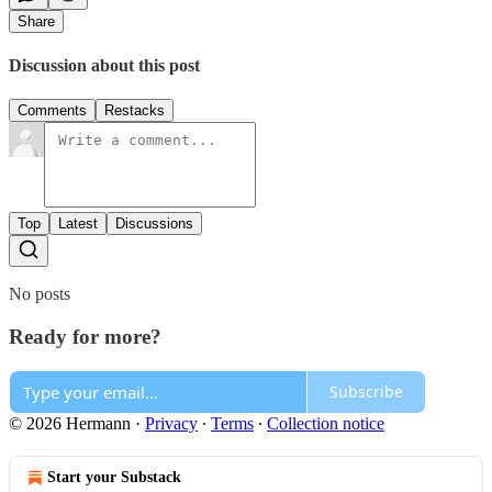
Share
Discussion about this post
Comments
Restacks
Top
Latest
Discussions
No posts
Ready for more?
Subscribe
© 2026 Hermann
·
Privacy
∙
Terms
∙
Collection notice
Start your Substack