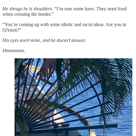
He shrugs he is shoulders.
“I’m sure some have. They need food
when crossing the border.”
“You’re coming up with some idiotic and racist ideas. Are you in
QAnon?”
His eyes avert mine, and he doesn’t answer.
Hmmmmm.