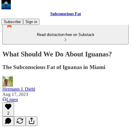
Subconscious Fat
Subscribe
Sign in
Read distraction-free on Substack
What Should We Do About Iguanas?
The Subconscious Fat of Iguanas in Miami
Hermann J. Diehl
Aug 17, 2023
Listen
2