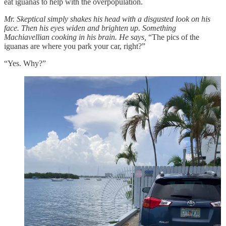
eat iguanas to help with the overpopulation.
Mr. Skeptical simply shakes his head with a disgusted look on his
face. Then his eyes widen and brighten up. Something
Machiavellian cooking in his brain. He says,
“The pics of the
iguanas are where you park your car, right?”
“Yes. Why?”