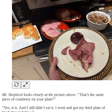
Mr. Skeptical looks closely at the picture above.
“That’s the same
piece of cranberry on your plate?”
“Yes, it is. And I still didn’t eat it. I went and got my third plate of