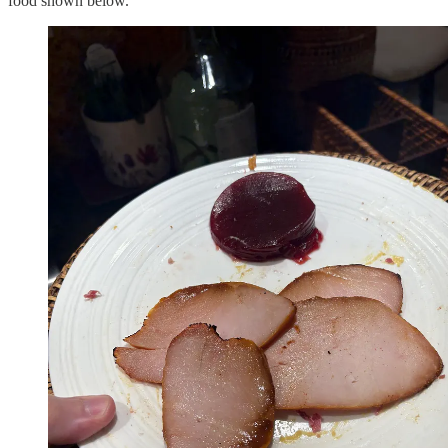
food shown below.”