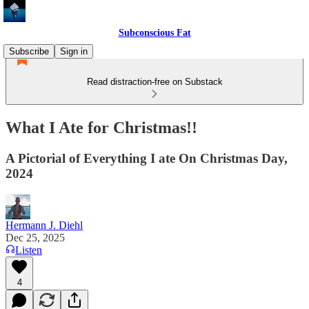
Subconscious Fat
Subscribe
Sign in
Read distraction-free on Substack
What I Ate for Christmas!!
A Pictorial of Everything I ate On Christmas Day,
2024
Hermann J. Diehl
Dec 25, 2025
Listen
4