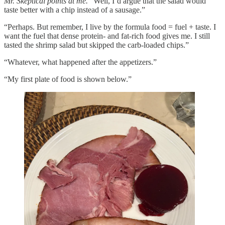
Mr. Skeptical points at me.
“Well, I’d argue that the salad would
taste better with a chip instead of a sausage.”
“Perhaps. But remember, I live by the formula food = fuel + taste. I
want the fuel that dense protein- and fat-rich food gives me. I still
tasted the shrimp salad but skipped the carb-loaded chips.”
“Whatever, what happened after the appetizers.”
“My first plate of food is shown below.”