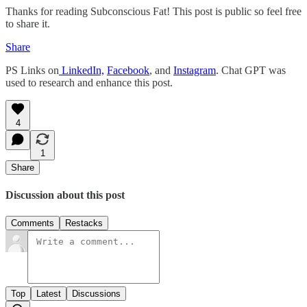
Thanks for reading Subconscious Fat! This post is public so feel free
to share it.
Share
PS Links on
LinkedIn,
Facebook
, and
Instagram
. Chat GPT was
used to research and enhance this post.
4
1
Share
Discussion about this post
Comments
Restacks
Top
Latest
Discussions