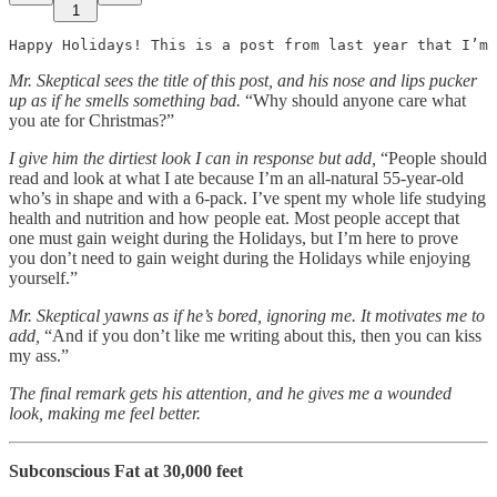
1
Happy Holidays! This is a post from last year that I’m 
Mr. Skeptical sees the title of this post, and his nose and lips pucker
up as if he smells something bad.
“Why should anyone care what
you ate for Christmas?”
I give him the dirtiest look I can in response but add,
“People should
read and look at what I ate because I’m an all-natural 55-year-old
who’s in shape and with a 6-pack. I’ve spent my whole life studying
health and nutrition and how people eat. Most people accept that
one must gain weight during the Holidays, but I’m here to prove
you don’t need to gain weight during the Holidays while enjoying
yourself.”
Mr. Skeptical yawns as if he’s bored, ignoring me.
It motivates me to
add,
“And if you don’t like me writing about this, then you can kiss
my ass.”
The final remark gets his attention, and he gives me a wounded
look, making me feel better.
Subconscious Fat at 30,000 feet