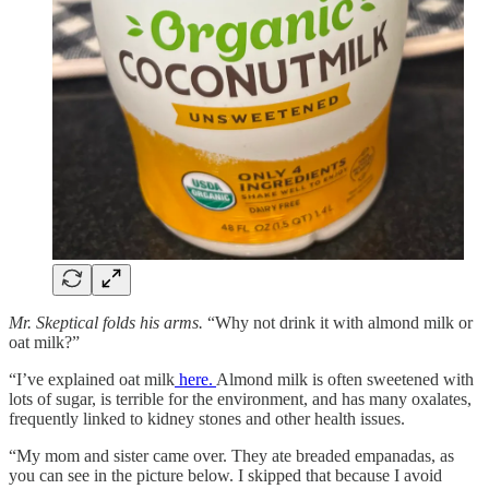
Mr. Skeptical folds his arms.
“Why not drink it with almond milk or
oat milk?”
“I’ve explained oat milk
here.
Almond milk is often sweetened with
lots of sugar, is terrible for the environment, and has many oxalates,
frequently linked to kidney stones and other health issues.
“My mom and sister came over. They ate breaded empanadas, as
you can see in the picture below. I skipped that because I avoid