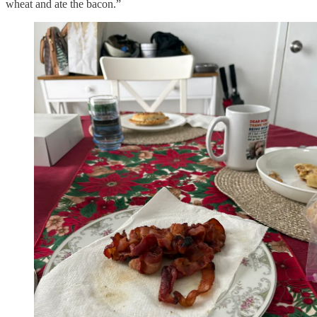
wheat and ate the bacon.”