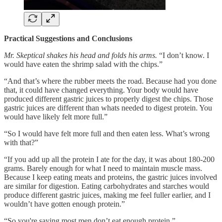
Practical Suggestions and Conclusions
Mr. Skeptical shakes his head and folds his arms.
“I don’t know. I
would have eaten the shrimp salad with the chips.”
“And that’s where the rubber meets the road. Because had you done
that, it could have changed everything. Your body would have
produced different gastric juices to properly digest the chips. Those
gastric juices are different than whats needed to digest protein. You
would have likely felt more full.”
“So I would have felt more full and then eaten less. What’s wrong
with that?”
“If you add up all the protein I ate for the day, it was about 180-200
grams. Barely enough for what I need to maintain muscle mass.
Because I keep eating meats and proteins, the gastric juices involved
are similar for digestion. Eating carbohydrates and starches would
produce different gastric juices, making me feel fuller earlier, and I
wouldn’t have gotten enough protein.”
“So you're saying most men don’t eat enough protein.”