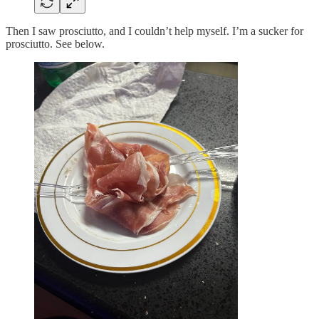
Then I saw prosciutto, and I couldn’t help myself. I’m a sucker for
prosciutto. See below.