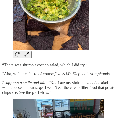
“There was shrimp avocado salad, which I did try.”
“Aha, with the chips, of course,”
says Mr. Skeptical triumphantly.
I suppress a smile and add
, “No. I ate my shrimp avocado salad
with cheese and sausage. I won’t eat the cheap filler food that potato
chips are. See the pic below.”