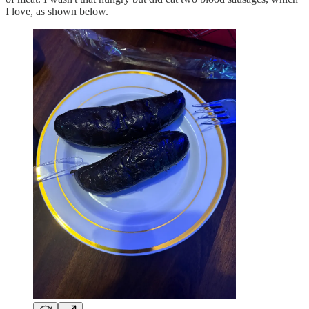
I love, as shown below.