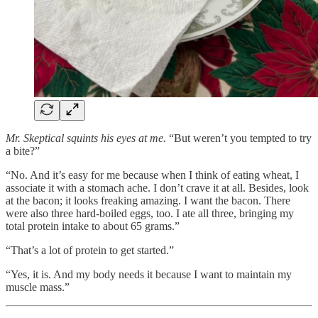
Mr. Skeptical squints his eyes at me.
“But weren’t you tempted to try
a bite?”
“No. And it’s easy for me because when I think of eating wheat, I
associate it with a stomach ache. I don’t crave it at all. Besides, look
at the bacon; it looks freaking amazing. I want the bacon. There
were also three hard-boiled eggs, too. I ate all three, bringing my
total protein intake to about 65 grams.”
“That’s a lot of protein to get started.”
“Yes, it is. And my body needs it because I want to maintain my
muscle mass.”