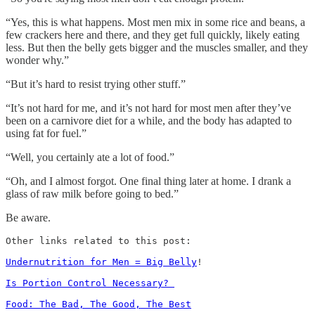
“Yes, this is what happens. Most men mix in some rice and beans, a
few crackers here and there, and they get full quickly, likely eating
less. But then the belly gets bigger and the muscles smaller, and they
wonder why.”
“But it’s hard to resist trying other stuff.”
“It’s not hard for me, and it’s not hard for most men after they’ve
been on a carnivore diet for a while, and the body has adapted to
using fat for fuel.”
“Well, you certainly ate a lot of food.”
“Oh, and I almost forgot. One final thing later at home. I drank a
glass of raw milk before going to bed.”
Be aware.
Other links related to this post: 

Undernutrition for Men = Big Belly
!

Is Portion Control Necessary? 
Food: The Bad, The Good, The Best