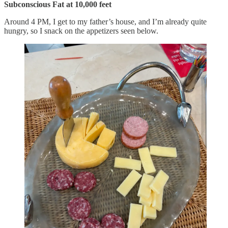
Subconscious Fat at 10,000 feet
Around 4 PM, I get to my father’s house, and I’m already quite
hungry, so I snack on the appetizers seen below.