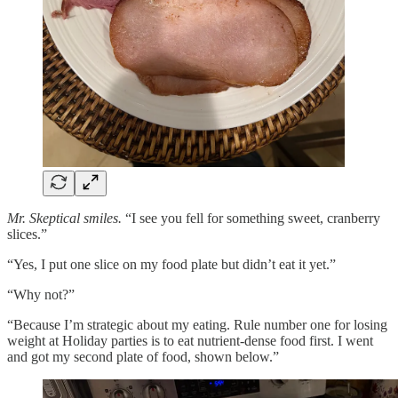
Mr. Skeptical smiles.
“I see you fell for something sweet, cranberry
slices.”
“Yes, I put one slice on my food plate but didn’t eat it yet.”
“Why not?”
“Because I’m strategic about my eating. Rule number one for losing
weight at Holiday parties is to eat nutrient-dense food first. I went
and got my second plate of food, shown below.”