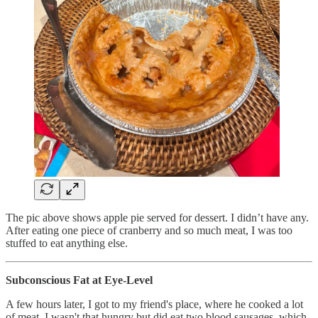
The pic above shows apple pie served for dessert. I didn’t have any.
After eating one piece of cranberry and so much meat, I was too
stuffed to eat anything else.
Subconscious Fat at Eye-Level
A few hours later, I got to my friend's place, where he cooked a lot
of meat. I wasn't that hungry but did eat two blood sausages, which