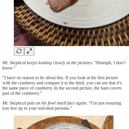
Mr. Skeptical keeps looking closely at the pictures.
“Hmmph, I don’t
know.”
“I have no reason to lie about this. If you look at the first picture
with the cranberry and compare it to the third, you can see that it’s
the same piece of cranberry. In the second picture, the ham covers
part of the cranberry.”
Mr. Skeptical puts on his fowl smell face again
. “I’m just ensuring
you live up to your real-deal persona.”