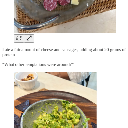
I ate a fair amount of cheese and sausages, adding about 20 grams of
protein.
“What other temptations were around?”