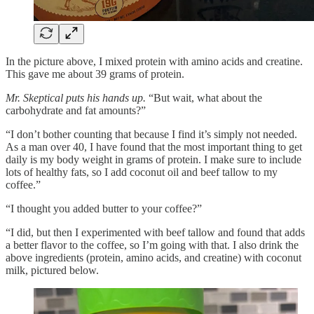
In the picture above, I mixed protein with amino acids and creatine.
This gave me about 39 grams of protein.
Mr. Skeptical puts his hands up.
“But wait, what about the
carbohydrate and fat amounts?”
“I don’t bother counting that because I find it’s simply not needed.
As a man over 40, I have found that the most important thing to get
daily is my body weight in grams of protein. I make sure to include
lots of healthy fats, so I add coconut oil and beef tallow to my
coffee.”
“I thought you added butter to your coffee?”
“I did, but then I experimented with beef tallow and found that adds
a better flavor to the coffee, so I’m going with that. I also drink the
above ingredients (protein, amino acids, and creatine) with coconut
milk, pictured below.