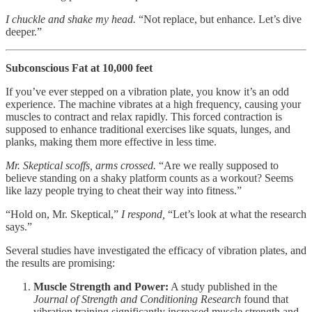
I chuckle and shake my head.
“Not replace, but enhance. Let’s dive
deeper.”
Subconscious Fat at 10,000 feet
If you’ve ever stepped on a vibration plate, you know it’s an odd
experience. The machine vibrates at a high frequency, causing your
muscles to contract and relax rapidly. This forced contraction is
supposed to enhance traditional exercises like squats, lunges, and
planks, making them more effective in less time.
Mr. Skeptical scoffs, arms crossed.
“Are we really supposed to
believe standing on a shaky platform counts as a workout? Seems
like lazy people trying to cheat their way into fitness.”
“Hold on, Mr. Skeptical,”
I respond,
“Let’s look at what the research
says.”
Several studies have investigated the efficacy of vibration plates, and
the results are promising:
Muscle Strength and Power:
A study published in the
Journal of Strength and Conditioning Research
found that
vibration training significantly increased muscle strength and