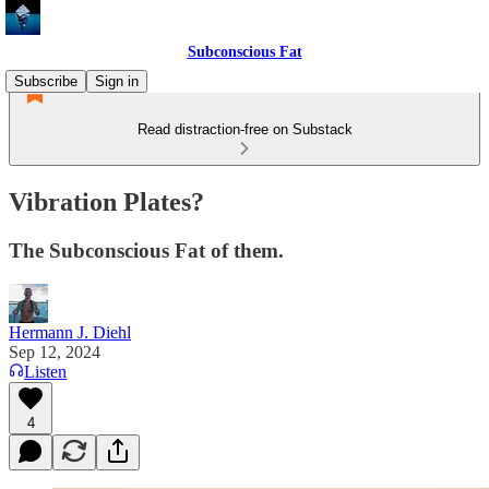
Subconscious Fat
Subscribe
Sign in
Read distraction-free on Substack
Vibration Plates?
The Subconscious Fat of them.
Hermann J. Diehl
Sep 12, 2024
Listen
4