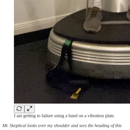
I am getting to failure using a band on a vibration plate.
Mr. Skeptical looks over my shoulder and sees the heading of this