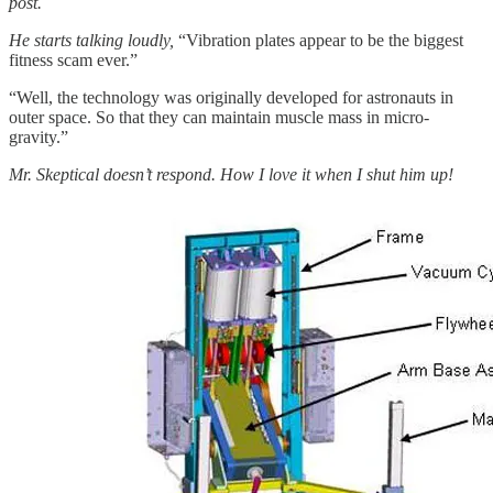
post.
He starts talking loudly,
“Vibration plates appear to be the biggest
fitness scam ever.”
“Well, the technology was originally developed for astronauts in
outer space. So that they can maintain muscle mass in micro-
gravity.”
Mr. Skeptical doesn’t respond. How I love it when I shut him up!