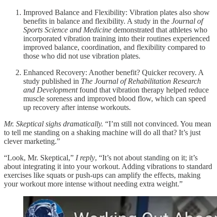
Improved Balance and Flexibility: Vibration plates also show
benefits in balance and flexibility. A study in the
Journal of
Sports Science and Medicine
demonstrated that athletes who
incorporated vibration training into their routines experienced
improved balance, coordination, and flexibility compared to
those who did not use vibration plates.
Enhanced Recovery: Another benefit? Quicker recovery. A
study published in
The Journal of Rehabilitation Research
and Development
found that vibration therapy helped reduce
muscle soreness and improved blood flow, which can speed
up recovery after intense workouts.
Mr. Skeptical sighs dramatically.
“I’m still not convinced. You mean
to tell me standing on a shaking machine will do all that? It’s just
clever marketing.”
“Look, Mr. Skeptical,”
I reply
, “It’s not about standing on it; it’s
about integrating it into your workout. Adding vibrations to standard
exercises like squats or push-ups can amplify the effects, making
your workout more intense without needing extra weight.”