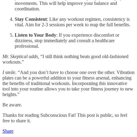
movements. This will help improve your balance and
coordination.
Stay Consistent
: Like any workout regimen, consistency is
vital. Aim for 2-3 sessions per week to reap the full benefits.
Listen to Your Body
: If you experience discomfort or
dizziness, stop immediately and consult a healthcare
professional.
Mr. Skeptical adds,
“I still think nothing beats good old-fashioned
workouts.”
I smile.
“And you don’t have to choose one over the other. Vibration
plates can be a powerful addition to your fitness arsenal, enhancing
the benefits of traditional workouts. Incorporating this innovative
tool into your routine allows you to take your fitness journey to new
heights.”
Be aware.
Thanks for reading Subconscious Fat! This post is public, so feel
free to share it.
Share