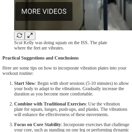
Scot Kelly was doing squats on the ISS. The plate
where the feet are vibrates.
Practical Suggestions and Conclusions
Here are some tips on how to incorporate vibration plates into your
workout routine:
Start Slow
: Begin with short sessions (5-10 minutes) to allow
your body to adapt to the vibrations. Gradually increase the
duration as you become more comfortable.
Combine with Traditional Exercises
: Use the vibration
plate for squats, lunges, push-ups, and planks. The vibrations
will enhance the effectiveness of these movements.
Focus on Core Stability
: Incorporate exercises that challenge
your core, such as standing on one leg or performing dynamic