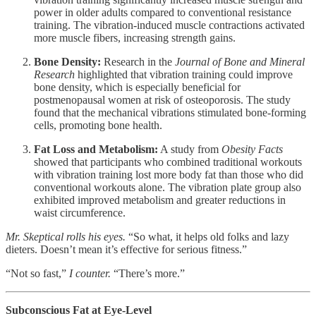
power in older adults compared to conventional resistance
training. The vibration-induced muscle contractions activated
more muscle fibers, increasing strength gains.
Bone Density:
Research in the
Journal of Bone and Mineral
Research
highlighted that vibration training could improve
bone density, which is especially beneficial for
postmenopausal women at risk of osteoporosis. The study
found that the mechanical vibrations stimulated bone-forming
cells, promoting bone health.
Fat Loss and Metabolism:
A study from
Obesity Facts
showed that participants who combined traditional workouts
with vibration training lost more body fat than those who did
conventional workouts alone. The vibration plate group also
exhibited improved metabolism and greater reductions in
waist circumference.
Mr. Skeptical rolls his eyes.
“So what, it helps old folks and lazy
dieters. Doesn’t mean it’s effective for serious fitness.”
“Not so fast,”
I counter.
“There’s more.”
Subconscious Fat at Eye-Level