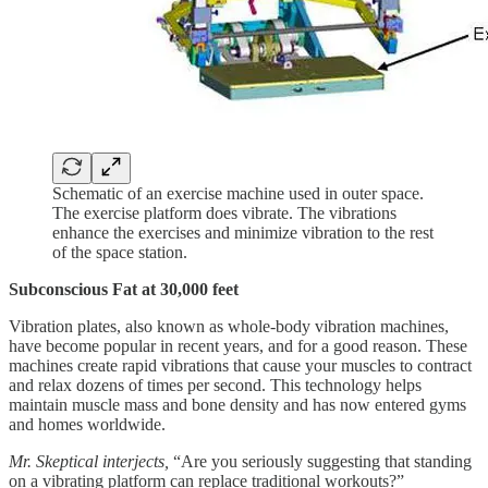
Schematic of an exercise machine used in outer space.
The exercise platform does vibrate. The vibrations
enhance the exercises and minimize vibration to the rest
of the space station.
Subconscious Fat at 30,000 feet
Vibration plates, also known as whole-body vibration machines,
have become popular in recent years, and for a good reason. These
machines create rapid vibrations that cause your muscles to contract
and relax dozens of times per second. This technology helps
maintain muscle mass and bone density and has now entered gyms
and homes worldwide.
Mr. Skeptical interjects,
“Are you seriously suggesting that standing
on a vibrating platform can replace traditional workouts?”