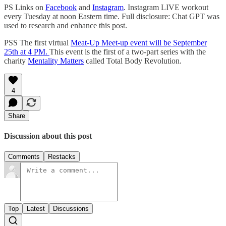
PS Links on
Facebook
and
Instagram
. Instagram LIVE workout
every Tuesday at noon Eastern time. Full disclosure: Chat GPT was
used to research and enhance this post.
PSS The first virtual
Meat-Up Meet-up event will be September
25th at 4 PM.
This event is the first of a two-part series with the
charity
Mentality Matters
called Total Body Revolution.
4
Share
Discussion about this post
Comments
Restacks
Top
Latest
Discussions