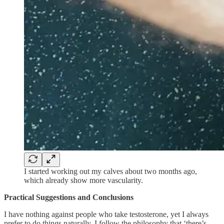
I started working out my calves about two months ago,
which already show more vascularity.
Practical Suggestions and Conclusions
I have nothing against people who take testosterone, yet I always
prefer to do things naturally. I follow the philosophy that ‘there’s