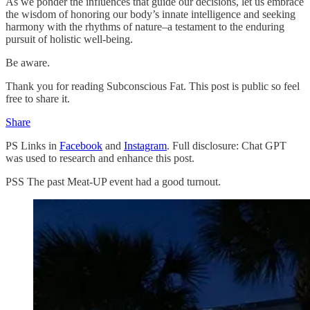
As we ponder the influences that guide our decisions, let us embrace
the wisdom of honoring our body’s innate intelligence and seeking
harmony with the rhythms of nature–a testament to the enduring
pursuit of holistic well-being.
Be aware.
Thank you for reading Subconscious Fat. This post is public so feel
free to share it.
Share
PS Links in
Facebook
and
Instagram
. Full disclosure: Chat GPT
was used to research and enhance this post.
PSS The past Meat-UP event had a good turnout.