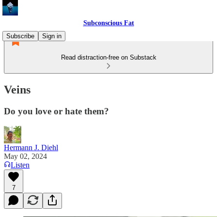
Subconscious Fat
Subscribe
Sign in
Read distraction-free on Substack
Veins
Do you love or hate them?
Hermann J. Diehl
May 02, 2024
Listen
7