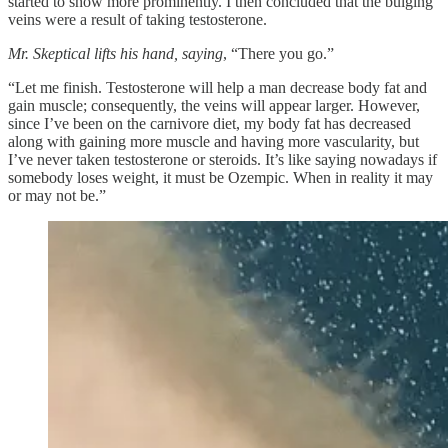
started to show more prominently. I then concluded that the bulging
veins were a result of taking testosterone.
Mr. Skeptical lifts his hand, saying
, “There you go.”
“Let me finish. Testosterone will help a man decrease body fat and
gain muscle; consequently, the veins will appear larger. However,
since I’ve been on the carnivore diet, my body fat has decreased
along with gaining more muscle and having more vascularity, but
I’ve never taken testosterone or steroids. It’s like saying nowadays if
somebody loses weight, it must be Ozempic. When in reality it may
or may not be.”