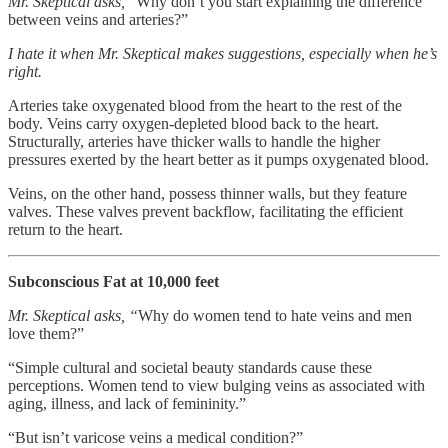
Mr. Skeptical asks,
“Why don’t you start explaining the difference
between veins and arteries?”
I hate it when Mr. Skeptical makes suggestions, especially when he’s
right.
Arteries take oxygenated blood from the heart to the rest of the
body. Veins carry oxygen-depleted blood back to the heart.
Structurally, arteries have thicker walls to handle the higher
pressures exerted by the heart better as it pumps oxygenated blood.
Veins, on the other hand, possess thinner walls, but they feature
valves. These valves prevent backflow, facilitating the efficient
return to the heart.
Subconscious Fat at 10,000 feet
Mr. Skeptical asks, “
Why do women tend to hate veins and men
love them?”
“Simple cultural and societal beauty standards cause these
perceptions. Women tend to view bulging veins as associated with
aging, illness, and lack of femininity.”
“But isn’t varicose veins a medical condition?”