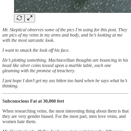
Mr. Skeptical observes some of the pics I’m using for this post. They
are pics of my veins in my arms and body, and he’s looking at me
with the most sarcastic look.
I want to smack the look off his face.
He’s plotting something. Machiavellian thoughts are bouncing in his
head like silver coins tossed upon a marble table, each one
gleaming with the promise of treachery.
I just hope I don’t get my ass bitten too hard when he says what he’s
thinking.
Subconscious Fat at 30,000 feet
When researching veins, the most interesting thing about them is that
they are very gender biased. For the most part, men love veins, and
women hate them.