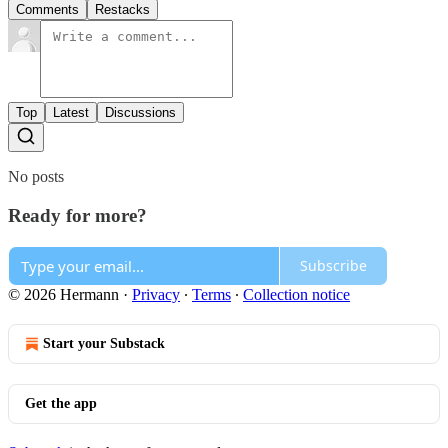
Comments
Restacks
Top
Latest
Discussions
No posts
Ready for more?
Subscribe
© 2026 Hermann
·
Privacy
∙
Terms
∙
Collection notice
Start your Substack
Get the app