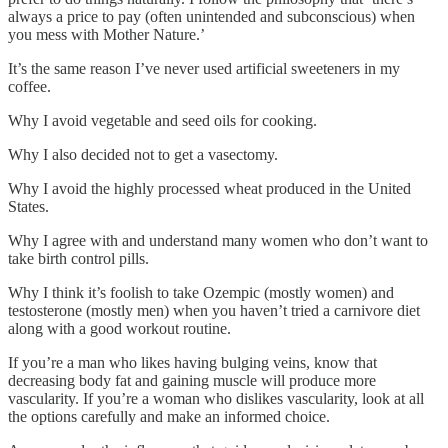
always a price to pay (often unintended and subconscious) when
you mess with Mother Nature.’
It’s the same reason I’ve never used artificial sweeteners in my
coffee.
Why I avoid vegetable and seed oils for cooking.
Why I also decided not to get a vasectomy.
Why I avoid the highly processed wheat produced in the United
States.
Why I agree with and understand many women who don’t want to
take birth control pills.
Why I think it’s foolish to take Ozempic (mostly women) and
testosterone (mostly men) when you haven’t tried a carnivore diet
along with a good workout routine.
If you’re a man who likes having bulging veins, know that
decreasing body fat and gaining muscle will produce more
vascularity. If you’re a woman who dislikes vascularity, look at all
the options carefully and make an informed choice.