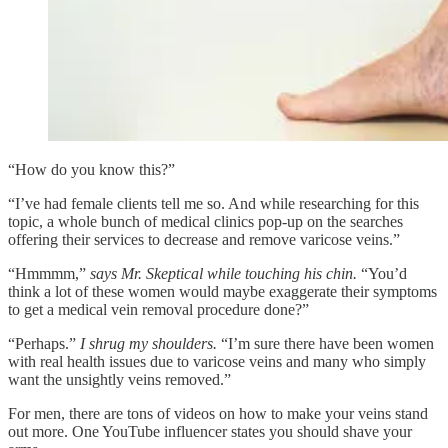
“How do you know this?”
“I’ve had female clients tell me so. And while researching for this
topic, a whole bunch of medical clinics pop-up on the searches
offering their services to decrease and remove varicose veins.”
“Hmmmm,”
says Mr. Skeptical while touching his chin.
“You’d
think a lot of these women would maybe exaggerate their symptoms
to get a medical vein removal procedure done?”
“Perhaps.”
I shrug my shoulders.
“I’m sure there have been women
with real health issues due to varicose veins and many who simply
want the unsightly veins removed.”
For men, there are tons of videos on how to make your veins stand
out more. One YouTube influencer states you should shave your