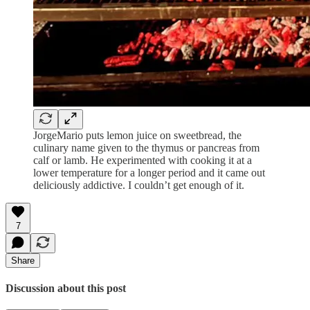
JorgeMario puts lemon juice on sweetbread, the
culinary name given to the thymus or pancreas from
calf or lamb. He experimented with cooking it at a
lower temperature for a longer period and it came out
deliciously addictive. I couldn’t get enough of it.
7
Share
Discussion about this post