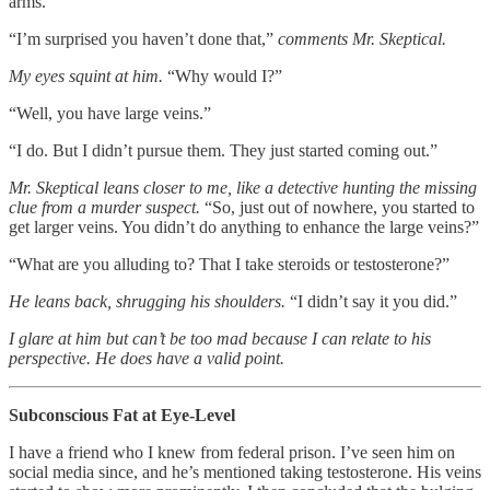
arms.
“I’m surprised you haven’t done that,”
comments Mr. Skeptical.
My eyes squint at him.
“Why would I?”
“Well, you have large veins.”
“I do. But I didn’t pursue them. They just started coming out.”
Mr. Skeptical leans closer to me, like a detective hunting the missing
clue from a murder suspect.
“So, just out of nowhere, you started to
get larger veins. You didn’t do anything to enhance the large veins?”
“What are you alluding to? That I take steroids or testosterone?”
He leans back, shrugging his shoulders.
“I didn’t say it you did.”
I glare at him but can’t be too mad because I can relate to his
perspective. He does have a valid point.
Subconscious Fat at Eye-Level
I have a friend who I knew from federal prison. I’ve seen him on
social media since, and he’s mentioned taking testosterone. His veins