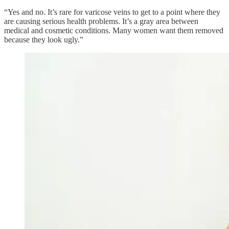
“Yes and no. It’s rare for varicose veins to get to a point where they
are causing serious health problems. It’s a gray area between
medical and cosmetic conditions. Many women want them removed
because they look ugly.”