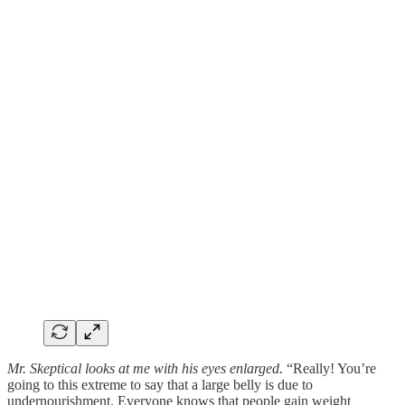
Mr. Skeptical looks at me with his eyes enlarged.
“Really! You’re
going to this extreme to say that a large belly is due to
undernourishment. Everyone knows that people gain weight