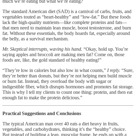
much we’re eating but what we’re eating?
The standard American diet (SAD) is a carnival of carbs, fruits, and
vegetables touted as “heart-healthy” and “low-fat.” But these foods
lack the high-quality nutrients—like complete proteins and fats—
that men need to maintain lean muscle, boost testosterone, and burn
fat. Without these essentials, the body hoards fat, especially around
the belly, as a survival mechanism.
Mr. Skeptical interrupts, waving his hand.
“Okay, hold up. You’re
saying apples and broccoli are making men fat? Come on, those
foods are, like, the gold standard of healthy eating!”
“They’re low in calories but also low in what counts,”
I reply.
“Sure,
they’re better than donuts, but they’re not helping men build muscle
or burn fat. Instead, they overload the body with sugar or
indigestible fiber, which disrupts hormones and promotes fat storage.
This is why I tell my clients to count one thing: protein, and then eat
enough fat to make the protein delicious.”
Practical Suggestions and Conclusions
The typical American man over 40 eats a diet heavy in fruits,
vegetables, and carbohydrates, thinking it’s the “healthy” choice.
But instead of building a lean, muscular frame, he ends up with a