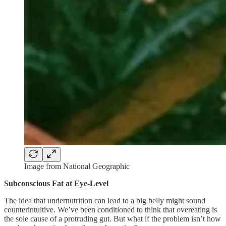
Image from National Geographic
Subconscious Fat at Eye-Level
The idea that undernutrition can lead to a big belly might sound
counterintuitive. We’ve been conditioned to think that overeating is
the sole cause of a protruding gut. But what if the problem isn’t how