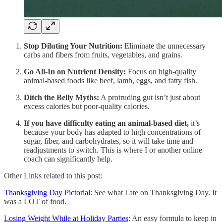
Stop Diluting Your Nutrition:
Eliminate the unnecessary
carbs and fibers from fruits, vegetables, and grains.
Go All-In on Nutrient Density:
Focus on high-quality
animal-based foods like beef, lamb, eggs, and fatty fish.
Ditch the Belly Myths:
A protruding gut isn’t just about
excess calories but poor-quality calories.
If you have difficulty eating an animal-based diet,
it’s
because your body has adapted to high concentrations of
sugar, fiber, and carbohydrates, so it will take time and
readjustments to switch. This is where I or another online
coach can significantly help.
Other Links related to this post:
Thanksgiving Day Pictorial
: See what I ate on Thanksgiving Day. It
was a LOT of food.
Losing Weight While at Holiday Parties
: An easy formula to keep in