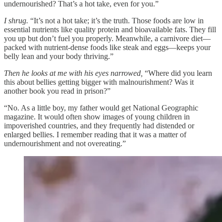
undernourished? That’s a hot take, even for you.”
I shrug.
“It’s not a hot take; it’s the truth. Those foods are low in
essential nutrients like quality protein and bioavailable fats. They fill
you up but don’t fuel you properly. Meanwhile, a carnivore diet—
packed with nutrient-dense foods like steak and eggs—keeps your
belly lean and your body thriving.”
Then he looks at me with his eyes narrowed,
“Where did you learn
this about bellies getting bigger with malnourishment? Was it
another book you read in prison?”
“No. As a little boy, my father would get National Geographic
magazine. It would often show images of young children in
impoverished countries, and they frequently had distended or
enlarged bellies. I remember reading that it was a matter of
undernourishment and not overeating.”