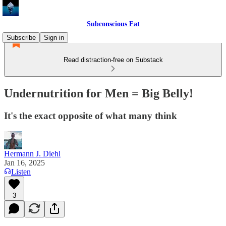
Subconscious Fat
Subscribe
Sign in
Read distraction-free on Substack
Undernutrition for Men = Big Belly!
It's the exact opposite of what many think
Hermann J. Diehl
Jan 16, 2025
Listen
3