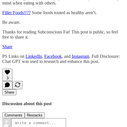
mind when eating with others.
Filler Foods!!??
Some foods touted as healthy aren’t.
Be aware.
Thanks for reading Subconscious Fat! This post is public, so feel
free to share it.
Share
PS Links on
LinkedIn
,
Facebook
, and
Instagram
. Full Disclosure:
Chat GPT was used to research and enhance this post.
3
Share
Discussion about this post
Comments
Restacks