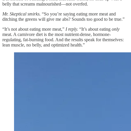
belly that screams malnourished—not overfed.
Mr. Skeptical smirks.
“So you’re saying eating more meat and
ditching the greens will give me abs? Sounds too good to be true.”
“It’s not about eating more meat,”
I reply.
“It’s about eating
only
meat. A carnivore diet is the most nutrient-dense, hormone-
regulating, fat-burning food. And the results speak for themselves:
lean muscle, no belly, and optimized health.”