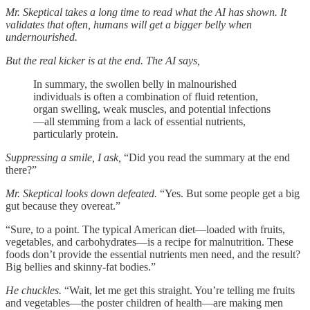
Mr. Skeptical takes a long time to read what the AI has shown. It
validates that often, humans will get a bigger belly when
undernourished.
But the real kicker is at the end. The AI says,
In summary, the swollen belly in malnourished
individuals is often a combination of fluid retention,
organ swelling, weak muscles, and potential infections
—all stemming from a lack of essential nutrients,
particularly protein.
Suppressing a smile, I ask,
“Did you read the summary at the end
there?”
Mr. Skeptical looks down defeated.
“Yes. But some people get a big
gut because they overeat.”
“Sure, to a point. The typical American diet—loaded with fruits,
vegetables, and carbohydrates—is a recipe for malnutrition. These
foods don’t provide the essential nutrients men need, and the result?
Big bellies and skinny-fat bodies.”
He chuckles.
“Wait, let me get this straight. You’re telling me fruits
and vegetables—the poster children of health—are making men