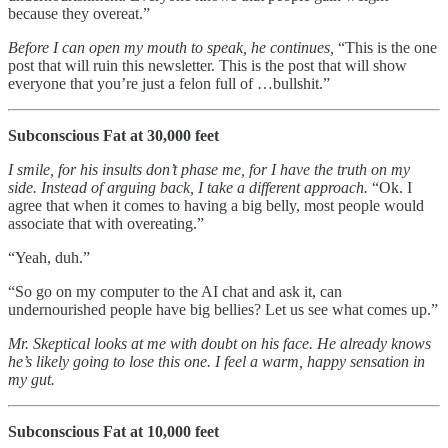
because they overeat.”
Before I can open my mouth to speak, he continues,
“This is the one
post that will ruin this newsletter. This is the post that will show
everyone that you’re just a felon full of …bullshit.”
Subconscious Fat at 30,000 feet
I smile, for his insults don’t phase me, for I have the truth on my
side. Instead of arguing back, I take a different approach.
“Ok. I
agree that when it comes to having a big belly, most people would
associate that with overeating.”
“Yeah, duh.”
“So go on my computer to the AI chat and ask it, can
undernourished people have big bellies? Let us see what comes up.”
Mr. Skeptical looks at me with doubt on his face. He already knows
he’s likely going to lose this one. I feel a warm, happy sensation in
my gut.
Subconscious Fat at 10,000 feet