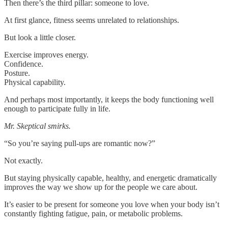
Then there’s the third pillar: someone to love.
At first glance, fitness seems unrelated to relationships.
But look a little closer.
Exercise improves energy.
Confidence.
Posture.
Physical capability.
And perhaps most importantly, it keeps the body functioning well
enough to participate fully in life.
Mr. Skeptical smirks.
“So you’re saying pull-ups are romantic now?”
Not exactly.
But staying physically capable, healthy, and energetic dramatically
improves the way we show up for the people we care about.
It’s easier to be present for someone you love when your body isn’t
constantly fighting fatigue, pain, or metabolic problems.