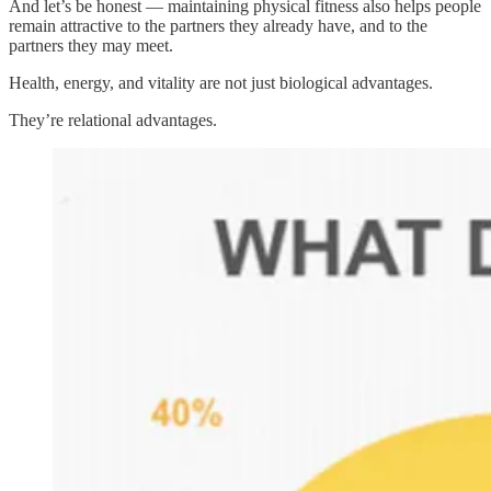
And let’s be honest — maintaining physical fitness also helps people
remain attractive to the partners they already have, and to the
partners they may meet.
Health, energy, and vitality are not just biological advantages.
They’re relational advantages.