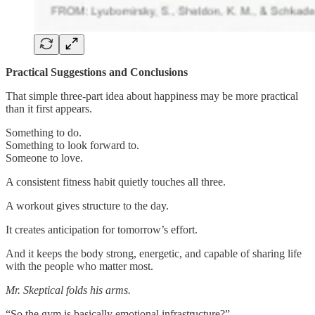
Practical Suggestions and Conclusions
That simple three-part idea about happiness may be more practical
than it first appears.
Something to do.
Something to look forward to.
Someone to love.
A consistent fitness habit quietly touches all three.
A workout gives structure to the day.
It creates anticipation for tomorrow’s effort.
And it keeps the body strong, energetic, and capable of sharing life
with the people who matter most.
Mr. Skeptical folds his arms.
“So the gym is basically emotional infrastructure?”