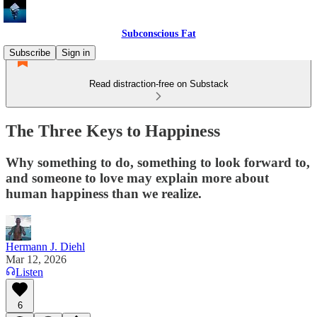
Subconscious Fat
Subscribe
Sign in
Read distraction-free on Substack
The Three Keys to Happiness
Why something to do, something to look forward to,
and someone to love may explain more about
human happiness than we realize.
Hermann J. Diehl
Mar 12, 2026
Listen
6