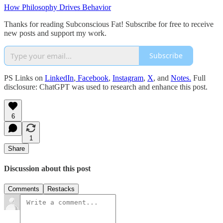
How Philosophy Drives Behavior
Thanks for reading Subconscious Fat! Subscribe for free to receive
new posts and support my work.
Subscribe
PS Links on
LinkedIn
,
Facebook
,
Instagram
,
X
, and
Notes.
Full
disclosure: ChatGPT was used to research and enhance this post.
6
1
Share
Discussion about this post
Comments
Restacks