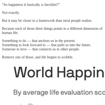
“So happiness is basically a checklist?”
Not exactly.
But it may be closer to a framework than most people realize.
Because each of those three things points to a different dimension of
human life.
Something to do — that anchors us in the present.
Something to look forward to — that pulls us into the future.
Someone to love — that connects us to other people.
Remove one of those, and life begins to wobble.