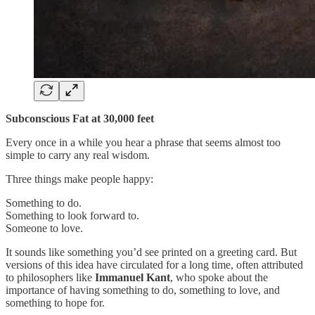
Subconscious Fat at 30,000 feet
Every once in a while you hear a phrase that seems almost too
simple to carry any real wisdom.
Three things make people happy:
Something to do.
Something to look forward to.
Someone to love.
It sounds like something you’d see printed on a greeting card. But
versions of this idea have circulated for a long time, often attributed
to philosophers like
Immanuel Kant
, who spoke about the
importance of having something to do, something to love, and
something to hope for.