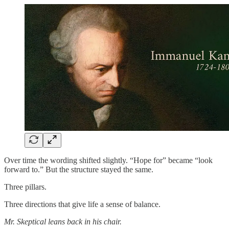
Over time the wording shifted slightly. “Hope for” became “look
forward to.” But the structure stayed the same.
Three pillars.
Three directions that give life a sense of balance.
Mr. Skeptical leans back in his chair.