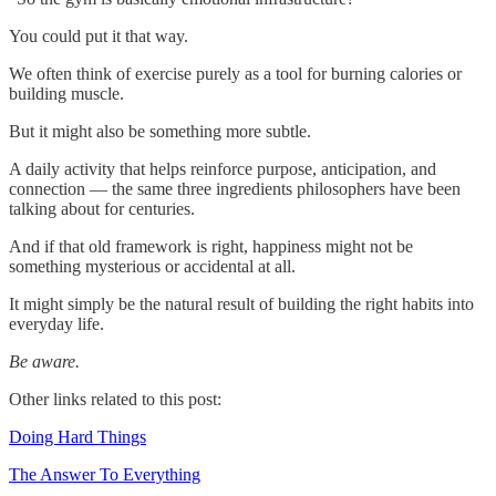
You could put it that way.
We often think of exercise purely as a tool for burning calories or
building muscle.
But it might also be something more subtle.
A daily activity that helps reinforce purpose, anticipation, and
connection — the same three ingredients philosophers have been
talking about for centuries.
And if that old framework is right, happiness might not be
something mysterious or accidental at all.
It might simply be the natural result of building the right habits into
everyday life.
Be aware.
Other links related to this post:
Doing Hard Things
The Answer To Everything