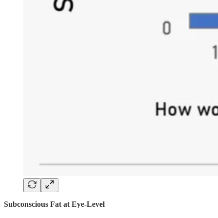
Subconscious Fat at Eye-Level