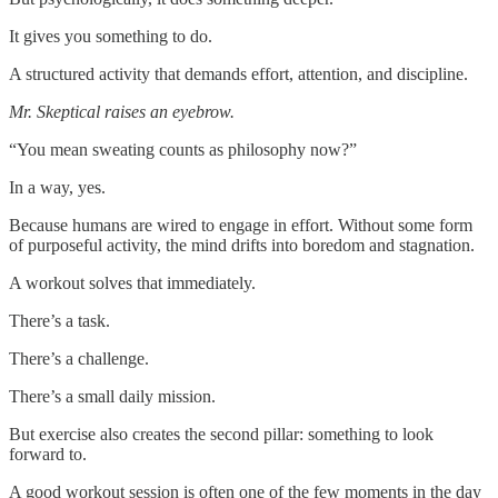
It gives you something to do.
A structured activity that demands effort, attention, and discipline.
Mr. Skeptical raises an eyebrow.
“You mean sweating counts as philosophy now?”
In a way, yes.
Because humans are wired to engage in effort. Without some form
of purposeful activity, the mind drifts into boredom and stagnation.
A workout solves that immediately.
There’s a task.
There’s a challenge.
There’s a small daily mission.
But exercise also creates the second pillar: something to look
forward to.
A good workout session is often one of the few moments in the day