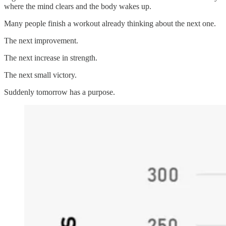
where the mind clears and the body wakes up.
Many people finish a workout already thinking about the next one.
The next improvement.
The next increase in strength.
The next small victory.
Suddenly tomorrow has a purpose.