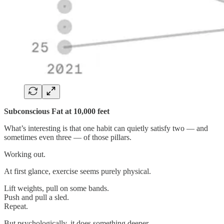
Subconscious Fat at 10,000 feet
What’s interesting is that one habit can quietly satisfy two — and
sometimes even three — of those pillars.
Working out.
At first glance, exercise seems purely physical.
Lift weights, pull on some bands.
Push and pull a sled.
Repeat.
But psychologically, it does something deeper.