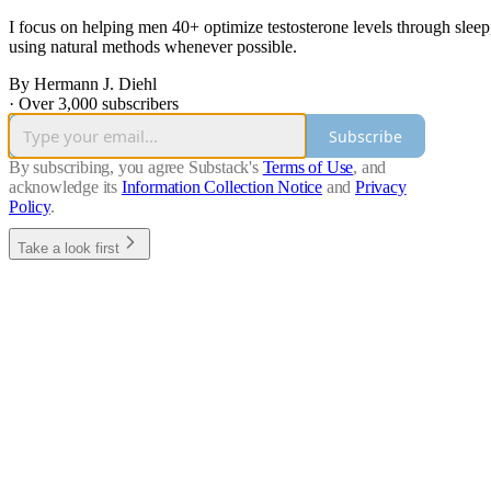
I focus on helping men 40+ optimize testosterone levels through sleep,
using natural methods whenever possible.
By Hermann J. Diehl
·
Over 3,000 subscribers
Subscribe
By subscribing, you agree Substack's
Terms of Use
, and
acknowledge its
Information Collection Notice
and
Privacy
Policy
.
Take a look first