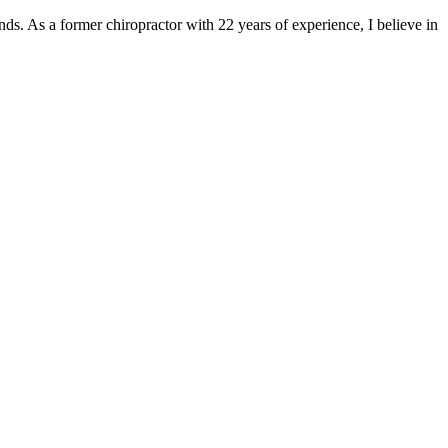
nds. As a former chiropractor with 22 years of experience, I believe in