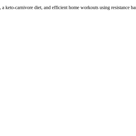
 a keto-carnivore diet, and efficient home workouts using resistance ba