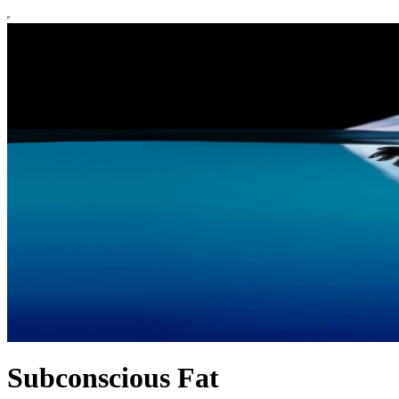
Subconscious Fat