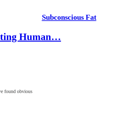
Subconscious Fat
getting Human…
ave found obvious