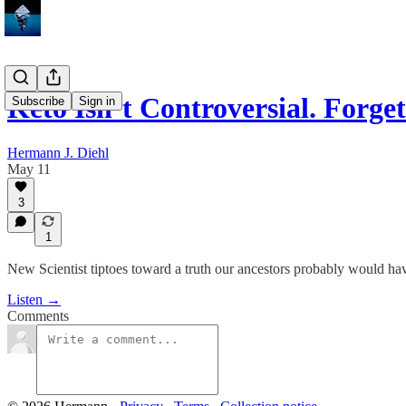
Keto Isn’t Controversial. For
Subscribe
Sign in
Hermann J. Diehl
May 11
3
1
New Scientist tiptoes toward a truth our ancestors probably would h
Listen →
Comments