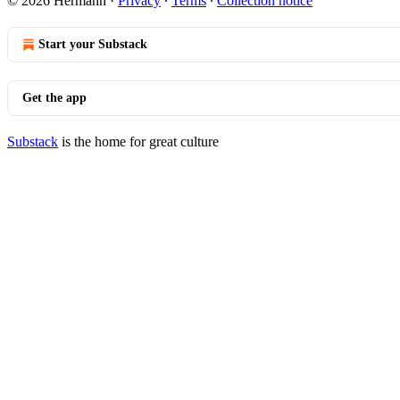
© 2026 Hermann
·
Privacy
∙
Terms
∙
Collection notice
Start your Substack
Get the app
Substack
is the home for great culture