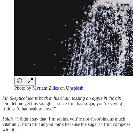
Photo by
Myriam Zilles
on
Unsplash
Mr. Skeptical leans back in his chair, tossing an apple in the air.
“So, let me get this straight—since fruit has sugar, you’re saying
fruit isn’t that healthy now?”
I sigh.
“I didn’t say that. I’m saying you’re not absorbing as much
vitamin C from fruit as you think because the sugar in fruit competes
with it.”