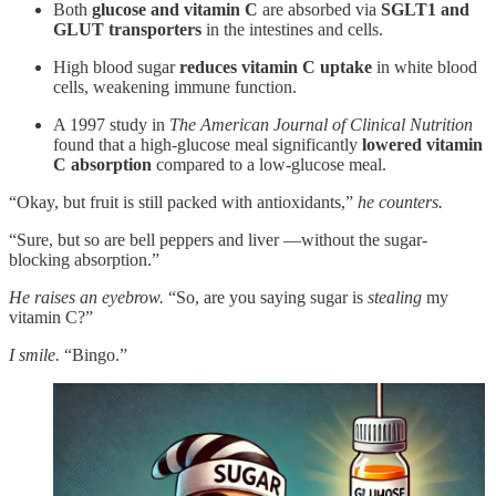
Both
glucose and vitamin C
are absorbed via
SGLT1 and
GLUT transporters
in the intestines and cells.
High blood sugar
reduces vitamin C uptake
in white blood
cells, weakening immune function.
A 1997 study in
The American Journal of Clinical Nutrition
found that a high-glucose meal significantly
lowered vitamin
C absorption
compared to a low-glucose meal.
“Okay, but fruit is still packed with antioxidants,”
he counters.
“Sure, but so are bell peppers and liver —without the sugar-
blocking absorption.”
He raises an eyebrow.
“So, are you saying sugar is
stealing
my
vitamin C?”
I smile.
“Bingo.”