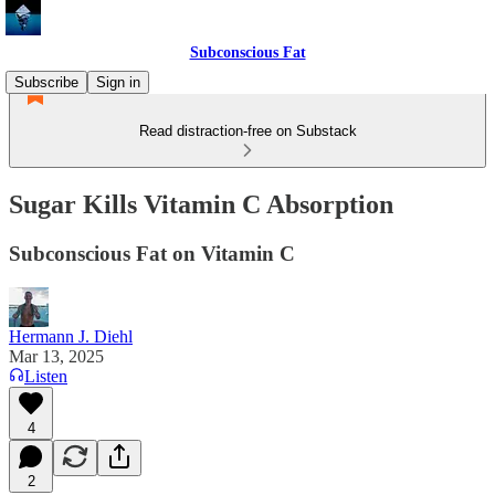
Subconscious Fat
Subscribe
Sign in
Read distraction-free on Substack
Sugar Kills Vitamin C Absorption
Subconscious Fat on Vitamin C
Hermann J. Diehl
Mar 13, 2025
Listen
4
2