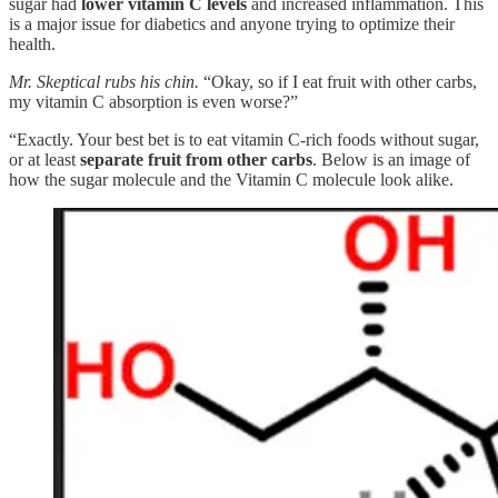
sugar had
lower vitamin C levels
and increased inflammation. This
is a major issue for diabetics and anyone trying to optimize their
health.
Mr. Skeptical rubs his chin.
“Okay, so if I eat fruit with other carbs,
my vitamin C absorption is even worse?”
“Exactly. Your best bet is to eat vitamin C-rich foods without sugar,
or at least
separate fruit from other carbs
. Below is an image of
how the sugar molecule and the Vitamin C molecule look alike.