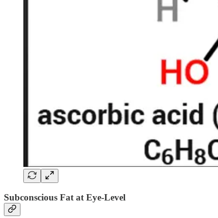
Subconscious Fat at Eye-Level