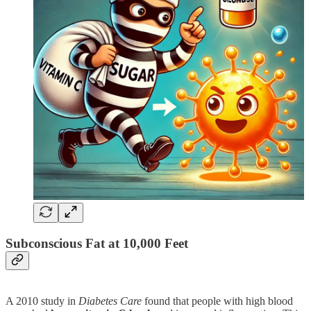
Subconscious Fat at 10,000 Feet
A 2010 study in
Diabetes Care
found that people with high blood