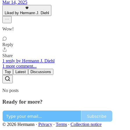
Mar 14, 2025
Liked by Hermann J. Diehl
Wow!
Reply
Share
1 reply by Hermann J. Diehl
1 more comment...
Top
Latest
Discussions
No posts
Ready for more?
Subscribe
© 2026 Hermann
·
Privacy
∙
Terms
∙
Collection notice