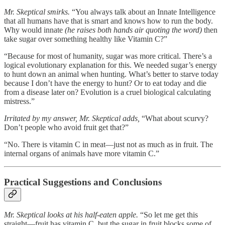
Mr. Skeptical smirks.
“You always talk about an Innate Intelligence
that all humans have that is smart and knows how to run the body.
Why would innate
(he raises both hands air quoting the word)
then
take sugar over something healthy like Vitamin C?”
“Because for most of humanity, sugar was more critical. There’s a
logical evolutionary explanation for this. We needed sugar’s energy
to hunt down an animal when hunting. What’s better to starve today
because I don’t have the energy to hunt? Or to eat today and die
from a disease later on? Evolution is a cruel biological calculating
mistress.”
Irritated by my answer, Mr. Skeptical adds,
“What about scurvy?
Don’t people who avoid fruit get that?”
“No. There is vitamin C in meat—just not as much as in fruit. The
internal organs of animals have more vitamin C.”
Practical Suggestions and Conclusions
Mr. Skeptical looks at his half-eaten apple.
“So let me get this
straight—fruit has vitamin C, but the sugar in fruit blocks some of