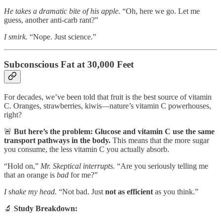
He takes a dramatic bite of his apple.
“Oh, here we go. Let me
guess, another anti-carb rant?”
I smirk.
“Nope. Just science.”
Subconscious Fat at 30,000 Feet
For decades, we’ve been told that fruit is the best source of vitamin
C. Oranges, strawberries, kiwis—nature’s vitamin C powerhouses,
right?
🚨
But here’s the problem:
Glucose and vitamin C use the same
transport pathways in the body.
This means that the more sugar
you consume, the less vitamin C you actually absorb.
“Hold on,”
Mr. Skeptical interrupts.
“Are you seriously telling me
that an orange is
bad
for me?”
I shake my head.
“Not bad. Just
not as efficient
as you think.”
🔬
Study Breakdown: