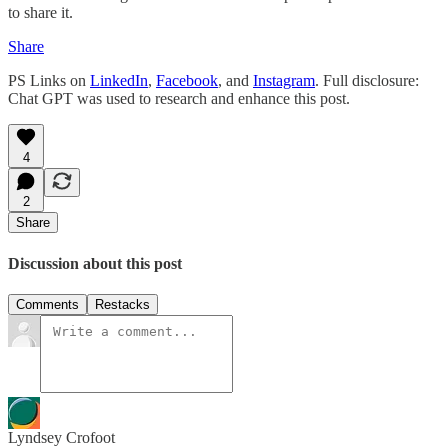
to share it.
Share
PS Links on
LinkedIn
,
Facebook
, and
Instagram
. Full disclosure:
Chat GPT was used to research and enhance this post.
4
2
Share
Discussion about this post
Comments
Restacks
Lyndsey Crofoot