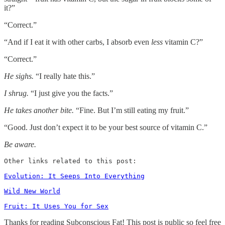
it?”
“Correct.”
“And if I eat it with other carbs, I absorb even
less
vitamin C?”
“Correct.”
He sighs.
“I really hate this.”
I shrug.
“I just give you the facts.”
He takes another bite.
“Fine. But I’m still eating my fruit.”
“Good. Just don’t expect it to be your best source of vitamin C.”
Be aware.
Other links related to this post:

Evolution: It Seeps Into Everything
Wild New World
Fruit: It Uses You for Sex
Thanks for reading Subconscious Fat! This post is public so feel free