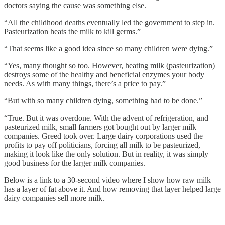
doctors saying the cause was something else.
“All the childhood deaths eventually led the government to step in.
Pasteurization heats the milk to kill germs.”
“That seems like a good idea since so many children were dying.”
“Yes, many thought so too. However, heating milk (pasteurization)
destroys some of the healthy and beneficial enzymes your body
needs. As with many things, there’s a price to pay.”
“But with so many children dying, something had to be done.”
“True. But it was overdone. With the advent of refrigeration, and
pasteurized milk, small farmers got bought out by larger milk
companies. Greed took over. Large dairy corporations used the
profits to pay off politicians, forcing all milk to be pasteurized,
making it look like the only solution. But in reality, it was simply
good business for the larger milk companies.
Below is a link to a 30-second video where I show how raw milk
has a layer of fat above it. And how removing that layer helped large
dairy companies sell more milk.