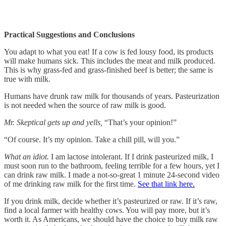
Practical Suggestions and Conclusions
You adapt to what you eat! If a cow is fed lousy food, its products
will make humans sick. This includes the meat and milk produced.
This is why grass-fed and grass-finished beef is better; the same is
true with milk.
Humans have drunk raw milk for thousands of years. Pasteurization
is not needed when the source of raw milk is good.
Mr. Skeptical gets up and yells,
“That’s your opinion!”
“Of course. It’s my opinion. Take a chill pill, will you.”
What an idiot.
I am lactose intolerant. If I drink pasteurized milk, I
must soon run to the bathroom, feeling terrible for a few hours, yet I
can drink raw milk. I made a not-so-great 1 minute 24-second video
of me drinking raw milk for the first time.
See that link here.
If you drink milk, decide whether it’s pasteurized or raw. If it’s raw,
find a local farmer with healthy cows. You will pay more, but it’s
worth it. As Americans, we should have the choice to buy milk raw