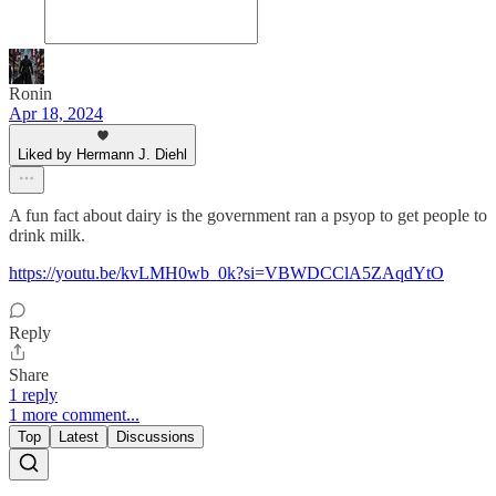
Ronin
Apr 18, 2024
Liked by Hermann J. Diehl
A fun fact about dairy is the government ran a psyop to get people to
drink milk.
https://youtu.be/kvLMH0wb_0k?si=VBWDCClA5ZAqdYtO
Reply
Share
1 reply
1 more comment...
Top
Latest
Discussions