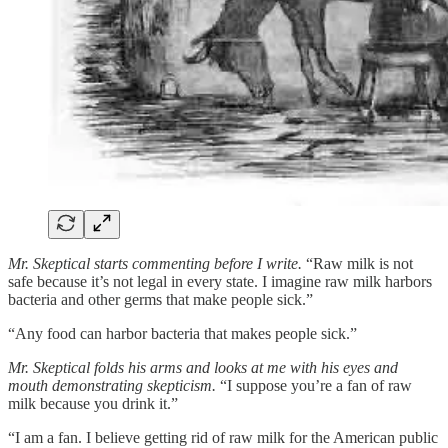
Mr. Skeptical starts commenting before I write.
“Raw milk is not
safe because it’s not legal in every state. I imagine raw milk harbors
bacteria and other germs that make people sick.”
“Any food can harbor bacteria that makes people sick.”
Mr. Skeptical folds his arms and looks at me with his eyes and
mouth demonstrating skepticism.
“I suppose you’re a fan of raw
milk because you drink it.”
“I am a fan. I believe getting rid of raw milk for the American public