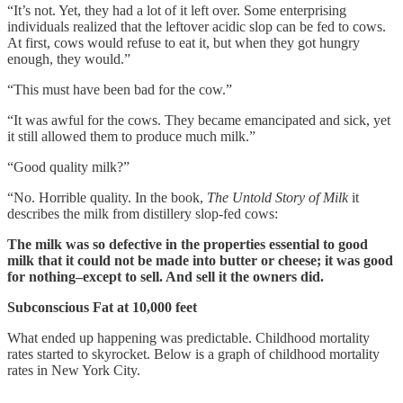
“It’s not. Yet, they had a lot of it left over. Some enterprising
individuals realized that the leftover acidic slop can be fed to cows.
At first, cows would refuse to eat it, but when they got hungry
enough, they would.”
“This must have been bad for the cow.”
“It was awful for the cows. They became emancipated and sick, yet
it still allowed them to produce much milk.”
“Good quality milk?”
“No. Horrible quality. In the book,
The Untold Story of Milk
it
describes the milk from distillery slop-fed cows:
The milk was so defective in the properties essential to good
milk that it could not be made into butter or cheese; it was good
for nothing–except to sell. And sell it the owners did.
Subconscious Fat at 10,000 feet
What ended up happening was predictable. Childhood mortality
rates started to skyrocket. Below is a graph of childhood mortality
rates in New York City.