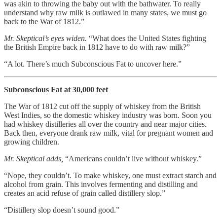
was akin to throwing the baby out with the bathwater. To really
understand why raw milk is outlawed in many states, we must go
back to the War of 1812.”
Mr. Skeptical’s eyes widen.
“What does the United States fighting
the British Empire back in 1812 have to do with raw milk?”
“A lot. There’s much Subconscious Fat to uncover here.”
Subconscious Fat at 30,000 feet
The War of 1812 cut off the supply of whiskey from the British
West Indies, so the domestic whiskey industry was born. Soon you
had whiskey distilleries all over the country and near major cities.
Back then, everyone drank raw milk, vital for pregnant women and
growing children.
Mr. Skeptical adds,
“Americans couldn’t live without whiskey.”
“Nope, they couldn’t. To make whiskey, one must extract starch and
alcohol from grain. This involves fermenting and distilling and
creates an acid refuse of grain called distillery slop.”
“Distillery slop doesn’t sound good.”