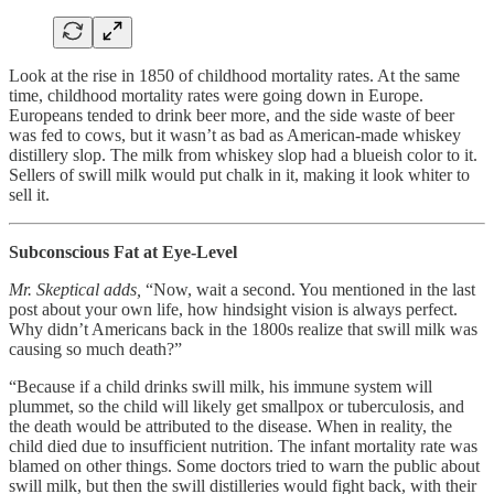
Look at the rise in 1850 of childhood mortality rates. At the same
time, childhood mortality rates were going down in Europe.
Europeans tended to drink beer more, and the side waste of beer
was fed to cows, but it wasn’t as bad as American-made whiskey
distillery slop. The milk from whiskey slop had a blueish color to it.
Sellers of swill milk would put chalk in it, making it look whiter to
sell it.
Subconscious Fat at Eye-Level
Mr. Skeptical adds,
“Now, wait a second. You mentioned in the last
post about your own life, how hindsight vision is always perfect.
Why didn’t Americans back in the 1800s realize that swill milk was
causing so much death?”
“Because if a child drinks swill milk, his immune system will
plummet, so the child will likely get smallpox or tuberculosis, and
the death would be attributed to the disease. When in reality, the
child died due to insufficient nutrition. The infant mortality rate was
blamed on other things. Some doctors tried to warn the public about
swill milk, but then the swill distilleries would fight back, with their