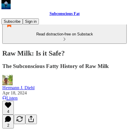
Subconscious Fat
Subscribe
Sign in
Read distraction-free on Substack
Raw Milk: Is it Safe?
The Subconscious Fatty History of Raw Milk
Hermann J. Diehl
Apr 18, 2024
Listen
4
2