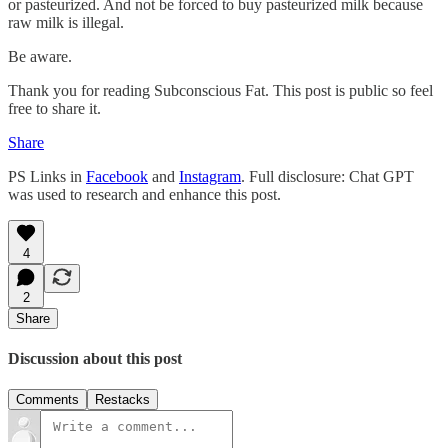
or pasteurized. And not be forced to buy pasteurized milk because
raw milk is illegal.
Be aware.
Thank you for reading Subconscious Fat. This post is public so feel
free to share it.
Share
PS Links in
Facebook
and
Instagram
. Full disclosure: Chat GPT
was used to research and enhance this post.
4
2
Share
Discussion about this post
Comments
Restacks